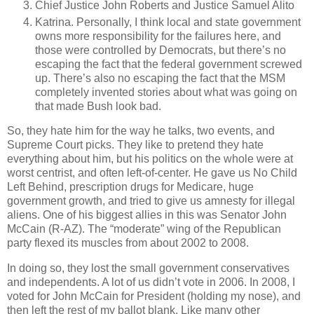
Chief Justice John Roberts and Justice Samuel Alito
Katrina. Personally, I think local and state government
owns more responsibility for the failures here, and
those were controlled by Democrats, but there’s no
escaping the fact that the federal government screwed
up. There’s also no escaping the fact that the MSM
completely invented stories about what was going on
that made Bush look bad.
So, they hate him for the way he talks, two events, and
Supreme Court picks. They like to pretend they hate
everything about him, but his politics on the whole were at
worst centrist, and often left-of-center. He gave us No Child
Left Behind, prescription drugs for Medicare, huge
government growth, and tried to give us amnesty for illegal
aliens. One of his biggest allies in this was Senator John
McCain (R-AZ). The “moderate” wing of the Republican
party flexed its muscles from about 2002 to 2008.
In doing so, they lost the small government conservatives
and independents. A lot of us didn’t vote in 2006. In 2008, I
voted for John McCain for President (holding my nose), and
then left the rest of my ballot blank. Like many other