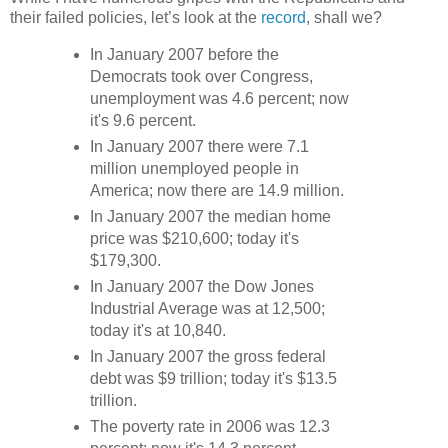
their failed policies, let’s look at the
record
, shall we?
In January 2007 before the
Democrats took over Congress,
unemployment was 4.6 percent; now
it's 9.6 percent.
In January 2007 there were 7.1
million unemployed people in
America; now there are 14.9 million.
In January 2007 the median home
price was $210,600; today it's
$179,300.
In January 2007 the Dow Jones
Industrial Average was at 12,500;
today it's at 10,840.
In January 2007 the gross federal
debt was $9 trillion; today it's $13.5
trillion.
The poverty rate in 2006 was 12.3