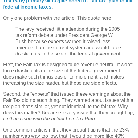
Tea Party primary wins give boost to 'fair tax' plan to kill
federal income taxes
.
Only one problem with the article. This quote here:
The levy received little attention during the 2005
tax reform debate under President George W.
Bush because experts warned it raised less
revenue than the current system and would force
drastic cuts in the size of the federal government.
First, the Fair Tax is designed to be revenue neutral. It won’t
force drastic cuts in the size of the federal government. It
does make such things easier to implement, and makes
increasing the size harder, but these are side effects.
Second, the “experts” that issued these warnings about the
Fair Tax did no such thing. They warned about issues with a
tax plan that’s similar, yet not identical, to the fair tax. Why
does this matter? Because, every issue that they brought up,
isn’t an issue with the actual Fair Tax Plan
.
One common criticism that they brought up is that the 23%
number was way too low, that it would be more like 40%