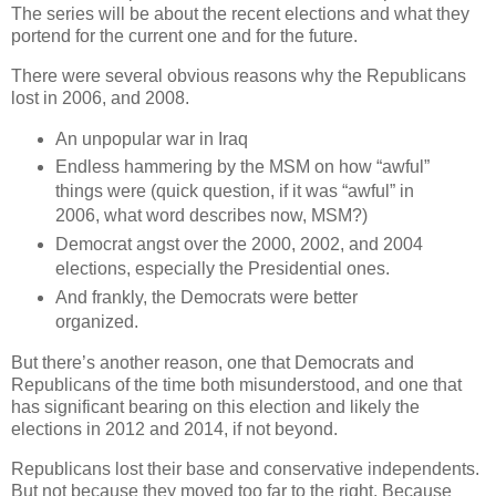
The series will be about the recent elections and what they
portend for the current one and for the future.
There were several obvious reasons why the Republicans
lost in 2006, and 2008.
An unpopular war in Iraq
Endless hammering by the MSM on how “awful”
things were (quick question, if it was “awful” in
2006, what word describes now, MSM?)
Democrat angst over the 2000, 2002, and 2004
elections, especially the Presidential ones.
And frankly, the Democrats were better
organized.
But there’s another reason, one that Democrats and
Republicans of the time both misunderstood, and one that
has significant bearing on this election and likely the
elections in 2012 and 2014, if not beyond.
Republicans lost their base and conservative independents.
But not because they moved too far to the right. Because