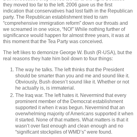
they moved too far to the left. 2006 gave us the first
indication that conservatives had lost faith in the Republican
party. The Republican establishment tried to ram
“comprehensive immigration reform” down our throats and
we screamed in one voice, “NO!” While nothing further of
significance would happen for almost three years, it was at
this moment that the Tea Party was conceived.
The left likes to demonize George W. Bush (R-USA), but the
real reasons they hate him boil down to four things:
The way he talks. The left thinks that the President
should be smarter than you and me and sound like it.
Obviously, Bush doesn’t sound like it. Whether or not
he actually is, is immaterial.
The Iraq war. The left hates it. Nevermind that every
prominent member of the Democrat establishment
supported it when it was begun. Nevermind that an
overwhelming majority of Americans supported it when
it started. None of that matters. What matters is that it
wasn’t over fast enough and clean enough and no
“significant stockpiles of WMD’s” were found.