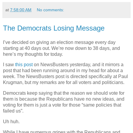
at
7:58:00 AM
No comments:
The Democrats Losing Message
I’ve decided on giving an election message every day
starting at 40 days out. We’re now down to 38 days, and
here’s my thoughts for today.
I saw
this post
on NewsBusters yesterday, and it mirrors a
post that had been running around in my head for about a
week. The NewsBusters post is directed specifically at Paul
Krugman, but my remarks are for all voters and politicians.
Democrats keep saying that the reason we should vote for
them is because the Republicans have no new ideas, and
voting for them is just a vote for those “same policies that
failed us”.
Uh huh.
While I have numerous gripes with the Republicans and