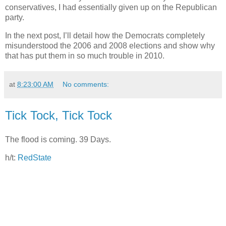
conservatives, I had essentially given up on the Republican
party.
In the next post, I’ll detail how the Democrats completely
misunderstood the 2006 and 2008 elections and show why
that has put them in so much trouble in 2010.
at
8:23:00 AM
No comments:
Tick Tock, Tick Tock
The flood is coming. 39 Days.
h/t:
RedState