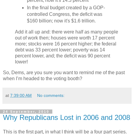
percent; now it's 14.3 percent
In the final budget created by a GOP-
controlled Congress, the deficit was
$160 billion; now it's $1.6 trillion.
Add it all up and: there were half as many people
out of work then; houses were worth 17 percent
more; stocks were 16 percent higher; the federal
debt was 33 percent lower; poverty was 14
percent lower, and; the deficit was 90 percent
lower!
So, Dems, are you sure you want to remind me of the past
when I’m headed to the voting booth?
at
7:39:00 AM
No comments:
24 September, 2010
Why Republicans Lost in 2006 and 2008
This is the first part, in what I think will be a four part series.