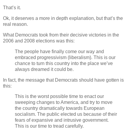
That’s it.
Ok, it deserves a more in depth explanation, but that’s the
real reason.
What Democrats took from their decisive victories in the
2006 and 2008 elections was this:
The people have finally come our way and
embraced progressivism (liberalism). This is our
chance to turn this country into the place we’ve
always dreamed it could be.
In fact, the message that Democrats should have gotten is
this:
This is the worst possible time to enact our
sweeping changes to America, and try to move
the country dramatically towards European
socialism. The public elected us because of their
fears of expansive and intrusive government.
This is our time to tread carefully.