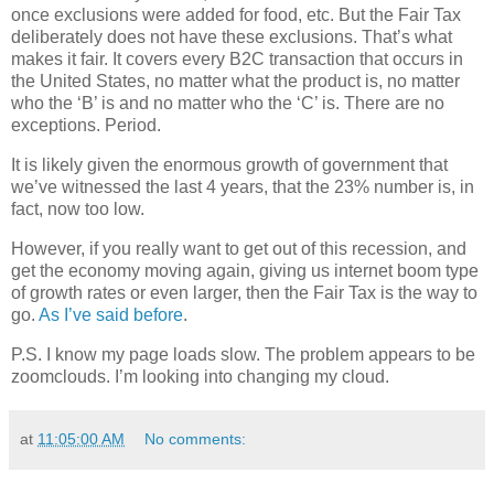
once exclusions were added for food, etc. But the Fair Tax
deliberately does not have these exclusions. That’s what
makes it fair. It covers every B2C transaction that occurs in
the United States, no matter what the product is, no matter
who the ‘B’ is and no matter who the ‘C’ is. There are no
exceptions. Period.
It is likely given the enormous growth of government that
we’ve witnessed the last 4 years, that the 23% number is, in
fact, now too low.
However, if you really want to get out of this recession, and
get the economy moving again, giving us internet boom type
of growth rates or even larger, then the Fair Tax is the way to
go.
As I’ve said before
.
P.S. I know my page loads slow. The problem appears to be
zoomclouds. I’m looking into changing my cloud.
at
11:05:00 AM
No comments: