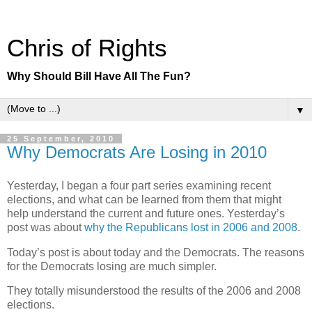
Chris of Rights
Why Should Bill Have All The Fun?
▼
25 September, 2010
Why Democrats Are Losing in 2010
Yesterday, I began a four part series examining recent
elections, and what can be learned from them that might
help understand the current and future ones. Yesterday’s
post was about
why the Republicans lost in 2006 and 2008
.
Today’s post is about today and the Democrats. The reasons
for the Democrats losing are much simpler.
They totally misunderstood the results of the 2006 and 2008
elections.