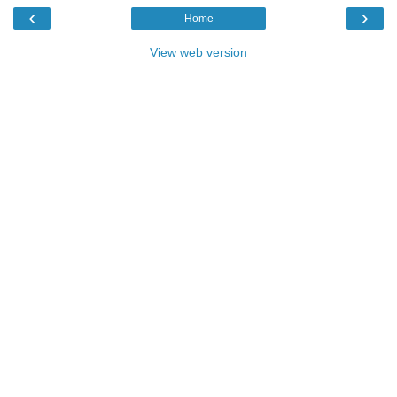
‹
›
Home
View web version