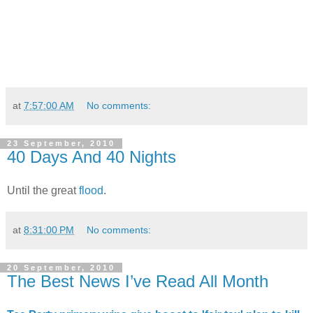
at
7:57:00 AM
No comments:
23 September, 2010
40 Days And 40 Nights
Until the great
flood
.
at
8:31:00 PM
No comments:
20 September, 2010
The Best News I’ve Read All Month