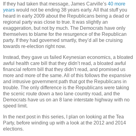
If they had taken that message, James Carville’s
40 more
years
would not be ending 38 years early. All that stuff you
heard in early 2009 about the Republicans being a dead or
regional party was close to true. It was slightly an
exaggeration, but not by much. The Democrats have only
themselves to blame for the resurgence of the Republican
party. If they had governed smartly, they’d all be cruising
towards re-election right now.
Instead, they gave us failed Keynesian economics, a bloated
awful health care bill that they didn’t read, a bloated awful
financial reform bill that they didn’t read, and promised us
more and more of the same. All of this follows the expansive
and intrusive government path that got the Republicans in
trouble. The only difference is the Republicans were taking
the scenic route down a two lane country road, and the
Democrats have us on an 8 lane interstate highway with no
speed limit.
In the next post in this series, I plan on looking at the Tea
Party, before winding up with a look at the 2012 and 2014
elections.