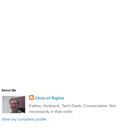
About Me
Chris of Rights
Father, Husband, Tech Geek, Conservative. Not
necessarily in that order.
View my complete profile