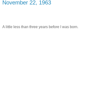
November 22, 1963
A little less than three years before I was born.