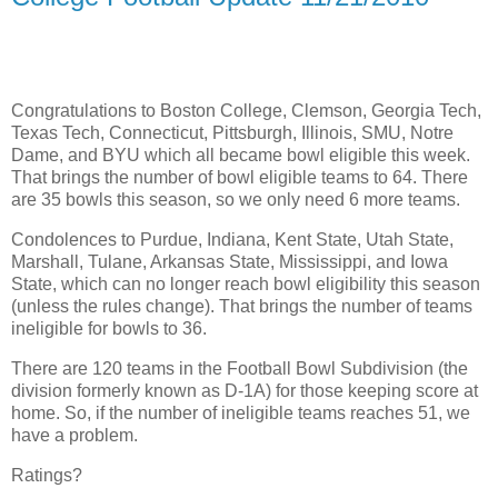
Congratulations to Boston College, Clemson, Georgia Tech,
Texas Tech, Connecticut, Pittsburgh, Illinois, SMU, Notre
Dame, and BYU which all became bowl eligible this week.
That brings the number of bowl eligible teams to 64. There
are 35 bowls this season, so we only need 6 more teams.
Condolences to Purdue, Indiana, Kent State, Utah State,
Marshall, Tulane, Arkansas State, Mississippi, and Iowa
State, which can no longer reach bowl eligibility this season
(unless the rules change). That brings the number of teams
ineligible for bowls to 36.
There are 120 teams in the Football Bowl Subdivision (the
division formerly known as D-1A) for those keeping score at
home. So, if the number of ineligible teams reaches 51, we
have a problem.
Ratings?