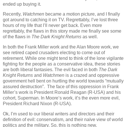
ended up buying it.
Recently,
Watchmen
became a motion picture, and I finally
got around to catching it on TV. Regrettably, I’ve lost three
hours of my life that I’ll never get back. Even more
regrettably, the flaws in this story made me finally see some
of the flaws in
The Dark Knight Returns
as well.
In both the Frank Miller work and the Alan Moore work, we
see retired caped crusaders electing to come out of
retirement. While one might tend to think of the lone vigilante
fighting for the people as a conservative idea, these stories
are both liberal fantasies. The evil faced in both
The Dark
Knight Returns
and
Watchmen
is a crazed and oppressive
government hell bent on hurtling the world towards “mutually
assured destruction”. The face of this oppression in Frank
Miller’s work is President Ronald Reagan (R-USA) and his
cohort, Superman. In Moore’s work, it’s the even more evil,
President Richard Nixon (R-USA).
Ok, I’m used to our liberal writers and directors and their
definition of evil: conservatism, and their naïve view of world
politics and the military. So, this is nothing new.