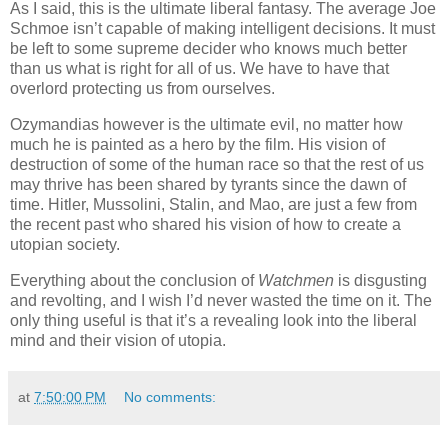
As I said, this is the ultimate liberal fantasy. The average Joe
Schmoe isn’t capable of making intelligent decisions. It must
be left to some supreme decider who knows much better
than us what is right for all of us. We have to have that
overlord protecting us from ourselves.
Ozymandias however is the ultimate evil, no matter how
much he is painted as a hero by the film. His vision of
destruction of some of the human race so that the rest of us
may thrive has been shared by tyrants since the dawn of
time. Hitler, Mussolini, Stalin, and Mao, are just a few from
the recent past who shared his vision of how to create a
utopian society.
Everything about the conclusion of
Watchmen
is disgusting
and revolting, and I wish I’d never wasted the time on it. The
only thing useful is that it’s a revealing look into the liberal
mind and their vision of utopia.
at
7:50:00 PM
No comments: