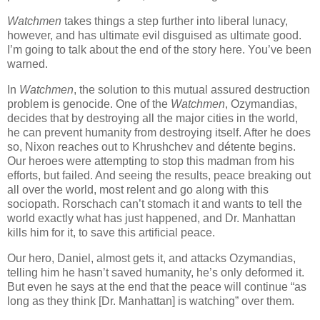
Watchmen
takes things a step further into liberal lunacy,
however, and has ultimate evil disguised as ultimate good.
I’m going to talk about the end of the story here. You’ve been
warned.
In
Watchmen
, the solution to this mutual assured destruction
problem is genocide. One of the
Watchmen
, Ozymandias,
decides that by destroying all the major cities in the world,
he can prevent humanity from destroying itself. After he does
so, Nixon reaches out to Khrushchev and détente begins.
Our heroes were attempting to stop this madman from his
efforts, but failed. And seeing the results, peace breaking out
all over the world, most relent and go along with this
sociopath. Rorschach can’t stomach it and wants to tell the
world exactly what has just happened, and Dr. Manhattan
kills him for it, to save this artificial peace.
Our hero, Daniel, almost gets it, and attacks Ozymandias,
telling him he hasn’t saved humanity, he’s only deformed it.
But even he says at the end that the peace will continue “as
long as they think [Dr. Manhattan] is watching” over them.