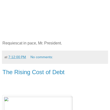
Requiescat in pace, Mr. President.
at
7:12:00 PM
No comments:
The Rising Cost of Debt