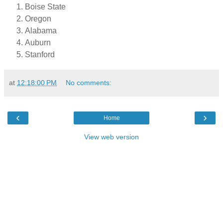
Boise State
Oregon
Alabama
Auburn
Stanford
at
12:18:00 PM
No comments:
‹
›
Home
View web version