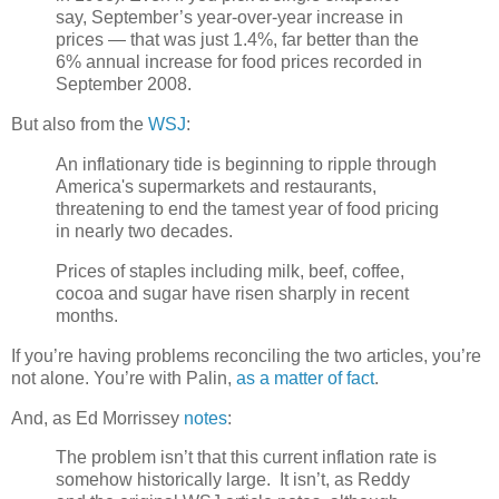
say, September’s year-over-year increase in
prices — that was just 1.4%, far better than the
6% annual increase for food prices recorded in
September 2008.
But also from the
WSJ
:
An inflationary tide is beginning to ripple through
America's supermarkets and restaurants,
threatening to end the tamest year of food pricing
in nearly two decades.
Prices of staples including milk, beef, coffee,
cocoa and sugar have risen sharply in recent
months.
If you’re having problems reconciling the two articles, you’re
not alone. You’re with Palin,
as a matter of fact
.
And, as Ed Morrissey
notes
:
The problem isn’t that this current inflation rate is
somehow historically large. It isn’t, as Reddy