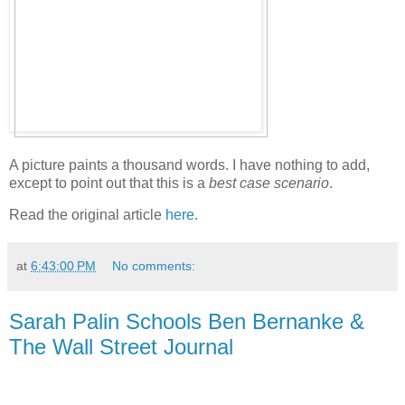
A picture paints a thousand words. I have nothing to add,
except to point out that this is a
best case scenario
.
Read the original article
here
.
at
6:43:00 PM
No comments:
Sarah Palin Schools Ben Bernanke &
The Wall Street Journal