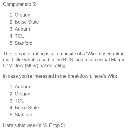
Computer top 5:
Oregon
Boise State
Auburn
TCU
Stanford
The computer rating is a composite of a “Win”-based rating
much like what’s used in the BCS, and a somewhat Margin-
Of-Victory (MOV) based rating.
In case you’re interested in the breakdown, here’s Win:
Auburn
Oregon
TCU
Boise State
Stanford
Here’s this week’s MLE top 5: