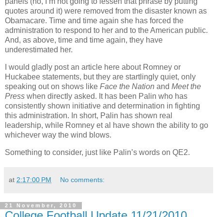
panels (no, I’m not going to lessen that phrase by putting
quotes around it) were removed from the disaster known as
Obamacare. Time and time again she has forced the
administration to respond to her and to the American public.
And, as above, time and time again, they have
underestimated her.
I would gladly post an article here about Romney or
Huckabee statements, but they are startlingly quiet, only
speaking out on shows like
Face the Nation
and
Meet the
Press
when directly asked. It has been Palin who has
consistently shown initiative and determination in fighting
this administration. In short, Palin has shown real
leadership, while Romney et al have shown the ability to go
whichever way the wind blows.
Something to consider, just like Palin’s words on QE2.
at
2:17:00 PM
No comments:
21 November, 2010
College Football Update 11/21/2010