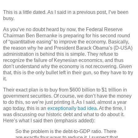
This is a little dated. As I said in a previous post, I’ve been
busy.
As you’ve no doubt heard by now, the Federal Reserve
Chairman Ben Bernanke is preparing for his second round
of “quantitative easing” to improve the economy. Basically,
the reason why he and President Barack Obama’s (D-USA)
administration is behind this is simple. They refuse to
recognize the failure of Keynesian economics, and thus
don’t understand why the economy is not recovering. Given
that, this is the only bullet left in their gun, so they have to try
it.
Their exact plan is to buy from $600 billion to $1 trillion in
government securities. Of course, we don’t have the money
to do this, so we’re just printing it. As I said, almost a year
ago today, this is an
exceptionally bad idea
. At the time, I
was discussing our historic debt and what to do about it.
Here’s what I said then (emphasis added):
So the problem is the debt-to-GDP ratio. There
are exactly four ways to reduce it. I suspect that