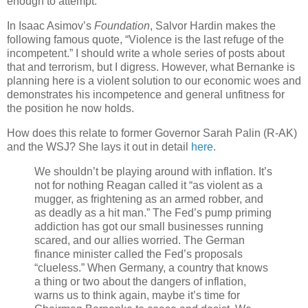
enough to attempt.
In Isaac Asimov’s
Foundation
, Salvor Hardin makes the
following famous quote, “Violence is the last refuge of the
incompetent.” I should write a whole series of posts about
that and terrorism, but I digress. However, what Bernanke is
planning here is a violent solution to our economic woes and
demonstrates his incompetence and general unfitness for
the position he now holds.
How does this relate to former Governor Sarah Palin (R-AK)
and the WSJ? She lays it out in detail
here
.
We shouldn’t be playing around with inflation. It’s
not for nothing Reagan called it “as violent as a
mugger, as frightening as an armed robber, and
as deadly as a hit man.” The Fed’s pump priming
addiction has got our small businesses running
scared, and our allies worried. The German
finance minister called the Fed’s proposals
“clueless.” When Germany, a country that knows
a thing or two about the dangers of inflation,
warns us to think again, maybe it’s time for