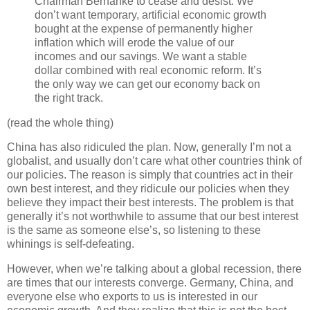
Chairman Bernanke to cease and desist. We
don’t want temporary, artificial economic growth
bought at the expense of permanently higher
inflation which will erode the value of our
incomes and our savings. We want a stable
dollar combined with real economic reform. It’s
the only way we can get our economy back on
the right track.
(read the whole thing)
China has also ridiculed the plan. Now, generally I’m not a
globalist, and usually don’t care what other countries think of
our policies. The reason is simply that countries act in their
own best interest, and they ridicule our policies when they
believe they impact their best interests. The problem is that
generally it’s not worthwhile to assume that our best interest
is the same as someone else’s, so listening to these
whinings is self-defeating.
However, when we’re talking about a global recession, there
are times that our interests converge. Germany, China, and
everyone else who exports to us is interested in our