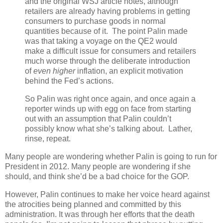
and the original WSJ article notes, although
retailers are already having problems in getting
consumers to purchase goods in normal
quantities because of it. The point Palin made
was that taking a voyage on the QE2 would
make a difficult issue for consumers and retailers
much worse through the deliberate introduction
of
even higher
inflation, an explicit motivation
behind the Fed’s actions.
So Palin was right once again, and once again a
reporter winds up with egg on face from starting
out with an assumption that Palin couldn’t
possibly know what she’s talking about. Lather,
rinse, repeat.
Many people are wondering whether Palin is going to run for
President in 2012. Many people are wondering if she
should, and think she’d be a bad choice for the GOP.
However, Palin continues to make her voice heard against
the atrocities being planned and committed by this
administration. It was through her efforts that the death