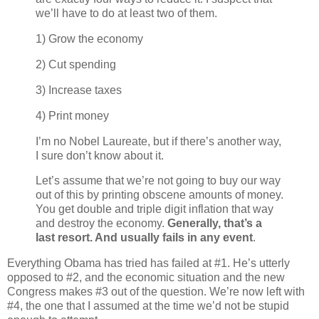
we’ll have to do at least two of them.
1) Grow the economy
2) Cut spending
3) Increase taxes
4) Print money
I’m no Nobel Laureate, but if there’s another way,
I sure don’t know about it.
Let’s assume that we’re not going to buy our way
out of this by printing obscene amounts of money.
You get double and triple digit inflation that way
and destroy the economy.
Generally, that’s a
last resort. And usually fails in any event
.
Everything Obama has tried has failed at #1. He’s utterly
opposed to #2, and the economic situation and the new
Congress makes #3 out of the question. We’re now left with
#4, the one that I assumed at the time we’d not be stupid