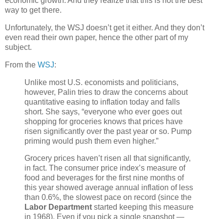
economic growth. And they realize that this is not the best
way to get there.
Unfortunately, the WSJ doesn’t get it either. And they don’t
even read their own paper, hence the other part of my
subject.
From the
WSJ
:
Unlike most U.S. economists and politicians,
however, Palin tries to draw the concerns about
quantitative easing to inflation today and falls
short. She says, “everyone who ever goes out
shopping for groceries knows that prices have
risen significantly over the past year or so. Pump
priming would push them even higher.”
Grocery prices haven’t risen all that significantly,
in fact. The consumer price index’s measure of
food and beverages for the first nine months of
this year showed average annual inflation of less
than 0.6%, the slowest pace on record (since the
Labor Department
started keeping this measure
in 1968). Even if you pick a single snapshot —