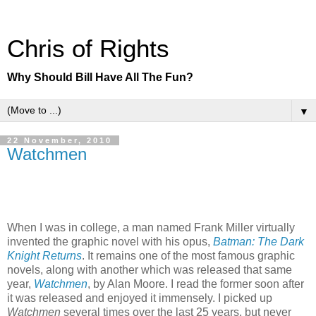
Chris of Rights
Why Should Bill Have All The Fun?
▼
22 November, 2010
Watchmen
When I was in college, a man named Frank Miller virtually
invented the graphic novel with his opus,
Batman: The Dark
Knight Returns
. It remains one of the most famous graphic
novels, along with another which was released that same
year,
Watchmen
, by Alan Moore. I read the former soon after
it was released and enjoyed it immensely. I picked up
Watchmen
several times over the last 25 years, but never