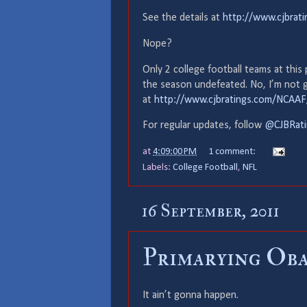
See the details at
http://www.cjbrat
Nope?
Only 2 college football teams at this
the season undefeated. No, I’m not go
at
http://www.cjbratings.com/NCAA
For regular updates, follow
@CJBRati
at
4:09:00 PM
1 comment:
Labels:
College Football
,
NFL
16 September, 2011
Primarying Ob
It ain’t gonna happen.