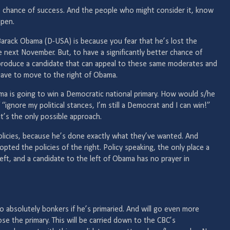
ro chance of success. And the people who might consider it, know
ppen.
Barack Obama (D-USA) is because you fear that he’s lost the
 next November. But, to have a significantly better chance of
 produce a candidate that can appeal to these same moderates and
have to move to the right of Obama.
ma is going to win a Democratic national primary. How would s/he
“ignore my political stances, I’m still a Democrat and I can win!”
hat’s the only possible approach.
licies, because he’s done exactly what they’ve wanted. And
pted the policies of the right. Policy speaking, the only place a
ft, and a candidate to the left of Obama has no prayer in
o absolutely bonkers if he’s primaried. And will go even more
ose the primary. This will be carried down to the CBC’s