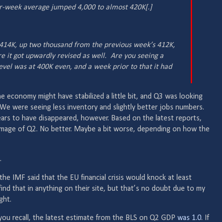
r-week average jumped 4,000 to almost 420K[.]
s 414K, up two thousand from the previous week’s 412K,
ore
it
got upwardly revised as well. Are you seeing a
evel was at 400K even, and a week prior to that it had
he economy might have stabilized a little bit, and Q3 was looking
We were seeing less inventory and slightly better jobs numbers.
s to have disappeared, however. Based on the latest reports,
r image of Q2. No better. Maybe a bit worse, depending on how the
.
he IMF said that the EU financial crisis would knock at least
find that in anything on their site, but that’s no doubt due to my
ight.
 you recall, the latest estimate from the BLS on Q2 GDP
was 1.0
. If