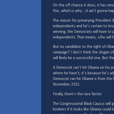
On the off chance it does, it has ze
this, which is why…it ain’t gonna ha
The reason for primarying President 
independents and he’s certain to lose
winning, the Democrats will have to
independents. That means, s/he will 
But no candidate to the right of Oba
campaign? I don’t think the slogan of 
will likely be a successful one. But t
A Democrat can’t hit Obama on his po
where he hasn’t, it’s because he’s ado
Democrat can hit Obama is from the le
November, 2012.
Finally, there’s the race factor.
The Congressional Black Caucus will g
bonkers if it looks like Obama could l