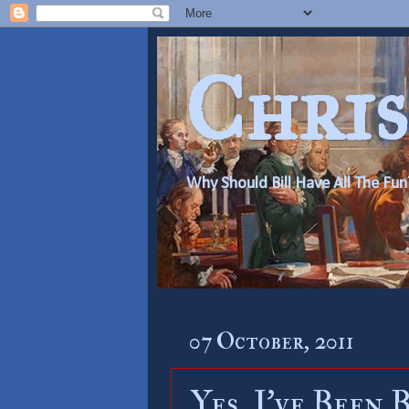
Chris
Why Should Bill Have All The Fun
07 October, 2011
Yes, I’ve Been 