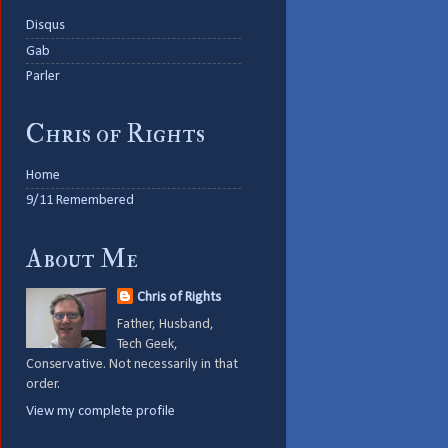
Disqus
Gab
Parler
Chris of Rights
Home
9/11 Remembered
About Me
Chris of Rights
Father, Husband,
Tech Geek,
Conservative. Not necessarily in that
order.
View my complete profile