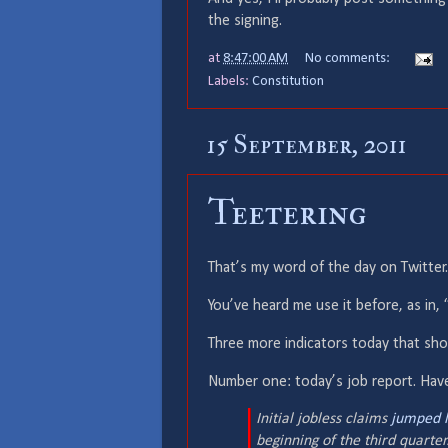
the signing.
at
8:47:00 AM
No comments:
Labels:
Constitution
15 September, 2011
Teetering
That’s my word of the day on Twitter.
You’ve heard me use it before, as in, 
Three more indicators today that sho
Number one: today’s job report. Have
Initial jobless claims
jumped l
beginning of the third quarte