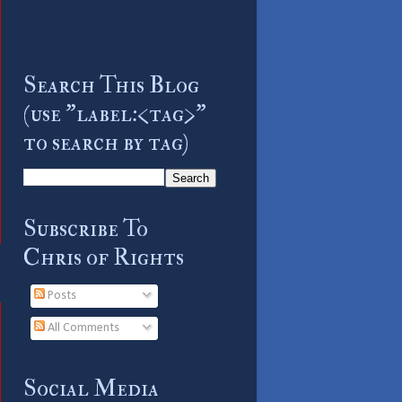
Search This Blog
(use "label:<tag>"
to search by tag)
Subscribe To
Chris of Rights
Posts
All Comments
Social Media