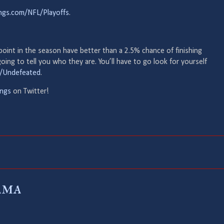
ings.com/NFL/Playoffs
.
 point in the season have better than a 2.5% chance of finishing
ing to tell you who they are. You’ll have to go look for yourself
F/Undefeated
.
ngs
on Twitter!
ama