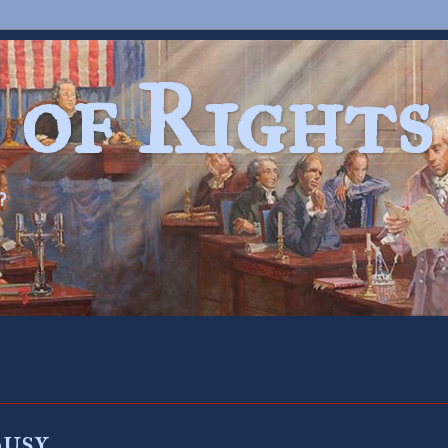
 of Rights
?
Busy