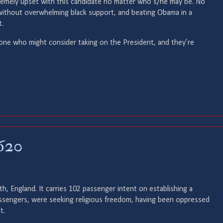
tremely upset with this candidate no matter who s/he may be. No
ithout overwhelming black support, and beating Obama in a
t.
yone who might consider taking on the President, and they’re
620
, England. It carries 102 passenger intent on establishing a
ssengers, were seeking religious freedom, having been oppressed
t.