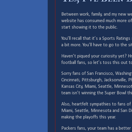
Between work, family, and my new web
website has consumed much more of my 
start showing it to the public.
You’ll recall that it’s a Sports Ratin
a bit more. You’ll have to go to the si
Haven’t piqued your curiosity yet? H
football fans, so let’s toss this out t
Sorry fans of San Francisco, Washingt
Cincinnati, Pittsburgh, Jacksonville, P
Kansas City, Miami, Seattle, Minnes
team isn’t winning the Super Bowl thi
Also, heartfelt sympathies to fans of 
Miami, Seattle, Minnesota and San D
making the playoffs this year.
Packers fans, your team has a better 