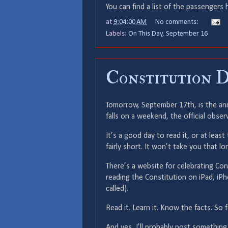
You can find a list of the passengers
at
9:04:00 AM
No comments:
Labels:
On This Day
,
September 16
Constitution D
Tomorrow, September 17th, is the anni
falls on a weekend, the official obser
It’s a good day to read it, or at least
fairly short. It won’t take you that lo
There’s a website for celebrating Co
reading the Constitution on iPad, i
called).
Read it. Learn it. Know the facts. So 
And yes, I’ll probably post something