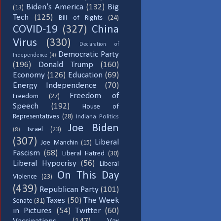
Biden's America
(132)
Big
(13)
Tech
(125)
Bill of Rights
(24)
COVID-19
(327)
China
Virus
(330)
Declaration of
Democratic Party
Independence
(4)
(196)
Donald Trump
(160)
Economy
(126)
Education
(69)
Energy Independence
(70)
Freedom of
Freedom
(27)
Speech
(192)
House of
Representatives
(28)
Indiana Politics
Joe Biden
Israel
(23)
(8)
(307)
Liberal
Joe Manchin
(15)
Fascism
(68)
Liberal Hatred
(30)
Liberal Hypocrisy
(56)
Liberal
On This Day
Violence
(23)
(439)
Republican Party
(101)
Taxes
(50)
The Week
Senate
(31)
in Pictures
(54)
Twitter
(60)