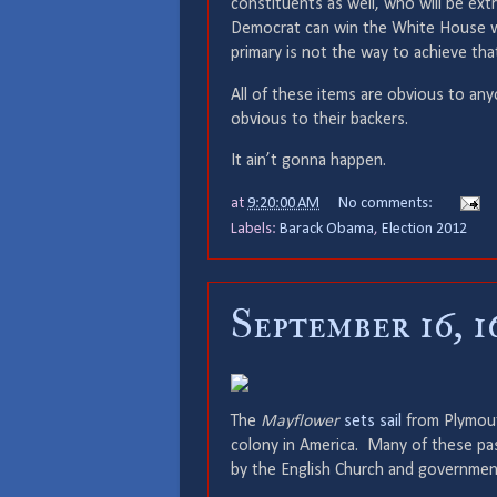
constituents as well, who will be ex
Democrat can win the White House w
primary is not the way to achieve tha
All of these items are obvious to an
obvious to their backers.
It ain’t gonna happen.
at
9:20:00 AM
No comments:
Labels:
Barack Obama
,
Election 2012
September 16, 1
The
Mayflower
sets sail
from Plymouth
colony in America. Many of these pa
by the English Church and governmen