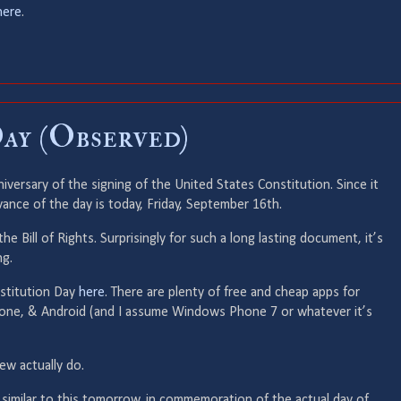
here
.
ay (Observed)
versary of the signing of the United States Constitution. Since it
vance of the day is today, Friday, September 16th.
 the Bill of Rights. Surprisingly for such a long lasting document, it’s
ng.
nstitution Day
here
. There are plenty of free and cheap apps for
Phone, & Android (and I assume Windows Phone 7 or whatever it’s
few actually do.
 similar to this tomorrow, in commemoration of the actual day of