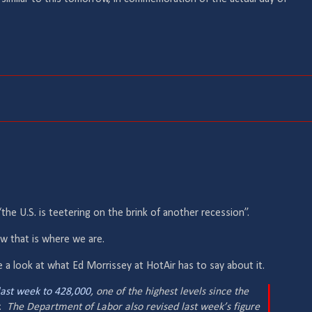
“the U.S. is teetering on the brink of another recession”.
w that is where we are.
 a look at what Ed Morrissey at HotAir has to say about it.
ast week to 428,000
, one of the highest levels since the
r. The Department of Labor also revised last week’s figure