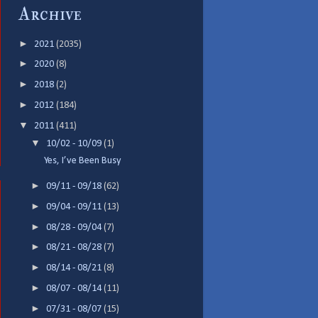
Archive
►
2021
(2035)
►
2020
(8)
►
2018
(2)
►
2012
(184)
▼
2011
(411)
▼
10/02 - 10/09
(1)
Yes, I’ve Been Busy
►
09/11 - 09/18
(62)
►
09/04 - 09/11
(13)
►
08/28 - 09/04
(7)
►
08/21 - 08/28
(7)
►
08/14 - 08/21
(8)
►
08/07 - 08/14
(11)
►
07/31 - 08/07
(15)