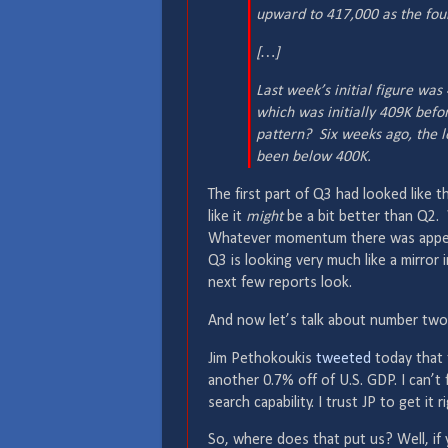
upward to 417,000 as the fou
[…]
Last week’s initial figure wa
which was initially 409K bef
pattern? Six weeks ago, the l
been below 400K.
The first part of Q3 had looked like t
like it
might
be a bit better than Q2. 
Whatever momentum there was appear
Q3 is looking very much like a mirro
next few reports look.
And now let’s talk about number two
Jim Pethokoukis
tweeted
today that t
another 0.7% off of U.S. GDP. I can’t 
search capability. I trust JP to get it r
So, where does that put us? Well, if