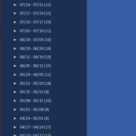
►
07/24 - 07/31
(13)
►
07/17 - 07/24
(12)
►
07/10 - 07/17
(20)
►
07/03 - 07/10
(11)
►
06/26 - 07/03
(16)
►
06/19 - 06/26
(16)
►
06/12 - 06/19
(19)
►
06/05 - 06/12
(15)
►
05/29 - 06/05
(12)
►
05/22 - 05/29
(18)
►
05/15 - 05/22
(8)
►
05/08 - 05/15
(20)
►
05/01 - 05/08
(8)
►
04/24 - 05/01
(6)
►
04/17 - 04/24
(17)
►
04/10 - 04/17
(14)