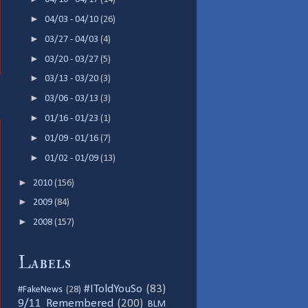
►
04/03 - 04/10
(26)
►
03/27 - 04/03
(4)
►
03/20 - 03/27
(5)
►
03/13 - 03/20
(3)
►
03/06 - 03/13
(3)
►
01/16 - 01/23
(1)
►
01/09 - 01/16
(7)
►
01/02 - 01/09
(13)
►
2010
(156)
►
2009
(84)
►
2008
(157)
Labels
#IToldYouSo
(83)
#FakeNews
(28)
9/11 Remembered
(200)
BLM