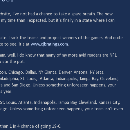
site, I’ve not had a chance to take a spare breath. The new
time than I expected, but it’s finally in a state where I can
gs site. I rank the teams and project winners of the games. And quite
te to see. It’s at
www.cjbratings.com
.
mm, well, I do know that many of my more avid readers are NFL
o stir the pot.
on, Chicago, Dallas, NY Giants, Denver, Arizona, NY Jets,
hiladelphia, St. Louis, Atlanta, Indianapolis, Tampa Bay, Cleveland,
ota and San Diego. Unless something unforeseen happens, your
s year.
St. Louis, Atlanta, Indianapolis, Tampa Bay, Cleveland, Kansas City,
iego. Unless something unforeseen happens, your team isn’t even
than 1 in 4 chance of going 19-0.