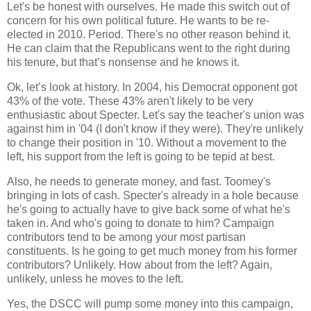
Let's be honest with ourselves. He made this switch out of
concern for his own political future. He wants to be re-
elected in 2010. Period. There's no other reason behind it.
He can claim that the Republicans went to the right during
his tenure, but that’s nonsense and he knows it.
Ok, let’s look at history. In 2004, his Democrat opponent got
43% of the vote. These 43% aren't likely to be very
enthusiastic about Specter. Let's say the teacher's union was
against him in '04 (I don't know if they were). They're unlikely
to change their position in '10. Without a movement to the
left, his support from the left is going to be tepid at best.
Also, he needs to generate money, and fast. Toomey's
bringing in lots of cash. Specter's already in a hole because
he's going to actually have to give back some of what he's
taken in. And who's going to donate to him? Campaign
contributors tend to be among your most partisan
constituents. Is he going to get much money from his former
contributors? Unlikely. How about from the left? Again,
unlikely, unless he moves to the left.
Yes, the DSCC will pump some money into this campaign,