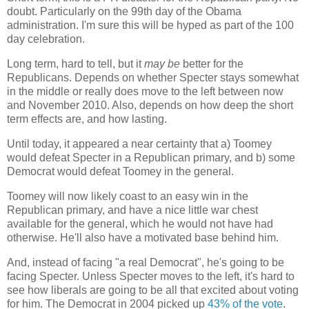
doubt. Particularly on the 99th day of the Obama
administration. I'm sure this will be hyped as part of the 100
day celebration.
Long term, hard to tell, but it
may be
better for the
Republicans. Depends on whether Specter stays somewhat
in the middle or really does move to the left between now
and November 2010. Also, depends on how deep the short
term effects are, and how lasting.
Until today, it appeared a near certainty that a) Toomey
would defeat Specter in a Republican primary, and b) some
Democrat would defeat Toomey in the general.
Toomey will now likely coast to an easy win in the
Republican primary, and have a nice little war chest
available for the general, which he would not have had
otherwise. He'll also have a motivated base behind him.
And, instead of facing "a real Democrat", he's going to be
facing Specter. Unless Specter moves to the left, it's hard to
see how liberals are going to be all that excited about voting
for him. The Democrat in 2004 picked up
43% of the vote
.