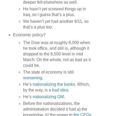
deeper felt elsewhere as well.
He hasn’t yet screwed things up in
Iraq, so I guess that’s a plus.
We haven’t yet had another 9/11, so
that’s a plus too.
Economic policy?
The Dow was at roughly 8,000 when
he took office, and still is, although it
dropped to the 6,500 level in mid
March. On the whole, not as bad as it
could be.
The state of economy is still
worsening
.
He’s
nationalizing the banks
. Which,
by the way, is a
bad idea
.
He’s
nationalizing GM
.
Before the nationalizations, the
administration decided it had a) the
knowledge, b) the power to
fire CEOs