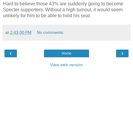
Hard to believe those 43% are suddenly going to become
Specter supporters. Without a high turnout, it would seem
unlikely for him to be able to hold his seat.
at
2:43:00 PM
No comments:
‹
›
Home
View web version