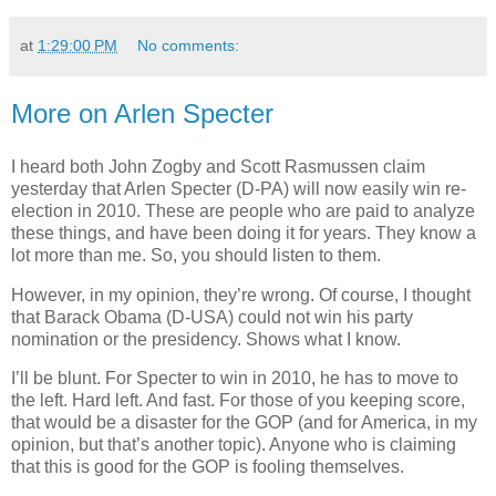
at
1:29:00 PM
No comments:
More on Arlen Specter
I heard both John Zogby and Scott Rasmussen claim
yesterday that Arlen Specter (D-PA) will now easily win re-
election in 2010. These are people who are paid to analyze
these things, and have been doing it for years. They know a
lot more than me. So, you should listen to them.
However, in my opinion, they’re wrong. Of course, I thought
that Barack Obama (D-USA) could not win his party
nomination or the presidency. Shows what I know.
I’ll be blunt. For Specter to win in 2010, he has to move to
the left. Hard left. And fast. For those of you keeping score,
that would be a disaster for the GOP (and for America, in my
opinion, but that’s another topic). Anyone who is claiming
that this is good for the GOP is fooling themselves.