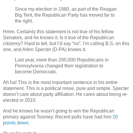
Since my election in 1980, as part of the Reagan
Big Tent, the Republican Party has moved far to
the right.
Hmm. Certainly this statement is not true of his fellow
Senators, and he knows it. Is it true of the Republican
citizenry? Hard to tell, but I’d say “no”. I’m calling B.S. on this
one, and Arlen Specter (D-PA) knows it.
Last year, more than 200,000 Republicans in
Pennsylvania changed their registration to
become Democrats.
Ah ha! This is the most important sentence in his entire
statement. This is a political move, pure and simple. Specter
doesn’t care about party affiliation. He cares about being re-
elected in 2010.
And he knows he wasn’t going to win the Republican
primary against Toomey. Recent polls have had him
20
points down
.