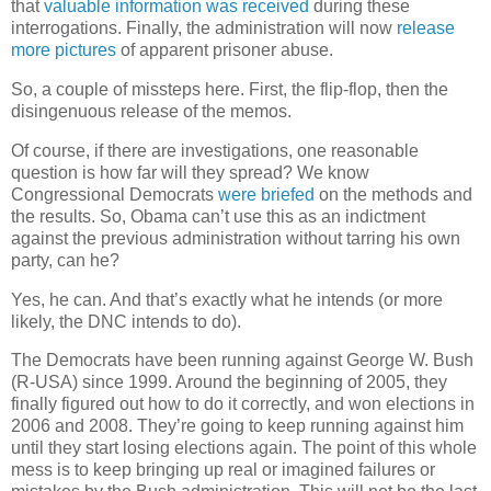
that
valuable information was received
during these
interrogations. Finally, the administration will now
release
more pictures
of apparent prisoner abuse.
So, a couple of missteps here. First, the flip-flop, then the
disingenuous release of the memos.
Of course, if there are investigations, one reasonable
question is how far will they spread? We know
Congressional Democrats
were briefed
on the methods and
the results. So, Obama can’t use this as an indictment
against the previous administration without tarring his own
party, can he?
Yes, he can. And that’s exactly what he intends (or more
likely, the DNC intends to do).
The Democrats have been running against George W. Bush
(R-USA) since 1999. Around the beginning of 2005, they
finally figured out how to do it correctly, and won elections in
2006 and 2008. They’re going to keep running against him
until they start losing elections again. The point of this whole
mess is to keep bringing up real or imagined failures or