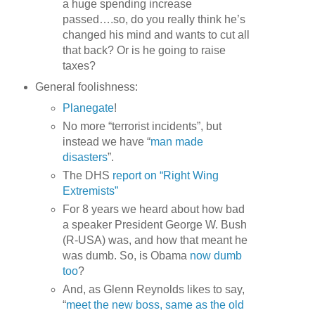
a huge spending increase
passed….so, do you really think he’s
changed his mind and wants to cut all
that back? Or is he going to raise
taxes?
General foolishness:
Planegate
!
No more “terrorist incidents”, but
instead we have “
man made
disasters
”.
The DHS
report on “Right Wing
Extremists”
For 8 years we heard about how bad
a speaker President George W. Bush
(R-USA) was, and how that meant he
was dumb. So, is Obama
now dumb
too
?
And, as Glenn Reynolds likes to say,
“
meet the new boss, same as the old