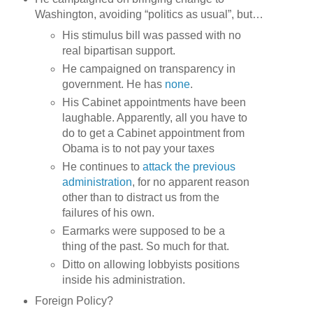
Washington, avoiding “politics as usual”, but…
His stimulus bill was passed with no
real bipartisan support.
He campaigned on transparency in
government. He has
none
.
His Cabinet appointments have been
laughable. Apparently, all you have to
do to get a Cabinet appointment from
Obama is to not pay your taxes
He continues to
attack the previous
administration
, for no apparent reason
other than to distract us from the
failures of his own.
Earmarks were supposed to be a
thing of the past. So much for that.
Ditto on allowing lobbyists positions
inside his administration.
Foreign Policy?