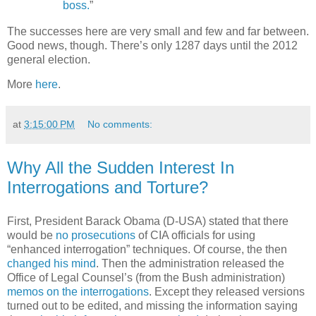
boss.
”
The successes here are very small and few and far between.
Good news, though. There’s only 1287 days until the 2012
general election.
More
here
.
at
3:15:00 PM
No comments:
Why All the Sudden Interest In
Interrogations and Torture?
First, President Barack Obama (D-USA) stated that there
would be
no prosecutions
of CIA officials for using
“enhanced interrogation” techniques. Of course, the then
changed his mind
. Then the administration released the
Office of Legal Counsel’s (from the Bush administration)
memos on the interrogations
. Except they released versions
turned out to be edited, and missing the information saying