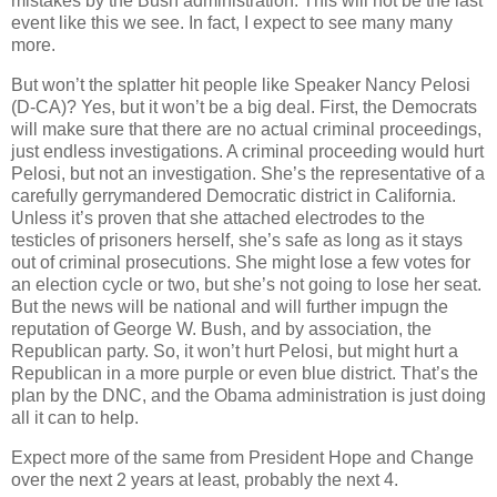
mistakes by the Bush administration. This will not be the last
event like this we see. In fact, I expect to see many many
more.
But won’t the splatter hit people like Speaker Nancy Pelosi
(D-CA)? Yes, but it won’t be a big deal. First, the Democrats
will make sure that there are no actual criminal proceedings,
just endless investigations. A criminal proceeding would hurt
Pelosi, but not an investigation. She’s the representative of a
carefully gerrymandered Democratic district in California.
Unless it’s proven that she attached electrodes to the
testicles of prisoners herself, she’s safe as long as it stays
out of criminal prosecutions. She might lose a few votes for
an election cycle or two, but she’s not going to lose her seat.
But the news will be national and will further impugn the
reputation of George W. Bush, and by association, the
Republican party. So, it won’t hurt Pelosi, but might hurt a
Republican in a more purple or even blue district. That’s the
plan by the DNC, and the Obama administration is just doing
all it can to help.
Expect more of the same from President Hope and Change
over the next 2 years at least, probably the next 4.