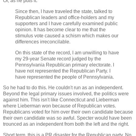
Or, as he puts it:
Since then, I have traveled the state, talked to
Republican leaders and office-holders and my
supporters and I have carefully examined public
opinion. It has become clear to me that the
stimulus vote caused a schism which makes our
differences irreconcilable.
On this state of the record, I am unwilling to have
my 29-year Senate record judged by the
Pennsylvania Republican primary electorate. I
have not represented the Republican Party. I
have represented the people of Pennsylvania.
So he had to do this. He couldn't run as an independent.
Beyond the legal primary issues involved, the politics were
against him. This isn't like Connecticut and Lieberman
where Lieberman won because of Republican votes.
Republicans voted for him over their own candidate because
their own candidate was so awful. Specter would have been
trounced as an independent from both the left and the right.
Short term, this is a PR disaster for the Republican party. No