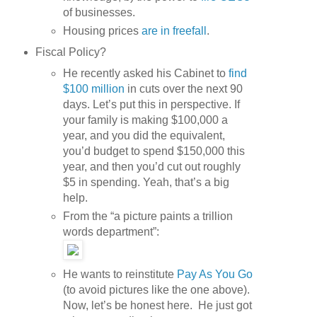
of businesses.
Housing prices
are in freefall
.
Fiscal Policy?
He recently asked his Cabinet to
find
$100 million
in cuts over the next 90
days. Let’s put this in perspective. If
your family is making $100,000 a
year, and you did the equivalent,
you’d budget to spend $150,000 this
year, and then you’d cut out roughly
$5 in spending. Yeah, that’s a big
help.
From the “a picture paints a trillion
words department”:
He wants to reinstitute
Pay As You Go
(to avoid pictures like the one above).
Now, let’s be honest here. He just got