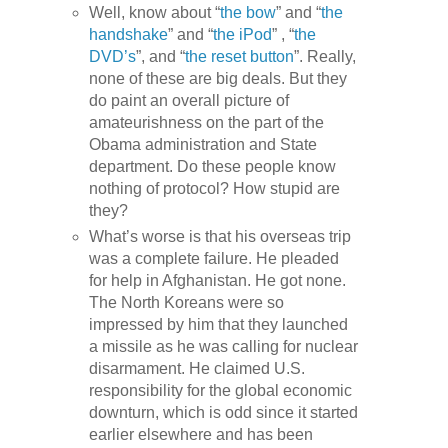
Well, know about “
the bow
” and “
the
handshake
” and “
the iPod
” , “
the
DVD’s
”, and “
the reset button
”. Really,
none of these are big deals. But they
do paint an overall picture of
amateurishness on the part of the
Obama administration and State
department. Do these people know
nothing of protocol? How stupid are
they?
What’s worse is that his overseas trip
was a complete failure. He pleaded
for help in Afghanistan. He got none.
The North Koreans were so
impressed by him that they launched
a missile as he was calling for nuclear
disarmament. He claimed U.S.
responsibility for the global economic
downturn, which is odd since it started
earlier elsewhere and has been