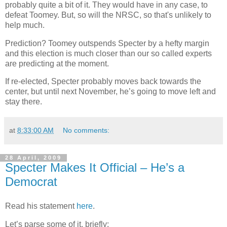
probably quite a bit of it. They would have in any case, to
defeat Toomey. But, so will the NRSC, so that's unlikely to
help much.
Prediction? Toomey outspends Specter by a hefty margin
and this election is much closer than our so called experts
are predicting at the moment.
If re-elected, Specter probably moves back towards the
center, but until next November, he’s going to move left and
stay there.
at
8:33:00 AM
No comments:
28 April, 2009
Specter Makes It Official – He’s a
Democrat
Read his statement
here
.
Let’s parse some of it, briefly: