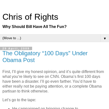
Chris of Rights
Why Should Bill Have All The Fun?
▼
29 April, 2009
The Obligatory “100 Days” Under
Obama Post
First, I’ll give my honest opinion, and it’s quite different from
what you’re likely to see on CNN. Obama’s first 100 days
have been a disaster. I’ll go even farther. You’d have to
either really not be paying attention, or a complete Obama
partisan to think otherwise.
Let’s go to the tape:
He campaigned on bringing change to