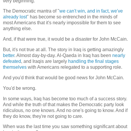
very beginning.
The Democratic mantra of "
we can't win, and in fact, we've
already lost
" has become so entrenched in the minds of
most Americans that it's nearly impossible for them to see
anything else.
And, if that were true, it would be a disaster for John McCain.
But, it's not true at all. The story in Iraq is getting amazingly
better
. Almost day-by-day. Al-Qaeda in Iraq has been
nearly
defeated
, and Iraqis are largely
handling the final stages
themselves
with Americans relegated to a supporting role.
And you'd think that would be good news for John McCain.
You'd be wrong.
In some ways, Iraq has become too much of a success story.
And while the truth of that makes the Democratic party look
ridiculous, no one knows. And no one's going to know. And if
they do know, they're not going to care.
When was the last time you saw something significant about