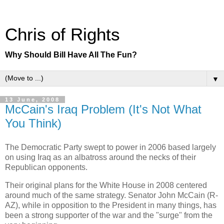
Chris of Rights
Why Should Bill Have All The Fun?
▼
13 June, 2008
McCain's Iraq Problem (It's Not What
You Think)
The Democratic Party swept to power in 2006 based largely
on using Iraq as an albatross around the necks of their
Republican opponents.
Their original plans for the White House in 2008 centered
around much of the same strategy. Senator John McCain (R-
AZ), while in opposition to the President in many things, has
been a strong supporter of the war and the "surge" from the