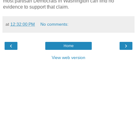
most partisan Democrats in Washington can find no
evidence to support that claim.
at
12:32:00 PM
No comments:
‹
›
Home
View web version