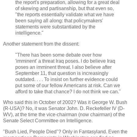
the report's preparation, allowing for a great deal
of skewing and partisanship, but that even so,
"the reports essentially validate what we have
been saying all along: that policymakers'
statements were substantiated by the
intelligence."
Another statement from the dissent:
"There has been some debate over how
'imminent' a threat Iraq poses. I do believe Iraq
poses an imminent threat. I also believe after
September 11, that question is increasingly
outdated. . . . To insist on further evidence could
put some of our fellow Americans at risk. Can we
afford to take that chance? I do not think we can."
Who said this in October of 2002? Was it George W. Bush
(R-USA)? No, it was Senator John. D. Reckefeller IV (D-
WV), at the time the vice-chairman (now chairman) of the
Senate Select Committee on Intelligence.
"Bush Lied, People Died"? Only in Fantasyland. Even the