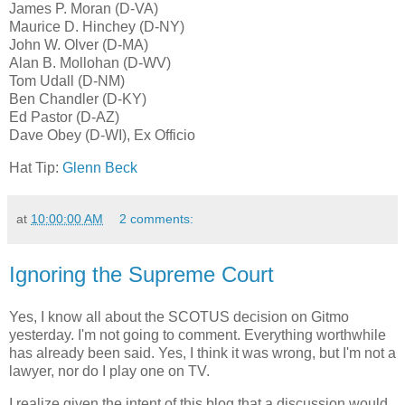
James P. Moran (D-VA)
Maurice D. Hinchey (D-NY)
John W. Olver (D-MA)
Alan B. Mollohan (D-WV)
Tom Udall (D-NM)
Ben Chandler (D-KY)
Ed Pastor (D-AZ)
Dave Obey (D-WI), Ex Officio
Hat Tip:
Glenn Beck
at
10:00:00 AM
2 comments:
Ignoring the Supreme Court
Yes, I know all about the SCOTUS decision on Gitmo
yesterday. I'm not going to comment. Everything worthwhile
has already been said. Yes, I think it was wrong, but I'm not a
lawyer, nor do I play one on TV.
I realize given the intent of this blog that a discussion would