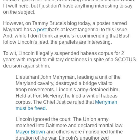
fit well here, but I just don't have anything interesting to say
on the subject.
However, on Tammy Bruce's blog today, a poster named
Maynard has a
post
that's at least tangential to this issue.
And, while I don't think anyone's recommending that Bush
follow Lincoln's lead, the parallels are interesting.
To wit, Lincoln illegally suspended habeas corpus for 2
years with regard to military detainees in spite of a SCOTUS
decision against him.
Lieutenant John Merryman, leading a unit of the
Maryland cavalry, destroyed a bridge vital to
troop movements. Lincoln's army detained him.
Held at Fort McHenry, he filed a writ of habeas
corpus. The Chief Justice ruled that
Merryman
must be freed
.
Lincoln ignored the court. The Union army
marched into Baltimore and declared martial law.
Mayor Brown
and others were imprisoned for the
duration of the war. Lincoln's unauthorized