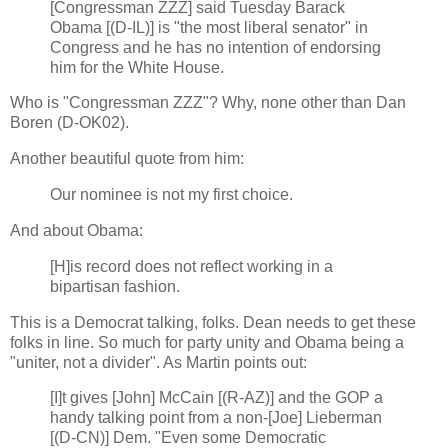
[Congressman ZZZ] said Tuesday Barack
Obama [(D-IL)] is "the most liberal senator" in
Congress and he has no intention of endorsing
him for the White House.
Who is "Congressman ZZZ"? Why, none other than Dan
Boren (D-OK02).
Another beautiful quote from him:
Our nominee is not my first choice.
And about Obama:
[H]is record does not reflect working in a
bipartisan fashion.
This is a Democrat talking, folks. Dean needs to get these
folks in line. So much for party unity and Obama being a
"uniter, not a divider". As Martin points out:
[I]t gives [John] McCain [(R-AZ)] and the GOP a
handy talking point from a non-[Joe] Lieberman
[(D-CN)] Dem. "Even some Democratic