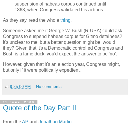
suspension of habeas corpus continued until
1863, when Congress validated his actions.
As they say, read the whole
thing
.
Someone asked me if George W. Bush (R-USA) could ask
Congress to suspend habeas corpus for Gitmo detainees?
It's unclear to me, but a better question might be, would
they? Given that it's a Democratic controlled Congress and
Bush is a lame duck, you'd expect the answer to be 'no'.
However, given that it's an election year, Congress might,
but only if it were politically expedient.
at
9:35:00 AM
No comments:
11 June, 2008
Quote of the Day Part II
From the
AP
and
Jonathan Martin
: