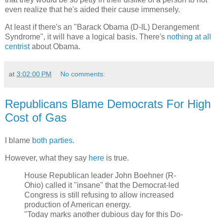
even realize that he's aided their cause immensely.
At least if there's an "Barack Obama (D-IL) Derangement
Syndrome", it will have a logical basis. There's
nothing at all
centrist
about Obama.
at
3:02:00 PM
No comments:
Republicans Blame Democrats For High
Cost of Gas
I blame
both parties
.
However, what they say
here
is true.
House Republican leader John Boehner (R-
Ohio) called it "insane" that the Democrat-led
Congress is still refusing to allow increased
production of American energy.
"Today marks another dubious day for this Do-