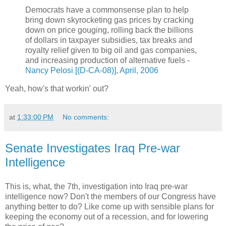
Democrats have a commonsense plan to help
bring down skyrocketing gas prices by cracking
down on price gouging, rolling back the billions
of dollars in taxpayer subsidies, tax breaks and
royalty relief given to big oil and gas companies,
and increasing production of alternative fuels -
Nancy Pelosi [(D-CA-08)], April, 2006
Yeah, how's that workin' out?
at
1:33:00 PM
No comments:
Senate Investigates Iraq Pre-war
Intelligence
This is, what, the 7th, investigation into Iraq pre-war
intelligence now? Don't the members of our Congress have
anything better to do? Like come up with sensible plans for
keeping the economy out of a recession, and for lowering