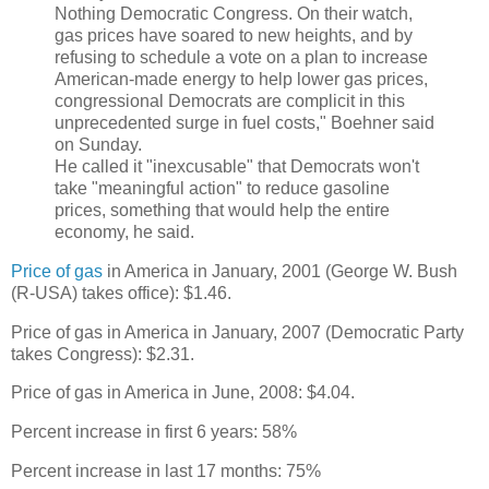
Nothing Democratic Congress. On their watch,
gas prices have soared to new heights, and by
refusing to schedule a vote on a plan to increase
American-made energy to help lower gas prices,
congressional Democrats are complicit in this
unprecedented surge in fuel costs," Boehner said
on Sunday.
He called it "inexcusable" that Democrats won't
take "meaningful action" to reduce gasoline
prices, something that would help the entire
economy, he said.
Price of gas
in America in January, 2001 (George W. Bush
(R-USA) takes office): $1.46.
Price of gas in America in January, 2007 (Democratic Party
takes Congress): $2.31.
Price of gas in America in June, 2008: $4.04.
Percent increase in first 6 years: 58%
Percent increase in last 17 months: 75%