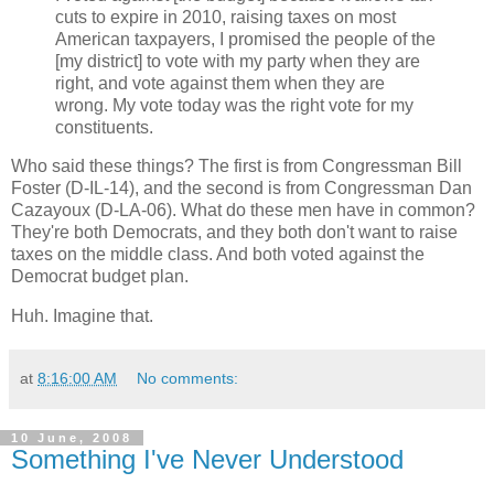
cuts to expire in 2010, raising taxes on most
American taxpayers, I promised the people of the
[my district] to vote with my party when they are
right, and vote against them when they are
wrong. My vote today was the right vote for my
constituents.
Who said these things? The first is from Congressman Bill
Foster (D-IL-14), and the second is from Congressman Dan
Cazayoux (D-LA-06). What do these men have in common?
They're both Democrats, and they both don't want to raise
taxes on the middle class. And both voted against the
Democrat budget plan.
Huh. Imagine that.
at
8:16:00 AM
No comments:
10 June, 2008
Something I've Never Understood