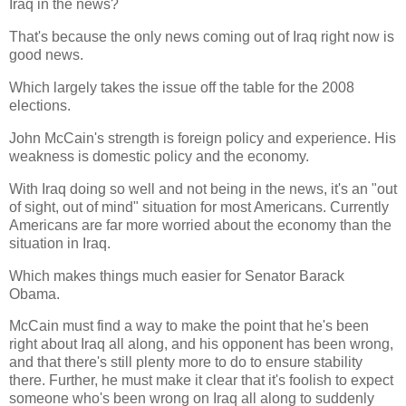
Iraq in the news?
That's because the only news coming out of Iraq right now is
good news.
Which largely takes the issue off the table for the 2008
elections.
John McCain's strength is foreign policy and experience. His
weakness is domestic policy and the economy.
With Iraq doing so well and not being in the news, it's an "out
of sight, out of mind" situation for most Americans. Currently
Americans are far more worried about the economy than the
situation in Iraq.
Which makes things much easier for Senator Barack
Obama.
McCain must find a way to make the point that he's been
right about Iraq all along, and his opponent has been wrong,
and that there's still plenty more to do to ensure stability
there. Further, he must make it clear that it's foolish to expect
someone who's been wrong on Iraq all along to suddenly