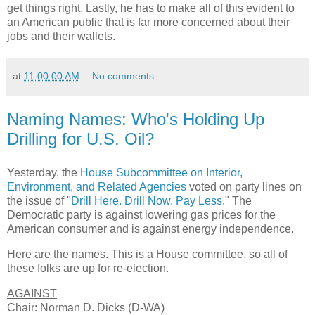
get things right. Lastly, he has to make all of this evident to
an American public that is far more concerned about their
jobs and their wallets.
at
11:00:00 AM
No comments:
Naming Names: Who's Holding Up
Drilling for U.S. Oil?
Yesterday, the
House Subcommittee on Interior,
Environment, and Related Agencies
voted on party lines on
the issue of "
Drill Here. Drill Now. Pay Less.
" The
Democratic party is against lowering gas prices for the
American consumer and is against energy independence.
Here are the names. This is a House committee, so all of
these folks are up for re-election.
AGAINST
Chair: Norman D. Dicks (D-WA)