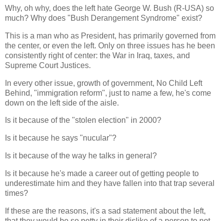
Why, oh why, does the left hate George W. Bush (R-USA) so
much? Why does "Bush Derangement Syndrome" exist?
This is a man who as President, has primarily governed from
the center, or even the left. Only on three issues has he been
consistently right of center: the War in Iraq, taxes, and
Supreme Court Justices.
In every other issue, growth of government, No Child Left
Behind, "immigration reform", just to name a few, he's come
down on the left side of the aisle.
Is it because of the "stolen election" in 2000?
Is it because he says "nucular"?
Is it because of the way he talks in general?
Is it because he's made a career out of getting people to
underestimate him and they have fallen into that trap several
times?
If these are the reasons, it's a sad statement about the left,
that they would be so petty in their dislike of a person to not