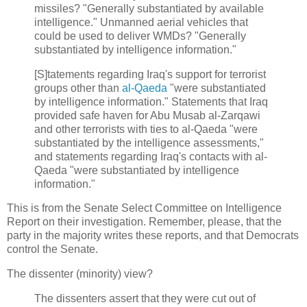
missiles? "Generally substantiated by available
intelligence." Unmanned aerial vehicles that
could be used to deliver WMDs? "Generally
substantiated by intelligence information."
[S]tatements regarding Iraq's support for terrorist
groups other than
al-Qaeda
"were substantiated
by intelligence information." Statements that Iraq
provided safe haven for Abu Musab al-Zarqawi
and other terrorists with ties to al-Qaeda "were
substantiated by the intelligence assessments,"
and statements regarding Iraq's contacts with al-
Qaeda "were substantiated by intelligence
information."
This is from the Senate Select Committee on Intelligence
Report on their investigation. Remember, please, that the
party in the majority writes these reports, and that Democrats
control the Senate.
The dissenter (minority) view?
The dissenters assert that they were cut out of