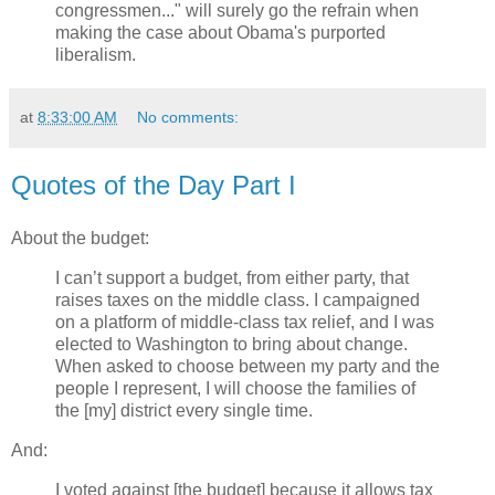
congressmen..." will surely go the refrain when
making the case about Obama's purported
liberalism.
at
8:33:00 AM
No comments:
Quotes of the Day Part I
About the budget:
I can’t support a budget, from either party, that
raises taxes on the middle class. I campaigned
on a platform of middle-class tax relief, and I was
elected to Washington to bring about change.
When asked to choose between my party and the
people I represent, I will choose the families of
the [my] district every single time.
And:
I voted against [the budget] because it allows tax