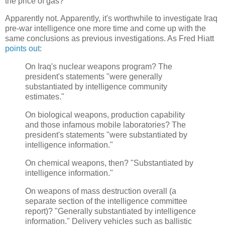
the price of gas?
Apparently not. Apparently, it's worthwhile to investigate Iraq
pre-war intelligence one more time and come up with the
same conclusions as previous investigations. As Fred Hiatt
points out
:
On Iraq's nuclear weapons program? The
president's statements "were generally
substantiated by intelligence community
estimates."
On biological weapons, production capability
and those infamous mobile laboratories? The
president's statements "were substantiated by
intelligence information."
On chemical weapons, then? "Substantiated by
intelligence information."
On weapons of mass destruction overall (a
separate section of the intelligence committee
report)? "Generally substantiated by intelligence
information." Delivery vehicles such as ballistic