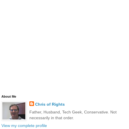
About Me
Chris of Rights
Father, Husband, Tech Geek, Conservative. Not
necessarily in that order.
View my complete profile