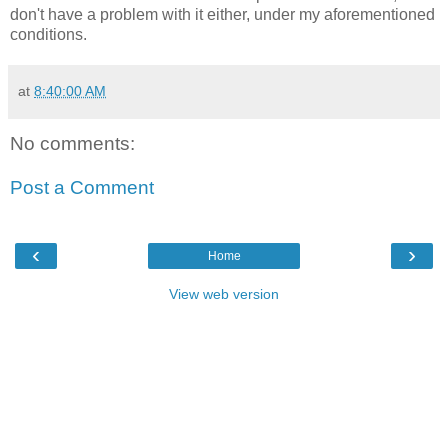
don't have a problem with it either, under my aforementioned
conditions.
at
8:40:00 AM
No comments:
Post a Comment
‹
›
Home
View web version