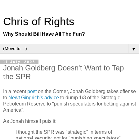
Chris of Rights
Why Should Bill Have All The Fun?
▼
11 July, 2008
Jonah Goldberg Doesn't Want to Tap
the SPR
In a recent
post
on the Corner, Jonah Goldberg takes offense
to
Newt Gingrich's advice
to dump 1/3 of the Strategic
Petroleum Reserve to "punish speculators for betting against
America".
As Jonah himself puts it:
I thought the SPR was "strategic" in terms of
national security, not for "punishing speculators"