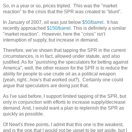
So, in a year or so, prices tripled. This was the "market
reaction" to the crisis that the SPR was created to "blunt".
In January of 2007, oil was just below
$50/barrel
. It has
recently approached
$150/barrel
. This is definitely a similar
"market reaction". However, here the "crisis" isn't
interruption of supply, but increase in demand.
Therefore, we've shown that tapping the SPR in the current
circumstances, is in fact, allowed under statute, and also
justified. As for "punishing the speculators for betting against
America", well, the other reason for the SPR is to reduce the
ability for people to use crude oil as a political weapon
(yeah, right...how's that worked out?). Certainly one could
argue that speculators are doing just that.
As I've said before, I support limited tapping of the SPR, but
only in conjunction with efforts to increase supply/decrease
demand. And, I would want a plan to replenish the SPR as
quickly as possible.
Of Newt's three points, I admit that this one is the weakest,
and is the one that I would not be upset to be set aside, but I