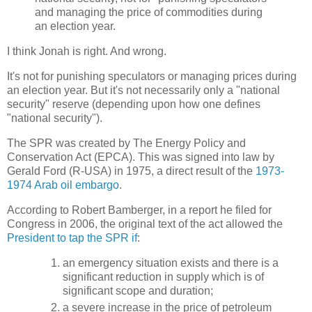
and managing the price of commodities during
an election year.
I think Jonah is right. And wrong.
It's not for punishing speculators or managing prices during
an election year. But it's not necessarily only a "national
security" reserve (depending upon how one defines
"national security").
The SPR was created by The Energy Policy and
Conservation Act (EPCA). This was signed into law by
Gerald Ford (R-USA) in 1975, a direct result of the
1973-
1974 Arab oil embargo
.
According to Robert Bamberger, in a report he filed for
Congress in 2006, the original text of the act allowed the
President to tap the SPR if
:
an emergency situation exists and there is a
significant reduction in supply which is of
significant scope and duration;
a severe increase in the price of petroleum