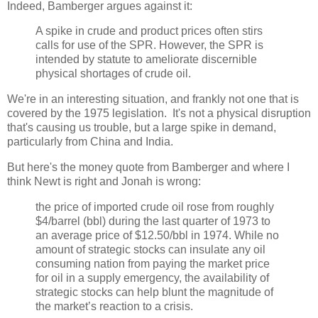
Indeed, Bamberger argues against it:
A spike in crude and product prices often stirs
calls for use of the SPR. However, the SPR is
intended by statute to ameliorate discernible
physical shortages of crude oil.
We're in an interesting situation, and frankly not one that is
covered by the 1975 legislation. It's not a physical disruption
that's causing us trouble, but a large spike in demand,
particularly from China and India.
But here's the money quote from Bamberger and where I
think Newt is right and Jonah is wrong:
the price of imported crude oil rose from roughly
$4/barrel (bbl) during the last quarter of 1973 to
an average price of $12.50/bbl in 1974. While no
amount of strategic stocks can insulate any oil
consuming nation from paying the market price
for oil in a supply emergency, the availability of
strategic stocks can help blunt the magnitude of
the market’s reaction to a crisis.