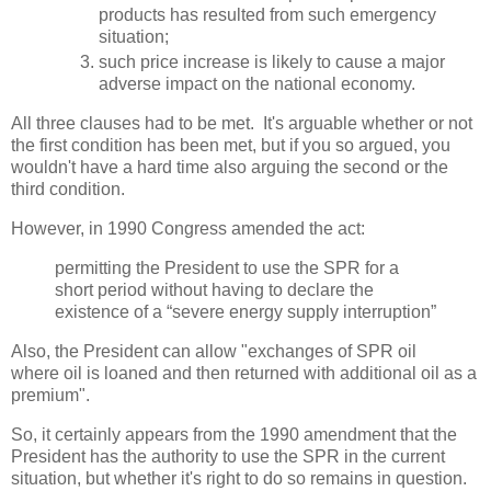
products has resulted from such emergency
situation;
such price increase is likely to cause a major
adverse impact on the national economy.
All three clauses had to be met. It's arguable whether or not
the first condition has been met, but if you so argued, you
wouldn't have a hard time also arguing the second or the
third condition.
However, in 1990 Congress amended the act:
permitting the President to use the SPR for a
short period without having to declare the
existence of a “severe energy supply interruption”
Also, the President can allow "exchanges of SPR oil
where oil is loaned and then returned with additional oil as a
premium".
So, it certainly appears from the 1990 amendment that the
President has the authority to use the SPR in the current
situation, but whether it's right to do so remains in question.