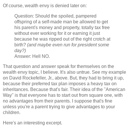
Of course, wealth envy is denied later on:
Question: Should the spoiled, pampered
offspring of a self-made man be allowed to get
his parent's money and property, totally tax free
without ever working for it or earning it just
because he was ripped out of the right crotch at
birth?
(and maybe even run for president some
day?)
Answer: Hell NO.
That question and answer speak for themselves on the
wealth envy topic, I believe. It's also untrue. See my example
on David Rockefeller, Jr., above. But, they had to bring it up,
because their preferred tax plan imposes a heavy tax on
inheritances. Because that's fair. Their idea of the "American
Way" is that everyone has to start out from square one, with
no advantages from their parents. I suppose that's fine
unless you're a parent trying to give advantages to your
children.
Here's an interesting excerpt.