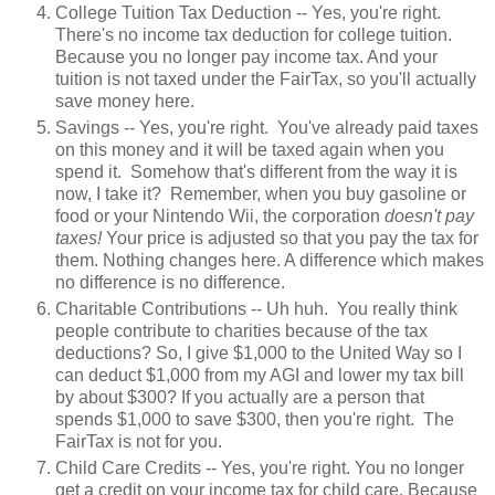
College Tuition Tax Deduction -- Yes, you're right.
There's no income tax deduction for college tuition.
Because you no longer pay income tax. And your
tuition is not taxed under the FairTax, so you'll actually
save money here.
Savings -- Yes, you're right. You've already paid taxes
on this money and it will be taxed again when you
spend it. Somehow that's different from the way it is
now, I take it? Remember, when you buy gasoline or
food or your Nintendo Wii, the corporation
doesn't pay
taxes!
Your price is adjusted so that you pay the tax for
them. Nothing changes here. A difference which makes
no difference is no difference.
Charitable Contributions -- Uh huh. You really think
people contribute to charities because of the tax
deductions? So, I give $1,000 to the United Way so I
can deduct $1,000 from my AGI and lower my tax bill
by about $300? If you actually are a person that
spends $1,000 to save $300, then you're right. The
FairTax is not for you.
Child Care Credits -- Yes, you're right. You no longer
get a credit on your income tax for child care. Because