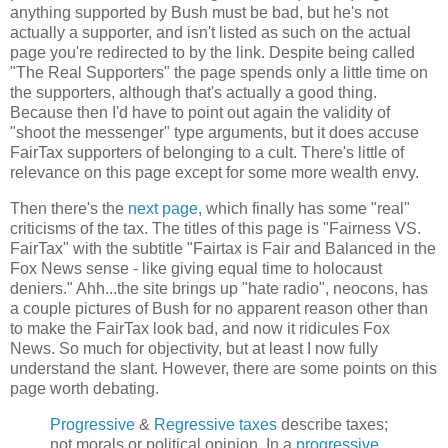
anything supported by Bush must be bad, but he's not
actually a supporter, and isn't listed as such on the actual
page you're redirected to by the link. Despite being called
"The Real Supporters" the page spends only a little time on
the supporters, although that's actually a good thing.
Because then I'd have to point out again the validity of
"shoot the messenger" type arguments, but it does accuse
FairTax supporters of belonging to a cult. There's little of
relevance on this page except for some more wealth envy.
Then there's the
next page
, which finally has some "real"
criticisms of the tax. The titles of this page is "Fairness VS.
FairTax" with the subtitle "Fairtax is Fair and Balanced in the
Fox News sense - like giving equal time to holocaust
deniers." Ahh...the site brings up "hate radio", neocons, has
a couple pictures of Bush for no apparent reason other than
to make the FairTax look bad, and now it ridicules Fox
News. So much for objectivity, but at least I now fully
understand the slant. However, there are some points on this
page worth debating.
Progressive
&
Regressive taxes
describe taxes;
not morals or political opinion. In a
progressive