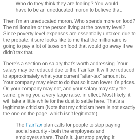
Who do they think they are fooling? You would
have to be an uneducated moron to believe that.
Then I'm an uneducated moron. Who spends more on food?
The millionaire or the person living at the poverty level?
Since poverty level expenses are essentially untaxed due to
the prebate, it sure looks like to me that the millionaire is
going to pay a lot of taxes on food that would go away if we
didn't tax that.
There's a section on salary that's worth addressing. Your
salary may be reduced due to the FairTax. It will be reduced
to approximately what your current "after-tax" amount is.
Your company may elect to do that so it can lower it's prices.
Or, your company may not, and your salary may stay the
same, giving you a very large raise, in effect. Most likely, it
will take a little while for the dust to settle here. That's a
legitimate criticism (Note that my criticism here is not exactly
the one on the page, which isn't legitimate).
The
FairTax
plan calls for people to stop paying
social security - both the employees and
employers share. That's it...just stop paying it.