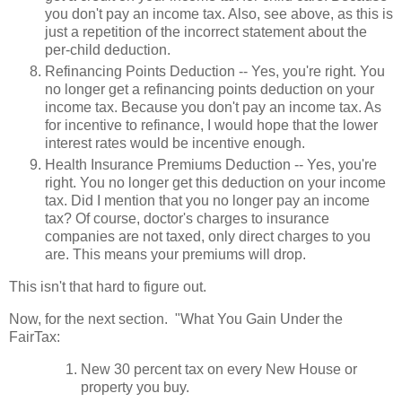
you don't pay an income tax. Also, see above, as this is
just a repetition of the incorrect statement about the
per-child deduction.
Refinancing Points Deduction -- Yes, you're right. You
no longer get a refinancing points deduction on your
income tax. Because you don't pay an income tax. As
for incentive to refinance, I would hope that the lower
interest rates would be incentive enough.
Health Insurance Premiums Deduction -- Yes, you're
right. You no longer get this deduction on your income
tax. Did I mention that you no longer pay an income
tax? Of course, doctor's charges to insurance
companies are not taxed, only direct charges to you
are. This means your premiums will drop.
This isn't that hard to figure out.
Now, for the next section. "What You Gain Under the
FairTax:
New 30 percent tax on every New House or
property you buy.