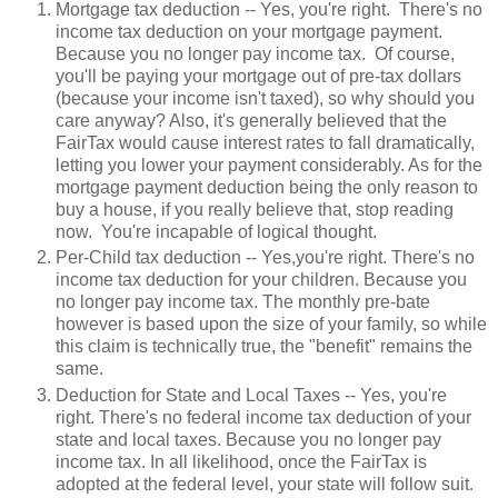
Mortgage tax deduction -- Yes, you're right. There's no
income tax deduction on your mortgage payment.
Because you no longer pay income tax. Of course,
you'll be paying your mortgage out of pre-tax dollars
(because your income isn't taxed), so why should you
care anyway? Also, it's generally believed that the
FairTax would cause interest rates to fall dramatically,
letting you lower your payment considerably. As for the
mortgage payment deduction being the only reason to
buy a house, if you really believe that, stop reading
now. You're incapable of logical thought.
Per-Child tax deduction -- Yes,you're right. There's no
income tax deduction for your children. Because you
no longer pay income tax. The monthly pre-bate
however is based upon the size of your family, so while
this claim is technically true, the "benefit" remains the
same.
Deduction for State and Local Taxes -- Yes, you're
right. There's no federal income tax deduction of your
state and local taxes. Because you no longer pay
income tax. In all likelihood, once the FairTax is
adopted at the federal level, your state will follow suit.