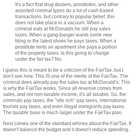
It's a fact that drug dealers, prostitutes, and other
assorted criminal types do a lot of cash-based
transactions, but contrary to popular belief, this
does not take place in a vacuum. When a
criminal eats at McDonalds he still pay sales
taxes. When a gang-banger wants some new
bling or the latest shoes he pays taxes. When a
prostitute rents an apartment she pays a portion
of the property taxes. Is this going to change
under the fair tax? No.
I guess this is meant to be a criticism of the FairTax, but I
don't see how. This IS one of the merits of the FairTax. The
criminal does already pay the sales tax at McDonald's. This
is why the FairTax works. Since all revenue comes from
sales, and not non-taxable income, it's all taxable. So, the
criminals pay taxes, the "idle rich" pay taxes, international
tourists pay taxes, and even illegal immigrants pay taxes.
The taxable base is much larger under the FairTax plan.
Next comes one of the standard whines about the FairTax. It
doesn't balance the budget and it doesn't reduce spending.