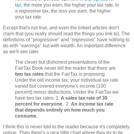
tax
, the more you earn, the higher your tax rate. In
a regressive tax, the less you earn, the higher
your tax rate.
Except that's not true, and even the linked articles don't
claim that (you really should read the things you link to). The
definitions of "progressive" and "regressive" have nothing to
do with "earnings" but with wealth. An important difference
as we'll see later.
The clever but dishonest presentations of the
FairTax Book never tell the reader that there are
two tax rates
that the FairTax is proposing.
Under the old income tax, your individual tax rate
varied but covered everyone's income (100
percent) minus deductions. Under the FairTax we
have two tax rates: 1.
A sales tax rate of 30
percent for everyone
. 2.
An income tax rate
that depends entirely on how much you
consume.
I think this is never told to the reader because it's completely
untrue. Then there's a nice little chart where they try to tie