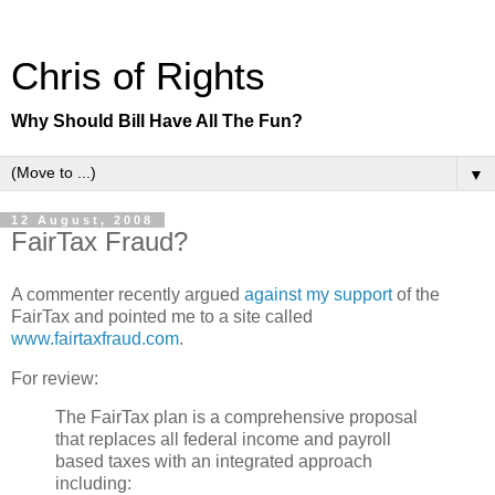
Chris of Rights
Why Should Bill Have All The Fun?
▼
12 August, 2008
FairTax Fraud?
A commenter recently argued
against my support
of the
FairTax and pointed me to a site called
www.fairtaxfraud.com
.
For review:
The FairTax plan is a comprehensive proposal
that replaces all federal income and payroll
based taxes with an integrated approach
including: