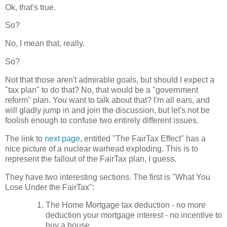
Ok, that's true.
So?
No, I mean that, really.
So?
Not that those aren't admirable goals, but should I expect a
"tax plan" to do that? No, that would be a "government
reform" plan. You want to talk about that? I'm all ears, and
will gladly jump in and join the discussion, but let's not be
foolish enough to confuse two entirely different issues.
The link to
next page
, entitled "The FairTax Effect" has a
nice picture of a nuclear warhead exploding. This is to
represent the fallout of the FairTax plan, I guess.
They have two interesting sections. The first is "What You
Lose Under the FairTax":
The Home Mortgage tax deduction - no more
deduction your mortgage interest - no incentive to
buy a house.