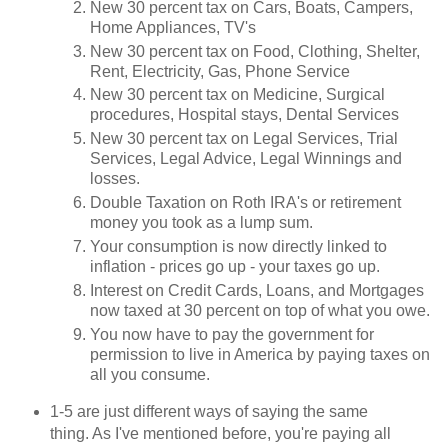
New 30 percent tax on Cars, Boats, Campers,
Home Appliances, TV's
New 30 percent tax on Food, Clothing, Shelter,
Rent, Electricity, Gas, Phone Service
New 30 percent tax on Medicine, Surgical
procedures, Hospital stays, Dental Services
New 30 percent tax on Legal Services, Trial
Services, Legal Advice, Legal Winnings and
losses.
Double Taxation on Roth IRA's or retirement
money you took as a lump sum.
Your consumption is now directly linked to
inflation - prices go up - your taxes go up.
Interest on Credit Cards, Loans, and Mortgages
now taxed at 30 percent on top of what you owe.
You now have to pay the government for
permission to live in America by paying taxes on
all you consume.
1-5 are just different ways of saying the same
thing. As I've mentioned before, you're paying all