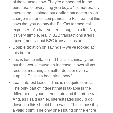
of those taxes now. They're embedded in the
purchase of everything you buy. #4 is moderately
interesting. I pointed out earlier that doctors won't
charge insurance companies the FairTax, but this
says that you do pay the FairTax for medical
expenses. Ah ha! I've been caught in a lie! No,
it's very simple, really, B2B transactions aren't
taxed (mostly), but B2C transactions are.
Double taxation on savings -- we've looked at
this before.
Tax is tied to inflation -- This is technically true,
but that would cause an increase in overall tax
receipts meaning a smaller debt, or even a
surplus. This is a bad thing, how?
Loan interest taxed -- This is not quite correct.
The only part of interest that is taxable is the
difference in your interest rate and the prime rate.
And, as I said earlier, interest rates should go
down, so this should be a wash. This is possibly
a valid point. The only one I found on the entire