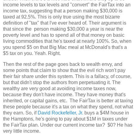
income levels to tax levels and "convert" the FairTax into an
income tax, suggesting that a person making $30,000 is
taxed at 92.5%. This is only true using the most bizarre
definition of "tax" that I've ever heard of. Their argument is
that since the person making $30,000 a year is near the
poverty level and has to spend all of that money on basic
living commodities that he's taxed at nearly 100%. So, when
you spend $5 on that Big Mac meal at McDonald's that's a
$5 tax on you. Yeah. Right.
Then the rest of the page goes back to wealth envy, and
some points that claim to show that the evil rich won't pay
their fair share under this system. This is a fallacy, of course,
but that didn't stop the authors from perpetuating it. The
wealthy are very good at avoiding income taxes now,
because they don't have income. They have money that's
inherited, or capital gains, etc. The FairTax is better at taxing
these people because it's a tax on what they spend, not what
they earn. So, if
David Rockefeller, Jr.
buys a $4M house in
the Hamptons, he's going to pay about $1M in taxes under
the FairTax plan. Under our current income tax? $0? He has
very little income.