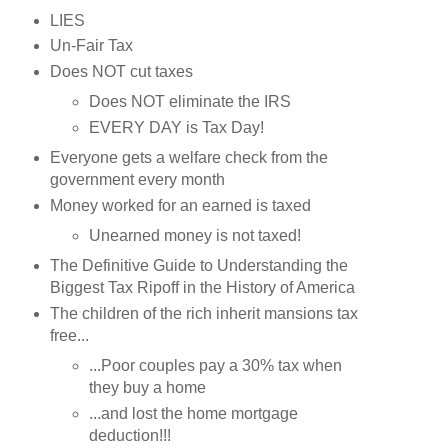
LIES
Un-Fair Tax
Does NOT cut taxes
Does NOT eliminate the IRS
EVERY DAY is Tax Day!
Everyone gets a welfare check from the
government every month
Money worked for an earned is taxed
Unearned money is not taxed!
The Definitive Guide to Understanding the
Biggest Tax Ripoff in the History of America
The children of the rich inherit mansions tax
free...
...Poor couples pay a 30% tax when
they buy a home
...and lost the home mortgage
deduction!!!