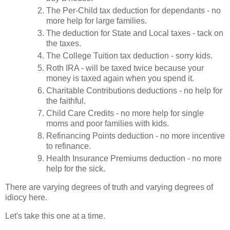
The Per-Child tax deduction for dependants - no
more help for large families.
The deduction for State and Local taxes - tack on
the taxes.
The College Tuition tax deduction - sorry kids.
Roth IRA - will be taxed twice because your
money is taxed again when you spend it.
Charitable Contributions deductions - no help for
the faithful.
Child Care Credits - no more help for single
moms and poor families with kids.
Refinancing Points deduction - no more incentive
to refinance.
Health Insurance Premiums deduction - no more
help for the sick.
There are varying degrees of truth and varying degrees of
idiocy here.
Let's take this one at a time.