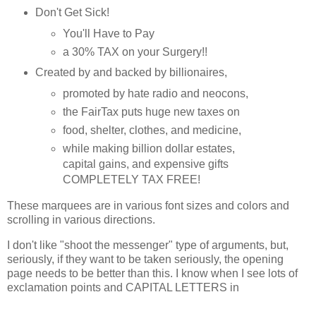
Don't Get Sick!
You'll Have to Pay
a 30% TAX on your Surgery!!
Created by and backed by billionaires,
promoted by hate radio and neocons,
the FairTax puts huge new taxes on
food, shelter, clothes, and medicine,
while making billion dollar estates,
capital gains, and expensive gifts
COMPLETELY TAX FREE!
These marquees are in various font sizes and colors and
scrolling in various directions.
I don't like "shoot the messenger" type of arguments, but,
seriously, if they want to be taken seriously, the opening
page needs to be better than this. I know when I see lots of
exclamation points and CAPITAL LETTERS in