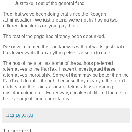
Just take it out of the general fund.
True, but we've been doing that since the Reagan
administration. We just pretend we're not by having two
different line items on your paycheck.
The rest of the page has already been debunked.
I've never claimed the FairTax was without warts, just that it
has fewer warts than anything else I've seen to date.
The rest of the site lists some of the authors preferred
alternatives to the FairTax. I haven't investigated these
alternatives thoroughly. Some of them may be better than the
FairTax. I doubt it, though, because they clearly either don't
understand the FairTax, or are deliberately spreading
misinformation on it. Either way, it makes it difficult for me to
believe any of their other claims.
at
11:16:00 AM
1 comment: