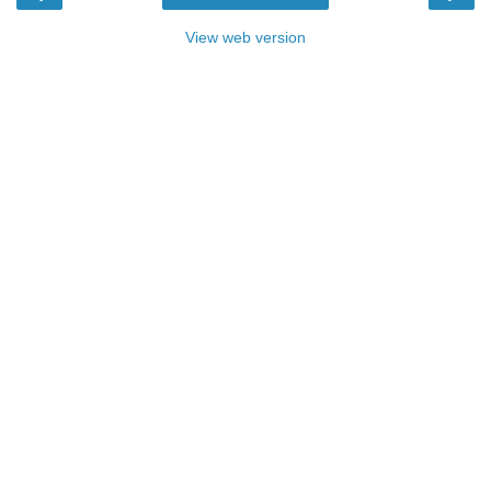
View web version