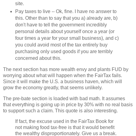
site.
Pay taxes to live -- Ok, fine. I have no answer to
this. Other than to say that you a) already are, b)
don't have to tell the government incredibly
personal details about yourself once a year (or
four times a year for your small business), and c)
you could avoid most of the tax entirely buy
purchasing only used goods if you are terribly
concerned about this.
The next section has more wealth envy and plants FUD by
worrying about what will happen when the FairTax fails.
Since it will make the U.S. a business haven, which will
grow the economy greatly, that seems unlikely.
The pre-bate section is loaded with bad math. It assumes
that everything is going up in price by 30% with no real basis
to support such a claim. This quote is also interesting.
If fact, the excuse used in the FairTax Book for
not making food tax-free is that it would benefit
the wealthy disproportionately. Give us a break.