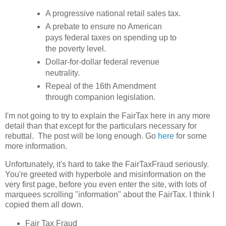
A progressive national retail sales tax.
A prebate to ensure no American
pays federal taxes on spending up to
the poverty level.
Dollar-for-dollar federal revenue
neutrality.
Repeal of the 16th Amendment
through companion legislation.
I'm not going to try to explain the FairTax here in any more
detail than that except for the particulars necessary for
rebuttal. The post will be long enough. Go
here
for some
more information.
Unfortunately, it's hard to take the FairTaxFraud seriously.
You're greeted with hyperbole and misinformation on the
very first page, before you even enter the site, with lots of
marquees scrolling "information" about the FairTax. I think I
copied them all down.
Fair Tax Fraud