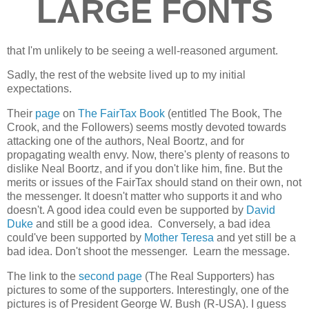
LARGE FONTS
that I'm unlikely to be seeing a well-reasoned argument.
Sadly, the rest of the website lived up to my initial
expectations.
Their
page
on
The FairTax Book
(entitled The Book, The
Crook, and the Followers) seems mostly devoted towards
attacking one of the authors, Neal Boortz, and for
propagating wealth envy. Now, there's plenty of reasons to
dislike Neal Boortz, and if you don't like him, fine. But the
merits or issues of the FairTax should stand on their own, not
the messenger. It doesn't matter who supports it and who
doesn't. A good idea could even be supported by
David
Duke
and still be a good idea. Conversely, a bad idea
could've been supported by
Mother Teresa
and yet still be a
bad idea. Don't shoot the messenger. Learn the message.
The link to the
second page
(The Real Supporters) has
pictures to some of the supporters. Interestingly, one of the
pictures is of President George W. Bush (R-USA). I guess