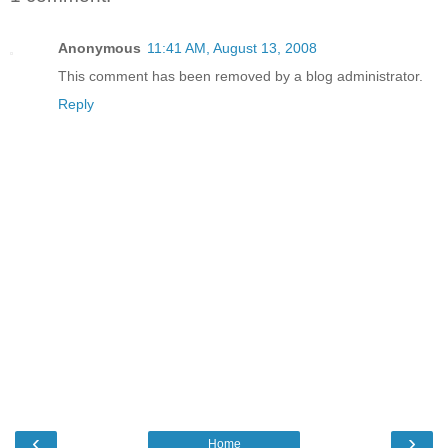
Anonymous
11:41 AM, August 13, 2008
This comment has been removed by a blog administrator.
Reply
‹
›
Home