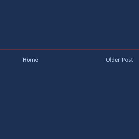
Home
Older Post