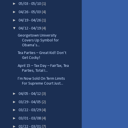
►
05/03 - 05/10
(1)
►
04/26 - 05/03
(4)
►
04/19 - 04/26
(1)
▼
04/12 - 04/19
(4)
Georgetown University
Covers Up Symbol for
Obama’s...
Tea Parties – Great Kid! Don’t
Get Cocky!
April 15 – Tax Day – FairTax, Tea
Parties, Total I...
I’m Now Sold On Term Limits
For Supreme Court Just...
►
04/05 - 04/12
(3)
►
03/29 - 04/05
(2)
►
03/22 - 03/29
(4)
►
03/01 - 03/08
(4)
►
02/22 - 03/01
(7)