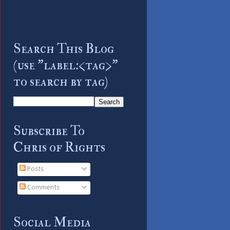
Search This Blog
(use "label:<tag>"
to search by tag)
Subscribe To
Chris of Rights
Posts
Comments
Social Media