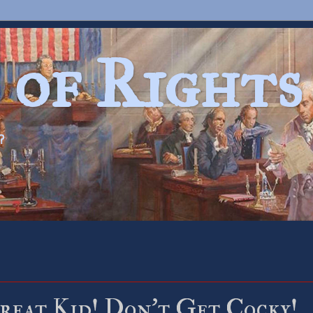
 of Rights
?
Great Kid! Don’t Get Cocky!