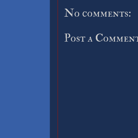
No comments:
Post a Commen