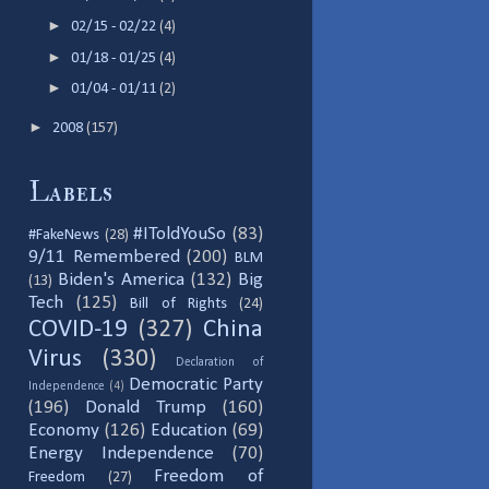
►
02/15 - 02/22
(4)
►
01/18 - 01/25
(4)
►
01/04 - 01/11
(2)
►
2008
(157)
Labels
#IToldYouSo
(83)
#FakeNews
(28)
9/11 Remembered
(200)
BLM
Biden's America
(132)
Big
(13)
Tech
(125)
Bill of Rights
(24)
COVID-19
(327)
China
Virus
(330)
Declaration of
Democratic Party
Independence
(4)
(196)
Donald Trump
(160)
Economy
(126)
Education
(69)
Energy Independence
(70)
Freedom of
Freedom
(27)