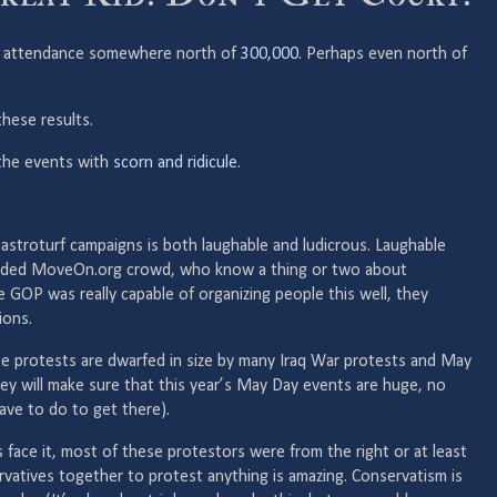
rty attendance somewhere north of
300,000
. Perhaps even north of
hese results.
the events with
scorn and ridicule
.
re astroturf campaigns is both laughable and ludicrous. Laughable
nded MoveOn.org crowd, who know a thing or two about
he GOP was really capable of organizing people this well, they
ions.
ese protests are dwarfed in size by many Iraq War protests and May
ey will make sure that this year’s May Day events are huge, no
ve to do to get there).
s face it, most of these protestors were from the right or at least
rvatives together to protest anything is amazing. Conservatism is