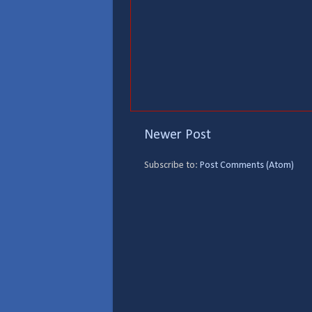
Newer Post
Subscribe to:
Post Comments (Atom)