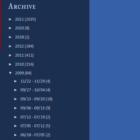
Archive
►
2021
(2035)
►
2020
(8)
►
2018
(2)
►
2012
(184)
►
2011
(411)
►
2010
(156)
▼
2009
(84)
►
11/22 - 11/29
(4)
►
09/27 - 10/04
(4)
►
09/13 - 09/20
(18)
►
09/06 - 09/13
(9)
►
07/12 - 07/19
(2)
►
07/05 - 07/12
(5)
►
06/28 - 07/05
(2)