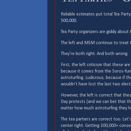
Reliable estimates put total Tea Pa
500,000
.
Tea Party organizers are
giddy
about t
The left and MSM continue to treat 
They’re both right. And both wrong.
First, the left criticism that these a
because it comes from the Soros-fu
astroturfing. Ludicrous, because if t
wouldn’t have lost the last two elect
However, the left is correct that th
Day protests (and we can bet that th
matter how much astroturfing they ha
The tea partiers are correct too. Let’
center right. Getting 300,000+ conse