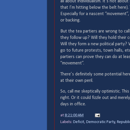
all about individualism. It’s not abou
that I’m hitting below the belt here)
Especially for a nascent “movement”, 
or backing.
But the tea partiers are wrong to call
they follow up? Will they hold their
Will they form a new political party?
go to future protests, town halls, etc
partiers can prove they can do at lea
“movement”.
There’s definitely some potential he
at their own peril.
So, call me skeptically optimistic. T
right. Or it could fizzle out and mer
days in office.
at
8:21:00 AM
Labels:
Deficit
,
Democratic Party
,
Republi