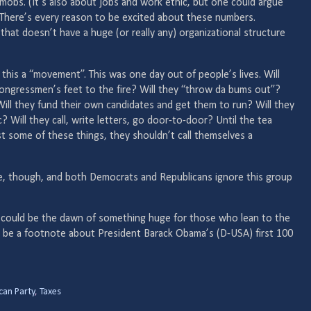
t mobs. (It’s also about jobs and work ethic, but one could argue
. There’s every reason to be excited about these numbers.
that doesn’t have a huge (or really any) organizational structure
 this a “movement”. This was one day out of people’s lives. Will
 congressmen’s feet to the fire? Will they “throw da bums out”?
 Will they fund their own candidates and get them to run? Will they
? Will they call, write letters, go door-to-door? Until the tea
st some of these things, they shouldn’t call themselves a
re, though, and both Democrats and Republicans ignore this group
his could be the dawn of something huge for those who lean to the
ely be a footnote about President Barack Obama’s (D-USA) first 100
can Party
,
Taxes