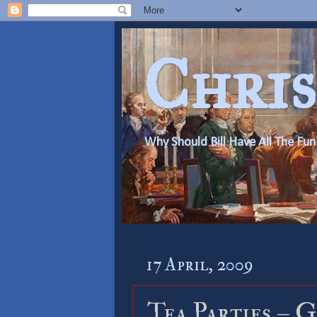
Chris
Why Should Bill Have All The Fun
17 April, 2009
Tea Parties – 