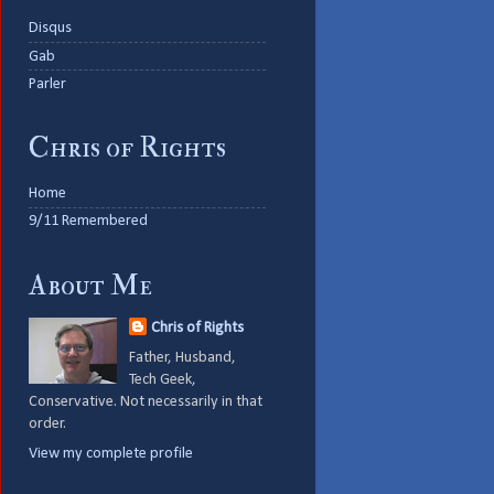
Disqus
Gab
Parler
Chris of Rights
Home
9/11 Remembered
About Me
Chris of Rights
Father, Husband,
Tech Geek,
Conservative. Not necessarily in that
order.
View my complete profile