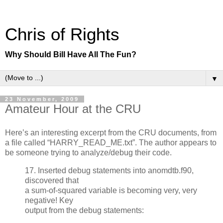
Chris of Rights
Why Should Bill Have All The Fun?
▼
23 November, 2009
Amateur Hour at the CRU
Here’s an interesting excerpt from the CRU documents, from
a file called “HARRY_READ_ME.txt”. The author appears to
be someone trying to analyze/debug their code.
17. Inserted debug statements into anomdtb.f90,
discovered that
a sum-of-squared variable is becoming very, very
negative! Key
output from the debug statements: