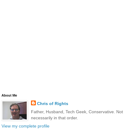
About Me
Chris of Rights
Father, Husband, Tech Geek, Conservative. Not
necessarily in that order.
View my complete profile