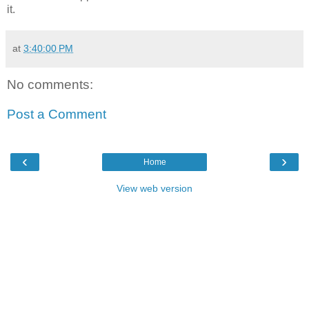
it.
at
3:40:00 PM
No comments:
Post a Comment
‹
›
Home
View web version