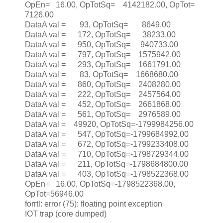
OpEn= 16.00, OpTotSq= 4142182.00, OpTot=
7126.00
DataA val = 93, OpTotSq= 8649.00
DataA val = 172, OpTotSq= 38233.00
DataA val = 950, OpTotSq= 940733.00
DataA val = 797, OpTotSq= 1575942.00
DataA val = 293, OpTotSq= 1661791.00
DataA val = 83, OpTotSq= 1668680.00
DataA val = 860, OpTotSq= 2408280.00
DataA val = 222, OpTotSq= 2457564.00
DataA val = 452, OpTotSq= 2661868.00
DataA val = 561, OpTotSq= 2976589.00
DataA val = 49920, OpTotSq=-1799984256.00
DataA val = 547, OpTotSq=-1799684992.00
DataA val = 672, OpTotSq=-1799233408.00
DataA val = 710, OpTotSq=-1798729344.00
DataA val = 211, OpTotSq=-1798684800.00
DataA val = 403, OpTotSq=-1798522368.00
OpEn= 16.00, OpTotSq=-1798522368.00,
OpTot=56946.00
forrtl: error (75): floating point exception
IOT trap (core dumped)