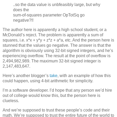
..so the data value is unbfeasibly large, but why
does the
sum-of-squares parameter OpTotSq go
negative?!!
The author here is apparently a high school student, or a
McDonald’s reject. The problem is apparently a sum of
squares, i.e. x*x + y*y + z*z + a*a, etc. And the person here is
stunned that the values go negative. The answer is that the
algorithm is obviously using 32-bit signed integers, and he’s
experiencing overflow. The result at the point of overflow is
2,494,982,989. The maximum 32-bit signed integer is
2,147,483,647.
Here’s another blogger’s
take
, with an example of how this
could happen, using 4-bit arithmetic for simplicity.
I’m a software developer. I’d hope that any person we’d hire
out of college would know this, but the person here is
clueless.
And we’re supposed to trust these people’s code and their
math. We’re supposed to trust the entire future of the world to