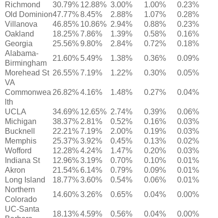
Richmond
30.79%
12.88%
3.00%
1.00%
0.23%
Old Dominion
47.77%
8.45%
2.88%
1.07%
0.28%
Villanova
46.85%
10.86%
2.94%
0.88%
0.23%
Oakland
18.25%
7.86%
1.39%
0.58%
0.16%
Georgia
25.56%
9.80%
2.84%
0.72%
0.18%
Alabama-
21.60%
5.49%
1.38%
0.36%
0.09%
Birmingham
Morehead St
26.55%
7.19%
1.22%
0.30%
0.05%
VA
Commonwea
26.82%
4.16%
1.48%
0.27%
0.04%
lth
UCLA
34.69%
12.65%
2.74%
0.39%
0.06%
Michigan
38.37%
2.81%
0.52%
0.16%
0.03%
Bucknell
22.21%
7.19%
2.00%
0.19%
0.03%
Memphis
25.37%
3.92%
0.45%
0.13%
0.02%
Wofford
12.28%
4.24%
1.47%
0.20%
0.03%
Indiana St
12.96%
3.19%
0.70%
0.10%
0.01%
Akron
21.54%
6.14%
0.79%
0.09%
0.01%
Long Island
18.77%
3.60%
0.54%
0.06%
0.01%
Northern
14.60%
3.26%
0.65%
0.04%
0.00%
Colorado
UC-Santa
18.13%
4.59%
0.56%
0.04%
0.00%