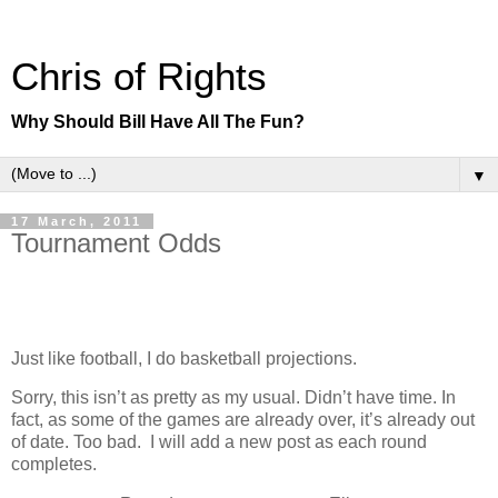
Chris of Rights
Why Should Bill Have All The Fun?
▼
17 March, 2011
Tournament Odds
Just like football, I do basketball projections.
Sorry, this isn’t as pretty as my usual. Didn’t have time. In
fact, as some of the games are already over, it’s already out
of date. Too bad. I will add a new post as each round
completes.