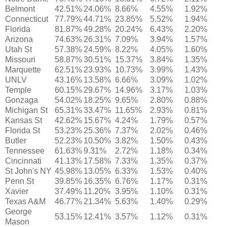
Belmont
42.51%
24.06%
8.66%
4.55%
1.92%
Connecticut
77.79%
44.71%
23.85%
5.52%
1.94%
Florida
81.87%
49.28%
20.24%
6.43%
2.20%
Arizona
74.63%
26.31%
7.09%
3.94%
1.57%
Utah St
57.38%
24.59%
8.22%
4.05%
1.60%
Missouri
58.87%
30.51%
15.37%
3.84%
1.35%
Marquette
62.51%
23.93%
10.73%
3.99%
1.43%
UNLV
43.16%
13.58%
6.66%
3.09%
1.02%
Temple
60.15%
29.67%
14.96%
3.17%
1.03%
Gonzaga
54.02%
18.25%
9.65%
2.80%
0.88%
Michigan St
65.31%
33.47%
11.65%
2.93%
0.81%
Kansas St
42.62%
15.67%
4.24%
1.79%
0.57%
Florida St
53.23%
25.36%
7.37%
2.02%
0.46%
Butler
52.23%
10.50%
3.82%
1.50%
0.43%
Tennessee
61.63%
9.31%
2.72%
1.18%
0.34%
Cincinnati
41.13%
17.58%
7.33%
1.35%
0.37%
St John's NY
45.98%
13.05%
6.33%
1.53%
0.40%
Penn St
39.85%
16.35%
6.76%
1.17%
0.31%
Xavier
37.49%
11.20%
3.95%
1.10%
0.31%
Texas A&M
46.77%
21.34%
5.63%
1.40%
0.29%
George
53.15%
12.41%
3.57%
1.12%
0.31%
Mason