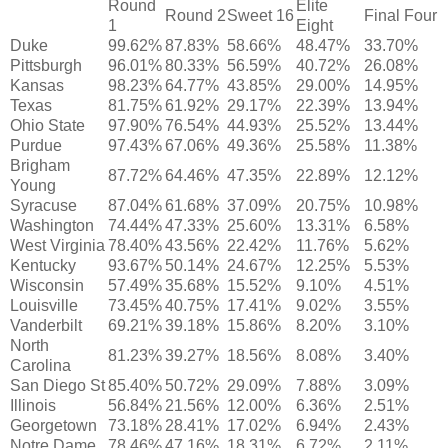
Round
Elite
Round 2
Sweet 16
Final Four
1
Eight
Duke
99.62%
87.83%
58.66%
48.47%
33.70%
Pittsburgh
96.01%
80.33%
56.59%
40.72%
26.08%
Kansas
98.23%
64.77%
43.85%
29.00%
14.95%
Texas
81.75%
61.92%
29.17%
22.39%
13.94%
Ohio State
97.90%
76.54%
44.93%
25.52%
13.44%
Purdue
97.43%
67.06%
49.36%
25.58%
11.38%
Brigham
87.72%
64.46%
47.35%
22.89%
12.12%
Young
Syracuse
87.04%
61.68%
37.09%
20.75%
10.98%
Washington
74.44%
47.33%
25.60%
13.31%
6.58%
West Virginia
78.40%
43.56%
22.42%
11.76%
5.62%
Kentucky
93.67%
50.14%
24.67%
12.25%
5.53%
Wisconsin
57.49%
35.68%
15.52%
9.10%
4.51%
Louisville
73.45%
40.75%
17.41%
9.02%
3.55%
Vanderbilt
69.21%
39.18%
15.86%
8.20%
3.10%
North
81.23%
39.27%
18.56%
8.08%
3.40%
Carolina
San Diego St
85.40%
50.72%
29.09%
7.88%
3.09%
Illinois
56.84%
21.56%
12.00%
6.36%
2.51%
Georgetown
73.18%
28.41%
17.02%
6.94%
2.43%
Notre Dame
78.46%
47.16%
18.31%
6.72%
2.11%