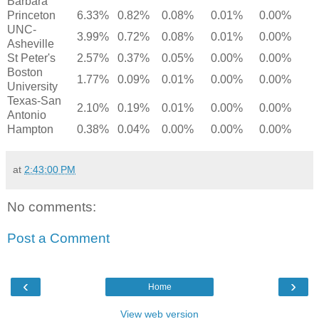
Barbara
Princeton
6.33%
0.82%
0.08%
0.01%
0.00%
UNC-
3.99%
0.72%
0.08%
0.01%
0.00%
Asheville
St Peter's
2.57%
0.37%
0.05%
0.00%
0.00%
Boston
1.77%
0.09%
0.01%
0.00%
0.00%
University
Texas-San
2.10%
0.19%
0.01%
0.00%
0.00%
Antonio
Hampton
0.38%
0.04%
0.00%
0.00%
0.00%
at
2:43:00 PM
No comments:
Post a Comment
‹
›
Home
View web version