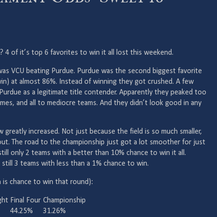
of it’s top 6 favorites to win it all lost this weekend.
 was VCU beating Purdue. Purdue was the second biggest favorite
win) at almost 86%. Instead of winning they got crushed. A few
urdue as a legitimate title contender. Apparently they peaked too
games, and all to mediocre teams. And they didn’t look good in any
reatly increased. Not just because the field is so much smaller,
t. The road to the championship just got a lot smoother for just
ill only 2 teams with a better than 10% chance to win it all.
e still 3 teams with less than a 1% chance to win.
is chance to win that round):
ght
Final Four
Championship
44.25%
31.26%