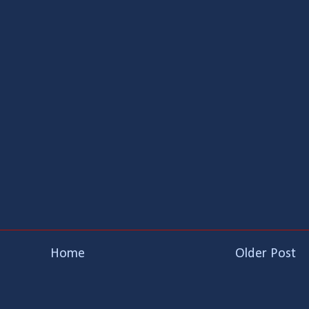
Home
Older Post