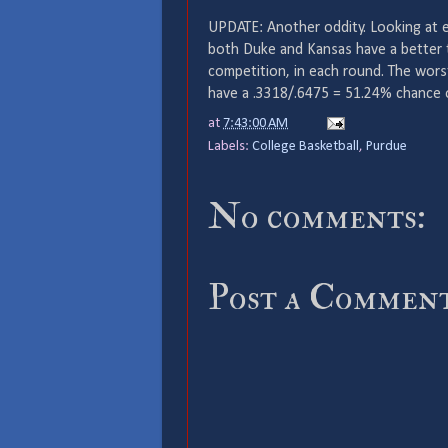
UPDATE: Another oddity. Looking at ea
both Duke and Kansas have a better t
competition, in each round. The wors
have a .3318/.6475 = 51.24% chance o
at
7:43:00 AM
Labels:
College Basketball
,
Purdue
No comments:
Post a Commen