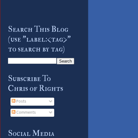
Search This Blog
(use "label:<tag>"
to search by tag)
Subscribe To
Chris of Rights
Posts
Comments
Social Media