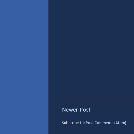
Newer Post
Subscribe to:
Post Comments (Atom)