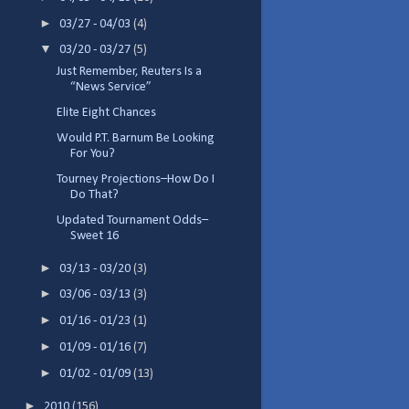
►
03/27 - 04/03
(4)
▼
03/20 - 03/27
(5)
Just Remember, Reuters Is a
“News Service”
Elite Eight Chances
Would P.T. Barnum Be Looking
For You?
Tourney Projections–How Do I
Do That?
Updated Tournament Odds–
Sweet 16
►
03/13 - 03/20
(3)
►
03/06 - 03/13
(3)
►
01/16 - 01/23
(1)
►
01/09 - 01/16
(7)
►
01/02 - 01/09
(13)
►
2010
(156)