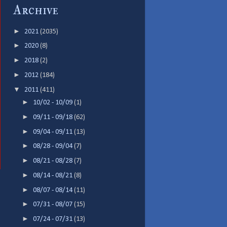
Archive
►
2021
(2035)
►
2020
(8)
►
2018
(2)
►
2012
(184)
▼
2011
(411)
►
10/02 - 10/09
(1)
►
09/11 - 09/18
(62)
►
09/04 - 09/11
(13)
►
08/28 - 09/04
(7)
►
08/21 - 08/28
(7)
►
08/14 - 08/21
(8)
►
08/07 - 08/14
(11)
►
07/31 - 08/07
(15)
►
07/24 - 07/31
(13)