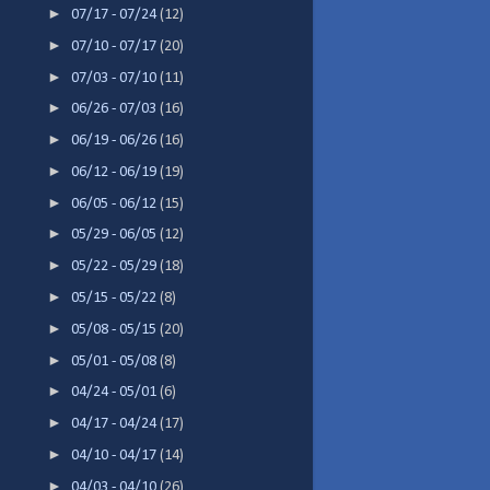
►
07/17 - 07/24
(12)
►
07/10 - 07/17
(20)
►
07/03 - 07/10
(11)
►
06/26 - 07/03
(16)
►
06/19 - 06/26
(16)
►
06/12 - 06/19
(19)
►
06/05 - 06/12
(15)
►
05/29 - 06/05
(12)
►
05/22 - 05/29
(18)
►
05/15 - 05/22
(8)
►
05/08 - 05/15
(20)
►
05/01 - 05/08
(8)
►
04/24 - 05/01
(6)
►
04/17 - 04/24
(17)
►
04/10 - 04/17
(14)
►
04/03 - 04/10
(26)