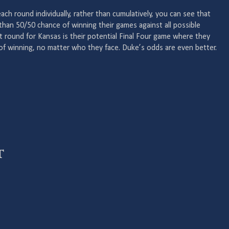
ch round individually, rather than cumulatively, you can see that
han 50/50 chance of winning their games against all possible
t round for Kansas is their potential Final Four game where they
f winning, no matter who they face. Duke’s odds are even better.
t