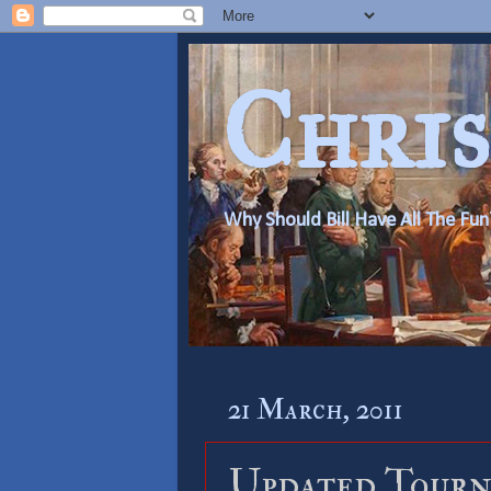
Chris
Why Should Bill Have All The Fun
21 March, 2011
Updated Tourn