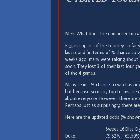
Meh. What does the computer know? 4 
Biggest upset of the tourney so far
last round (in terms of % chance to 
weeks ago, many were talking about P
soon. They lost 3 of their last four 
of the 4 games.
Many teams % chance to win has now g
but because so many top teams are ou
about everyone. However, there are st
Perhaps just as surprisingly, there ar
Here are the updated odds (% shown 
Sweet 16
Elite Ei
Duke
79.52%
63.59%