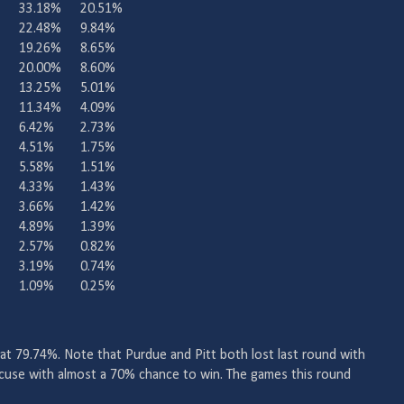
33.18%
20.51%
22.48%
9.84%
19.26%
8.65%
20.00%
8.60%
13.25%
5.01%
11.34%
4.09%
6.42%
2.73%
4.51%
1.75%
5.58%
1.51%
4.33%
1.43%
3.66%
1.42%
4.89%
1.39%
2.57%
0.82%
3.19%
0.74%
1.09%
0.25%
 at 79.74%. Note that Purdue and Pitt both lost last round with
acuse with almost a 70% chance to win. The games this round