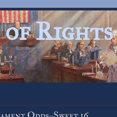
 of Rights
?
ament Odds–Sweet 16