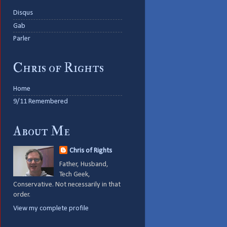
Disqus
Gab
Parler
Chris of Rights
Home
9/11 Remembered
About Me
Chris of Rights
Father, Husband,
Tech Geek,
Conservative. Not necessarily in that
order.
View my complete profile