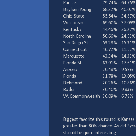
Kansas
79.74%
64.75%
Brigham Young
68.22%
40.02%
Ohio State
55.54%
34.87%
Wisconsin
69.60%
37.09%
Kentucky
44.46%
26.27%
North Carolina
56.66%
24.53%
San Diego St
53.28%
15.31%
Connecticut
46.72%
11.52%
Marquette
43.34%
14.33%
Florida St
63.91%
17.61%
Arizona
20.48%
9.58%
Florida
31.78%
13.05%
Richmond
20.26%
10.86%
Butler
30.40%
9.83%
VA Commonwealth
36.09%
6.78%
Biggest favorite this round is Kansas
greater than 80% chance. As did Syr
should be quite interesting.