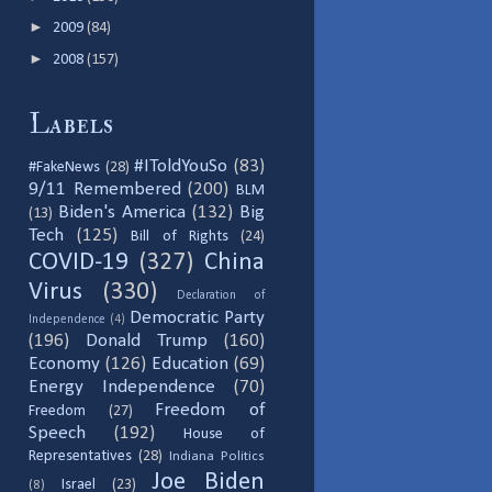
►
2009
(84)
►
2008
(157)
Labels
#IToldYouSo
(83)
#FakeNews
(28)
9/11 Remembered
(200)
BLM
Biden's America
(132)
Big
(13)
Tech
(125)
Bill of Rights
(24)
COVID-19
(327)
China
Virus
(330)
Declaration of
Democratic Party
Independence
(4)
(196)
Donald Trump
(160)
Economy
(126)
Education
(69)
Energy Independence
(70)
Freedom of
Freedom
(27)
Speech
(192)
House of
Representatives
(28)
Indiana Politics
Joe Biden
Israel
(23)
(8)