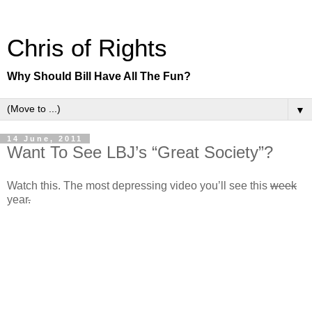
Chris of Rights
Why Should Bill Have All The Fun?
▼
14 June, 2011
Want To See LBJ’s “Great Society”?
Watch this. The most depressing video you’ll see this
week
year
.