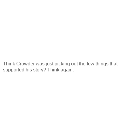
Think Crowder was just picking out the few things that
supported his story? Think again.