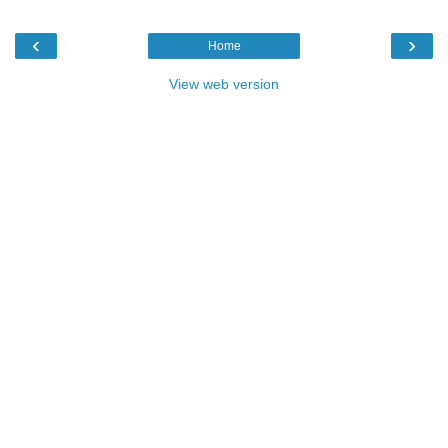
‹
›
Home
View web version