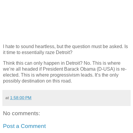
I hate to sound heartless, but the question must be asked. Is
it time to essentially raze Detroit?
Think this can only happen in Detroit? No. This is where
we’re all headed if President Barack Obama (D-USA) is re-
elected. This is where progressivism leads. It’s the only
possibly destination on this road.
at
1:58:00 PM
No comments:
Post a Comment