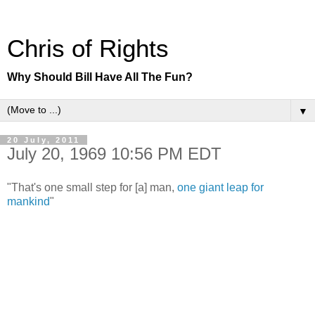
Chris of Rights
Why Should Bill Have All The Fun?
▼
20 July, 2011
July 20, 1969 10:56 PM EDT
"That's one small step for [a] man,
one giant leap for
mankind
"