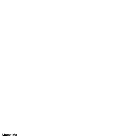
About Me