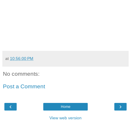
at
10:56:00 PM
No comments:
Post a Comment
‹
›
Home
View web version