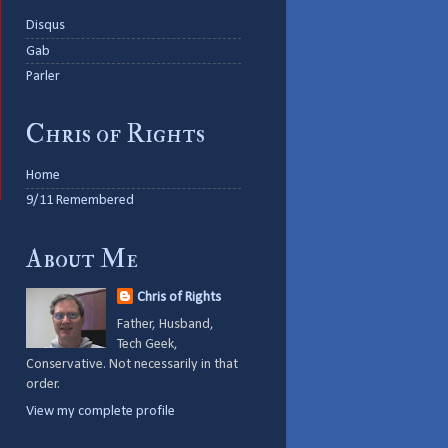
Disqus
Gab
Parler
Chris of Rights
Home
9/11 Remembered
About Me
Chris of Rights
Father, Husband,
Tech Geek,
Conservative. Not necessarily in that
order.
View my complete profile