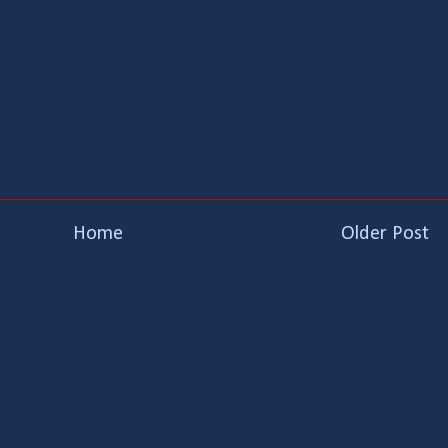
Home
Older Post