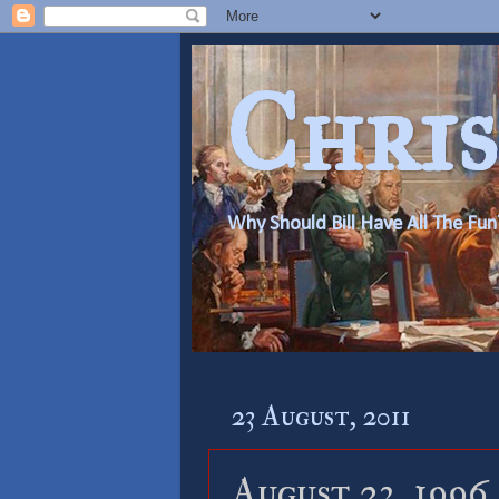
Chris
Why Should Bill Have All The Fun
23 August, 2011
August 23, 1996