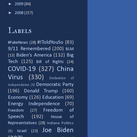
►
2009
(84)
►
2008
(157)
Labels
#IToldYouSo
(83)
#FakeNews
(28)
9/11 Remembered
(200)
BLM
Biden's America
(132)
Big
(13)
Tech
(125)
Bill of Rights
(24)
COVID-19
(327)
China
Virus
(330)
Declaration of
Democratic Party
Independence
(4)
(196)
Donald Trump
(160)
Economy
(126)
Education
(69)
Energy Independence
(70)
Freedom of
Freedom
(27)
Speech
(192)
House of
Representatives
(28)
Indiana Politics
Joe Biden
Israel
(23)
(8)