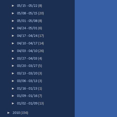
►
05/15 - 05/22
(8)
►
05/08 - 05/15
(20)
►
05/01 - 05/08
(8)
►
04/24 - 05/01
(6)
►
04/17 - 04/24
(17)
►
04/10 - 04/17
(14)
►
04/03 - 04/10
(26)
►
03/27 - 04/03
(4)
►
03/20 - 03/27
(5)
►
03/13 - 03/20
(3)
►
03/06 - 03/13
(3)
►
01/16 - 01/23
(1)
►
01/09 - 01/16
(7)
►
01/02 - 01/09
(13)
►
2010
(156)