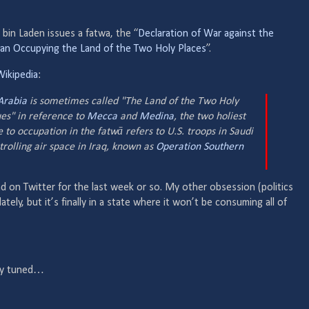
bin Laden issues a fatwa, the “
Declaration of War against the
an Occupying the Land of the Two Holy Places
”.
Wikipedia
:
Arabia
is sometimes called "The Land of the Two Holy
s" in reference to
Mecca
and
Medina
, the two holiest
 to occupation in the fatwā refers to U.S. troops in Saudi
trolling air space in Iraq, known as
Operation Southern
d on Twitter for the last week or so. My other obsession (politics
ately, but it’s finally in a state where it won’t be consuming all of
tay tuned…