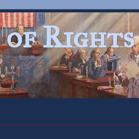
 of Rights
?