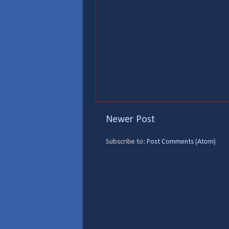
Newer Post
Subscribe to:
Post Comments (Atom)