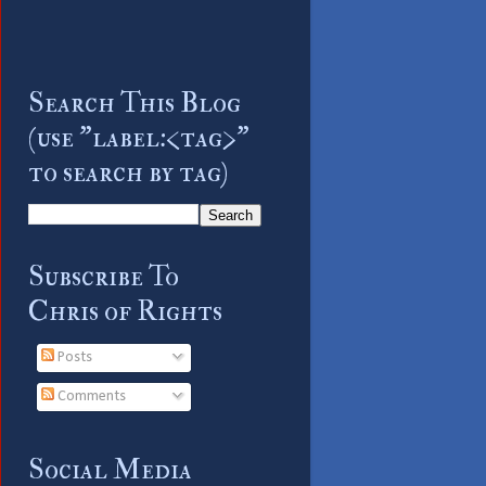
Search This Blog
(use "label:<tag>"
to search by tag)
Subscribe To
Chris of Rights
Posts
Comments
Social Media