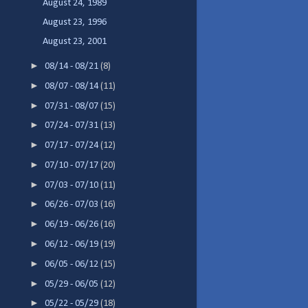
August 24, 1989
August 23, 1996
August 23, 2001
►
08/14 - 08/21
(8)
►
08/07 - 08/14
(11)
►
07/31 - 08/07
(15)
►
07/24 - 07/31
(13)
►
07/17 - 07/24
(12)
►
07/10 - 07/17
(20)
►
07/03 - 07/10
(11)
►
06/26 - 07/03
(16)
►
06/19 - 06/26
(16)
►
06/12 - 06/19
(19)
►
06/05 - 06/12
(15)
►
05/29 - 06/05
(12)
►
05/22 - 05/29
(18)