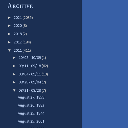
Archive
►
2021
(2035)
►
2020
(8)
►
2018
(2)
►
2012
(184)
▼
2011
(411)
►
10/02 - 10/09
(1)
►
09/11 - 09/18
(62)
►
09/04 - 09/11
(13)
►
08/28 - 09/04
(7)
▼
08/21 - 08/28
(7)
August 27, 1859
August 26, 1883
August 25, 1944
August 25, 2001