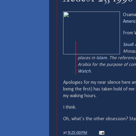
Osama 
Americ
From
Saudi 
Mosque
places in
Islam
. The reference
Arabia for the purpose of con
Watch
.
Apologies for my near silence here an
being the first) has taken hold of me l
my waking hours.
I think.
Oh, what’s the other obsession? S
at
9:25:00 PM