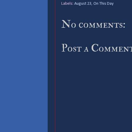
Labels:
August 23
,
On This Day
No comments:
Post a Commen