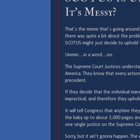
It’s Messy?
That’s the meme that’s going around 
there was quite a bit about the prob
SCOTUS might just decide to uphold t
Ummm…in a word…no.
The Supreme Court Justices understa
America. They know that every action
precedent.
If they decide that the individual man
impractical, and therefore they uphold
It will tell Congress that anytime they
the baby up to about 3,000 pages and
one single justice on the Supreme C
Sorry, but it ain’t gonna happen. The 