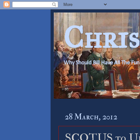
Chris
Why Should Bill Have All The Fun
28 March, 2012
SCOTUS to Up