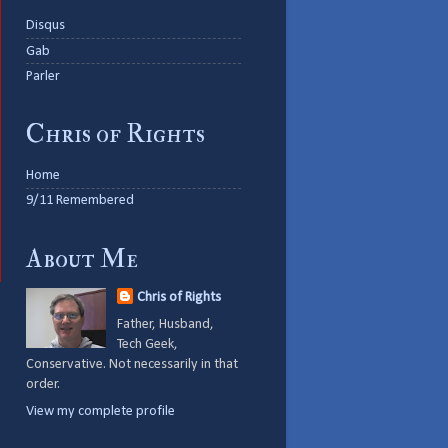
Disqus
Gab
Parler
Chris of Rights
Home
9/11 Remembered
About Me
Chris of Rights
Father, Husband,
Tech Geek,
Conservative. Not necessarily in that
order.
View my complete profile