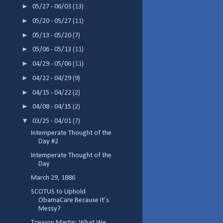
►
05/27 - 06/03
(13)
►
05/20 - 05/27
(11)
►
05/13 - 05/20
(7)
►
05/06 - 05/13
(11)
►
04/29 - 05/06
(11)
►
04/22 - 04/29
(9)
►
04/15 - 04/22
(2)
►
04/08 - 04/15
(2)
▼
03/25 - 04/01
(7)
Intemperate Thought of the
Day #2
Intemperate Thought of the
Day
March 29, 1886
SCOTUS to Uphold
ObamaCare Because It’s
Messy?
Trayvon Martin: What We