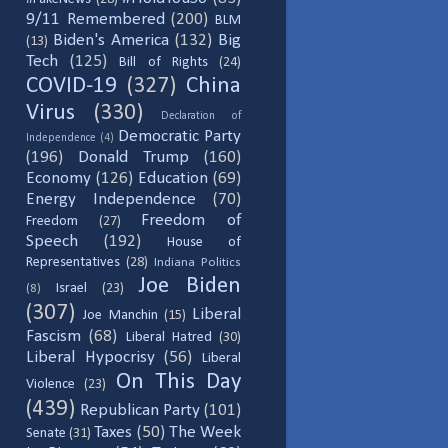
9/11 Remembered
(200)
BLM
Biden's America
(132)
Big
(13)
Tech
(125)
Bill of Rights
(24)
COVID-19
(327)
China
Virus
(330)
Declaration of
Democratic Party
Independence
(4)
(196)
Donald Trump
(160)
Economy
(126)
Education
(69)
Energy Independence
(70)
Freedom of
Freedom
(27)
Speech
(192)
House of
Representatives
(28)
Indiana Politics
Joe Biden
Israel
(23)
(8)
(307)
Liberal
Joe Manchin
(15)
Fascism
(68)
Liberal Hatred
(30)
Liberal Hypocrisy
(56)
Liberal
On This Day
Violence
(23)
(439)
Republican Party
(101)
Taxes
(50)
The Week
Senate
(31)