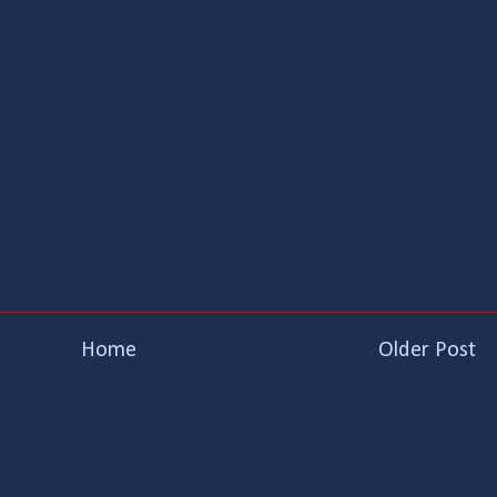
Home
Older Post