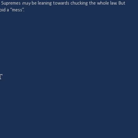
the Supremes
may
be leaning towards chucking the whole law. But
oid a “mess”.
t