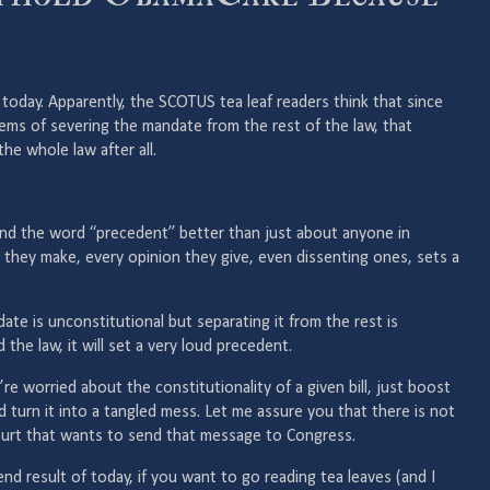
today. Apparently, the SCOTUS tea leaf readers think that since
lems of severing the mandate from the rest of the law, that
he whole law after all.
nd the word “precedent” better than just about anyone in
 they make, every opinion they give, even dissenting ones, sets a
date is unconstitutional but separating it from the rest is
 the law, it will set a very loud precedent.
’re worried about the constitutionality of a given bill, just boost
 turn it into a tangled mess. Let me assure you that there is not
ourt that wants to send that message to Congress.
end result of today, if you want to go reading tea leaves (and I