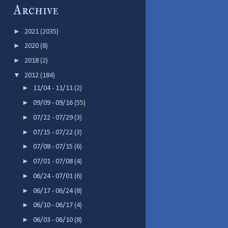
Archive
►
2021
(2035)
►
2020
(8)
►
2018
(2)
▼
2012
(184)
►
11/04 - 11/11
(2)
►
09/09 - 09/16
(55)
►
07/22 - 07/29
(3)
►
07/15 - 07/22
(3)
►
07/08 - 07/15
(6)
►
07/01 - 07/08
(4)
►
06/24 - 07/01
(6)
►
06/17 - 06/24
(8)
►
06/10 - 06/17
(4)
►
06/03 - 06/10
(8)