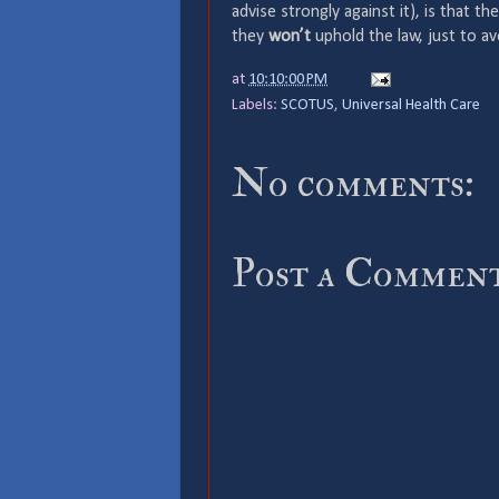
advise strongly against it), is that 
they
won’t
uphold the law, just to av
at
10:10:00 PM
Labels:
SCOTUS
,
Universal Health Care
No comments:
Post a Commen