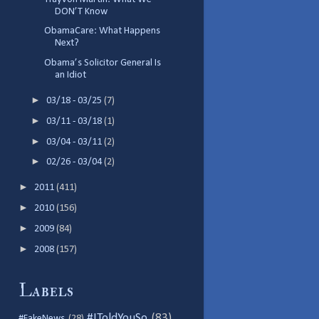
DON’T Know
ObamaCare: What Happens
Next?
Obama’s Solicitor General Is
an Idiot
►
03/18 - 03/25
(7)
►
03/11 - 03/18
(1)
►
03/04 - 03/11
(2)
►
02/26 - 03/04
(2)
►
2011
(411)
►
2010
(156)
►
2009
(84)
►
2008
(157)
Labels
#IToldYouSo
(83)
#FakeNews
(28)