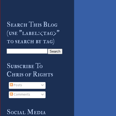
Search This Blog
(use "label:<tag>"
to search by tag)
Subscribe To
Chris of Rights
Posts
Comments
Social Media