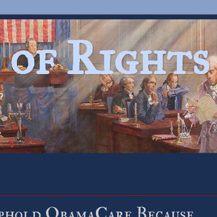
 of Rights
?
hold ObamaCare Because