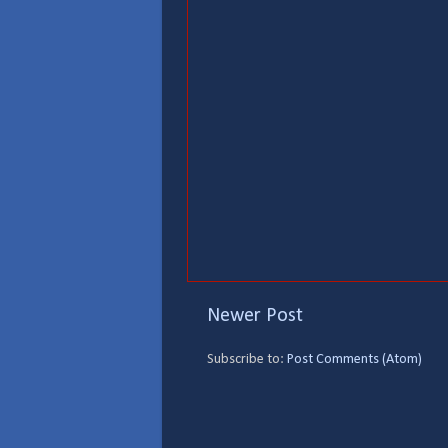
Newer Post
Subscribe to:
Post Comments (Atom)