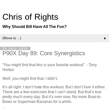
Chris of Rights
Why Should Bill Have All The Fun?
▼
25 July, 2012
P90X Day 89: Core Synergistics
“You might find that this is your favorite workout” - Tony
Horton
Well, you might find that. I didn’t.
It’s all right. I don’t hate this workout. But I don’t love it either.
There are a few exercises that I can’t stand. But that’s true
pretty much every day. But it’s over now. No more Boat-to-
Bows or Superman-Bananas for a while.