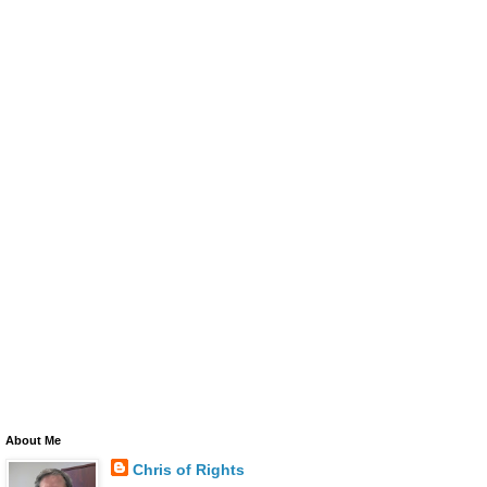
About Me
Chris of Rights