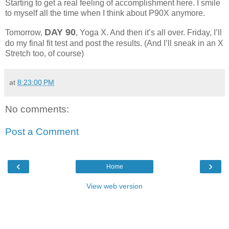
Starting to get a real feeling of accomplishment here. I smile
to myself all the time when I think about P90X anymore.
DAY 90
Tomorrow,
, Yoga X. And then it’s all over. Friday, I’ll
do my final fit test and post the results. (And I’ll sneak in an X
Stretch too, of course)
at
8:23:00 PM
No comments:
Post a Comment
‹
›
Home
View web version