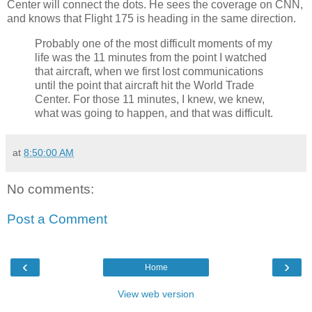
Center will connect the dots. He sees the coverage on CNN,
and knows that Flight 175 is heading in the same direction.
Probably one of the most difficult moments of my
life was the 11 minutes from the point I watched
that aircraft, when we first lost communications
until the point that aircraft hit the World Trade
Center. For those 11 minutes, I knew, we knew,
what was going to happen, and that was difficult.
at
8:50:00 AM
No comments:
Post a Comment
‹
›
Home
View web version