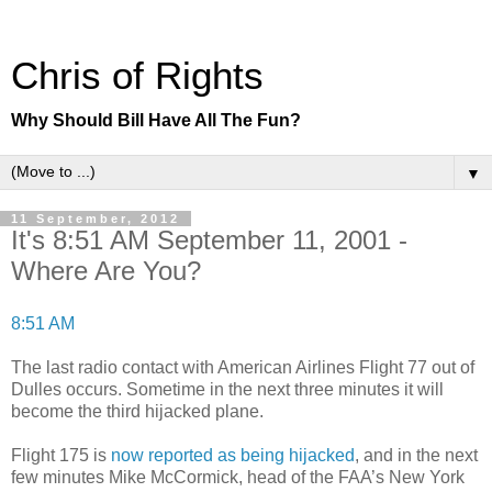
Chris of Rights
Why Should Bill Have All The Fun?
▼
11 September, 2012
It's 8:51 AM September 11, 2001 -
Where Are You?
8:51 AM
The last radio contact with American Airlines Flight 77 out of
Dulles occurs. Sometime in the next three minutes it will
become the third hijacked plane.
Flight 175 is
now reported as being hijacked
, and in the next
few minutes Mike McCormick, head of the FAA’s New York