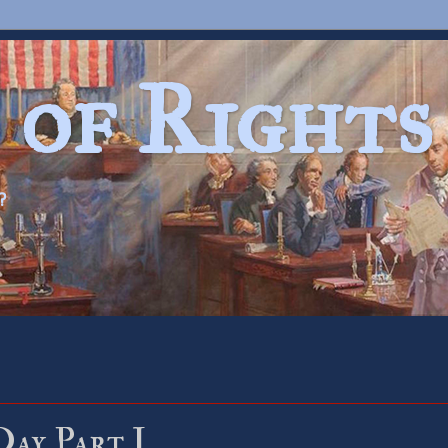
 of Rights
?
Day Part I