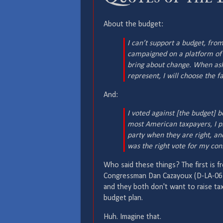
About the budget:
I can’t support a budget, from
campaigned on a platform of m
bring about change. When as
represent, I will choose the fa
And:
I voted against [the budget] b
most American taxpayers, I pr
party when they are right, a
was the right vote for my cons
Who said these things? The first is f
Congressman Dan Cazayoux (D-LA-06
and they both don't want to raise ta
budget plan.
Huh. Imagine that.