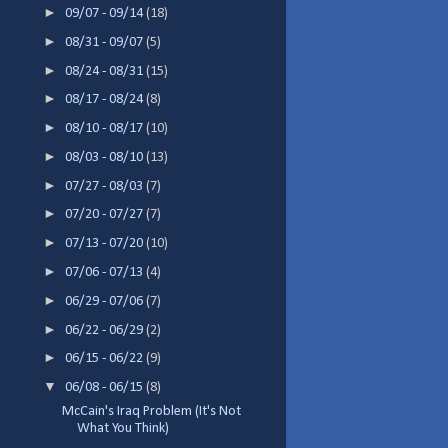
►
09/07 - 09/14
(18)
►
08/31 - 09/07
(5)
►
08/24 - 08/31
(15)
►
08/17 - 08/24
(8)
►
08/10 - 08/17
(10)
►
08/03 - 08/10
(13)
►
07/27 - 08/03
(7)
►
07/20 - 07/27
(7)
►
07/13 - 07/20
(10)
►
07/06 - 07/13
(4)
►
06/29 - 07/06
(7)
►
06/22 - 06/29
(2)
►
06/15 - 06/22
(9)
▼
06/08 - 06/15
(8)
McCain's Iraq Problem (It's Not
What You Think)