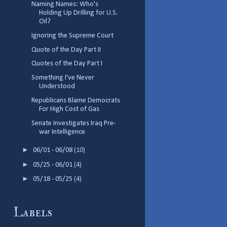
Naming Names: Who's
Holding Up Drilling for U.S.
Oil?
Ignoring the Supreme Court
Quote of the Day Part II
Quotes of the Day Part I
Something I've Never
Understood
Republicans Blame Democrats
For High Cost of Gas
Senate Investigates Iraq Pre-
war Intelligence
►
06/01 - 06/08
(10)
►
05/25 - 06/01
(4)
►
05/18 - 05/25
(4)
Labels