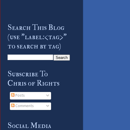
Search This Blog
(use "label:<tag>"
to search by tag)
Subscribe To
Chris of Rights
Posts
Comments
Social Media