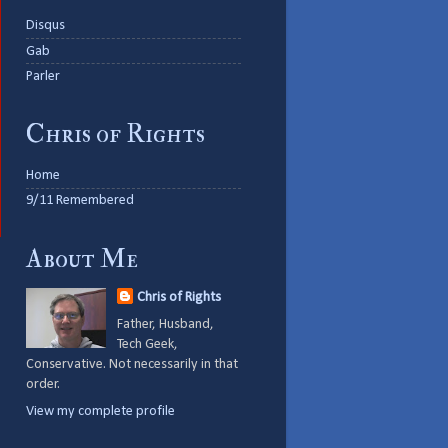
Disqus
Gab
Parler
Chris of Rights
Home
9/11 Remembered
About Me
Chris of Rights
Father, Husband,
Tech Geek,
Conservative. Not necessarily in that
order.
View my complete profile