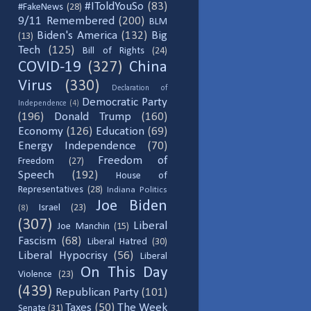
#IToldYouSo
(83)
#FakeNews
(28)
9/11 Remembered
(200)
BLM
Biden's America
(132)
Big
(13)
Tech
(125)
Bill of Rights
(24)
COVID-19
(327)
China
Virus
(330)
Declaration of
Democratic Party
Independence
(4)
(196)
Donald Trump
(160)
Economy
(126)
Education
(69)
Energy Independence
(70)
Freedom of
Freedom
(27)
Speech
(192)
House of
Representatives
(28)
Indiana Politics
Joe Biden
Israel
(23)
(8)
(307)
Liberal
Joe Manchin
(15)
Fascism
(68)
Liberal Hatred
(30)
Liberal Hypocrisy
(56)
Liberal
On This Day
Violence
(23)
(439)
Republican Party
(101)
Taxes
(50)
The Week
Senate
(31)