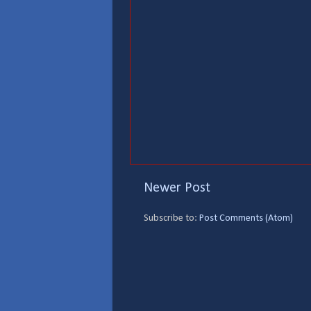
Newer Post
Subscribe to:
Post Comments (Atom)