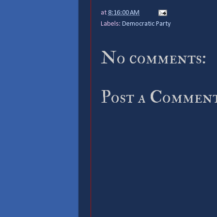
at
8:16:00 AM
Labels:
Democratic Party
No comments:
Post a Commen