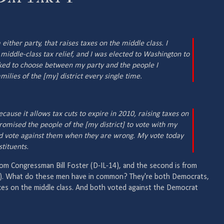
 either party, that raises taxes on the middle class. I
iddle-class tax relief, and I was elected to Washington to
ked to choose between my party and the people I
milies of the [my] district every single time.
ecause it allows tax cuts to expire in 2010, raising taxes on
omised the people of the [my district] to vote with my
nd vote against them when they are wrong. My vote today
tituents.
rom Congressman Bill Foster (D-IL-14), and the second is from
). What do these men have in common? They're both Democrats,
xes on the middle class. And both voted against the Democrat