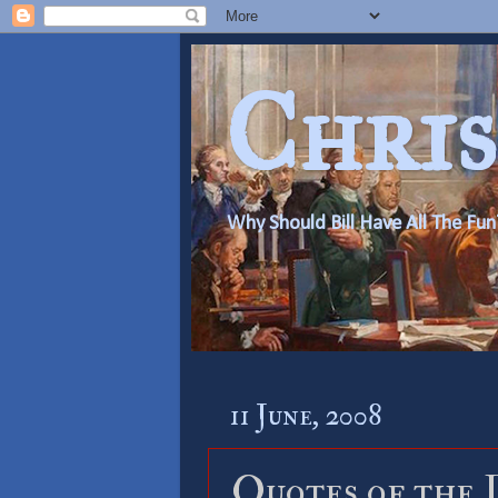
Chris
Why Should Bill Have All The Fun
11 June, 2008
Quotes of the 