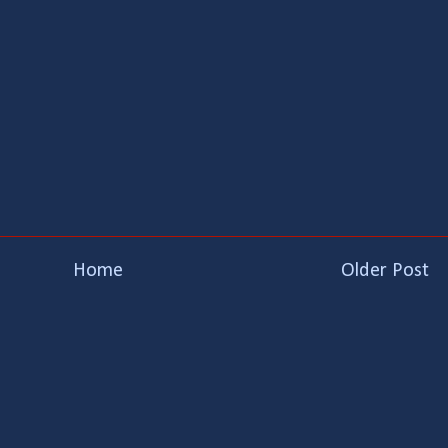
Home
Older Post