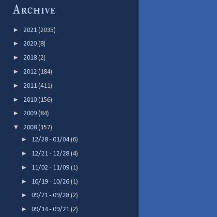
Archive
►
2021
(2035)
►
2020
(8)
►
2018
(2)
►
2012
(184)
►
2011
(411)
►
2010
(156)
►
2009
(84)
▼
2008
(157)
►
12/28 - 01/04
(6)
►
12/21 - 12/28
(4)
►
11/02 - 11/09
(1)
►
10/19 - 10/26
(1)
►
09/21 - 09/28
(2)
►
09/14 - 09/21
(2)