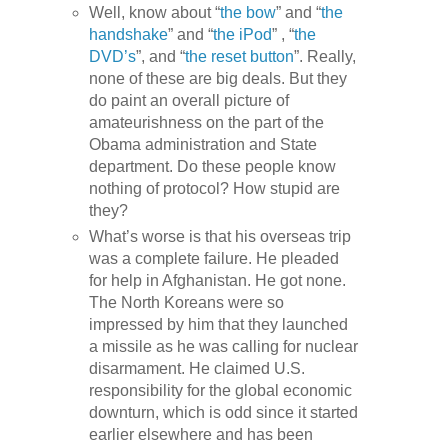
Well, know about “
the bow
” and “
the
handshake
” and “
the iPod
” , “
the
DVD’s
”, and “
the reset button
”. Really,
none of these are big deals. But they
do paint an overall picture of
amateurishness on the part of the
Obama administration and State
department. Do these people know
nothing of protocol? How stupid are
they?
What’s worse is that his overseas trip
was a complete failure. He pleaded
for help in Afghanistan. He got none.
The North Koreans were so
impressed by him that they launched
a missile as he was calling for nuclear
disarmament. He claimed U.S.
responsibility for the global economic
downturn, which is odd since it started
earlier elsewhere and has been