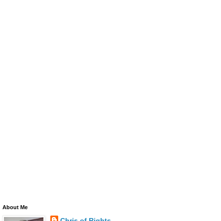
About Me
Chris of Rights