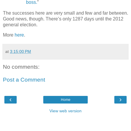
boss.
”
The successes here are very small and few and far between.
Good news, though. There’s only 1287 days until the 2012
general election.
More
here
.
at
3:15:00 PM
No comments:
Post a Comment
‹
›
Home
View web version