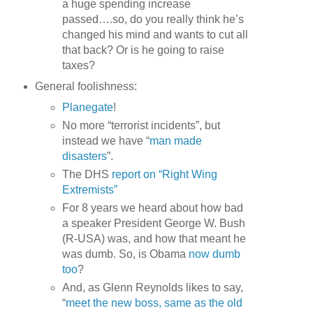
a huge spending increase
passed….so, do you really think he’s
changed his mind and wants to cut all
that back? Or is he going to raise
taxes?
General foolishness:
Planegate
!
No more “terrorist incidents”, but
instead we have “
man made
disasters
”.
The DHS
report on “Right Wing
Extremists”
For 8 years we heard about how bad
a speaker President George W. Bush
(R-USA) was, and how that meant he
was dumb. So, is Obama
now dumb
too
?
And, as Glenn Reynolds likes to say,
“
meet the new boss, same as the old