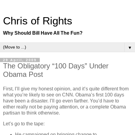
Chris of Rights
Why Should Bill Have All The Fun?
▼
29 April, 2009
The Obligatory “100 Days” Under
Obama Post
First, I’ll give my honest opinion, and it’s quite different from
what you’re likely to see on CNN. Obama’s first 100 days
have been a disaster. I’ll go even farther. You’d have to
either really not be paying attention, or a complete Obama
partisan to think otherwise.
Let’s go to the tape:
He campaigned on bringing change to