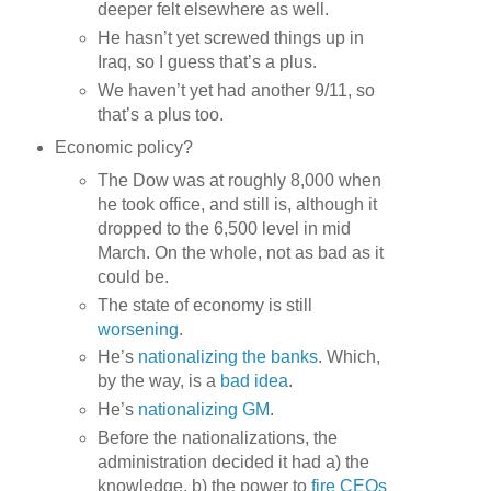
deeper felt elsewhere as well.
He hasn’t yet screwed things up in
Iraq, so I guess that’s a plus.
We haven’t yet had another 9/11, so
that’s a plus too.
Economic policy?
The Dow was at roughly 8,000 when
he took office, and still is, although it
dropped to the 6,500 level in mid
March. On the whole, not as bad as it
could be.
The state of economy is still
worsening
.
He’s
nationalizing the banks
. Which,
by the way, is a
bad idea
.
He’s
nationalizing GM
.
Before the nationalizations, the
administration decided it had a) the
knowledge, b) the power to
fire CEOs