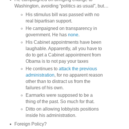
Washington, avoiding “politics as usual”, but…
His stimulus bill was passed with no
real bipartisan support.
He campaigned on transparency in
government. He has
none
.
His Cabinet appointments have been
laughable. Apparently, all you have to
do to get a Cabinet appointment from
Obama is to not pay your taxes
He continues to
attack the previous
administration
, for no apparent reason
other than to distract us from the
failures of his own.
Earmarks were supposed to be a
thing of the past. So much for that.
Ditto on allowing lobbyists positions
inside his administration.
Foreign Policy?