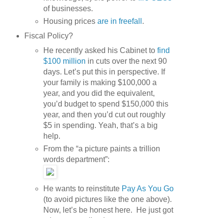
of businesses.
Housing prices
are in freefall
.
Fiscal Policy?
He recently asked his Cabinet to
find
$100 million
in cuts over the next 90
days. Let’s put this in perspective. If
your family is making $100,000 a
year, and you did the equivalent,
you’d budget to spend $150,000 this
year, and then you’d cut out roughly
$5 in spending. Yeah, that’s a big
help.
From the “a picture paints a trillion
words department”:
He wants to reinstitute
Pay As You Go
(to avoid pictures like the one above).
Now, let’s be honest here. He just got