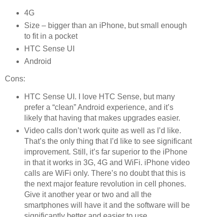
4G
Size – bigger than an iPhone, but small enough
to fit in a pocket
HTC Sense UI
Android
Cons:
HTC Sense UI. I love HTC Sense, but many
prefer a “clean” Android experience, and it’s
likely that having that makes upgrades easier.
Video calls don’t work quite as well as I’d like.
That’s the only thing that I’d like to see significant
improvement. Still, it’s far superior to the iPhone
in that it works in 3G, 4G and WiFi. iPhone video
calls are WiFi only. There’s no doubt that this is
the next major feature revolution in cell phones.
Give it another year or two and all the
smartphones will have it and the software will be
significantly better and easier to use.