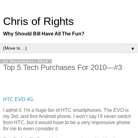
Chris of Rights
Why Should Bill Have All The Fun?
▼
31 December, 2010
Top 5 Tech Purchases For 2010—#3
HTC EVO 4G
.
I admit it. I’m a huge fan of HTC smartphones. The EVO is
my 3rd, and first Android phone. I won’t say I’ll never switch
from HTC, but it would have to be a very impressive phone
for me to even consider it.