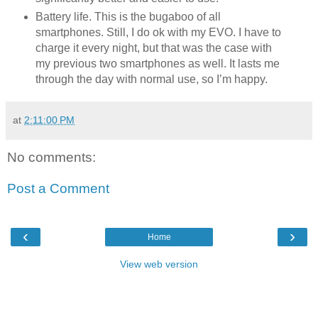
Battery life. This is the bugaboo of all
smartphones. Still, I do ok with my EVO. I have to
charge it every night, but that was the case with
my previous two smartphones as well. It lasts me
through the day with normal use, so I’m happy.
at
2:11:00 PM
No comments:
Post a Comment
‹
›
Home
View web version