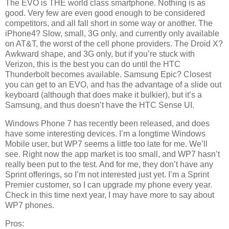
The EVO is THE world class smartphone. Nothing is as
good. Very few are even good enough to be considered
competitors, and all fall short in some way or another. The
iPhone4? Slow, small, 3G only, and currently only available
on AT&T, the worst of the cell phone providers. The Droid X?
Awkward shape, and 3G only, but if you’re stuck with
Verizon, this is the best you can do until the HTC
Thunderbolt becomes available. Samsung Epic? Closest
you can get to an EVO, and has the advantage of a slide out
keyboard (although that does make it bulkier), but it’s a
Samsung, and thus doesn’t have the HTC Sense UI.
Windows Phone 7 has recently been released, and does
have some interesting devices. I’m a longtime Windows
Mobile user, but WP7 seems a little too late for me. We’ll
see. Right now the app market is too small, and WP7 hasn’t
really been put to the test. And for me, they don’t have any
Sprint offerings, so I’m not interested just yet. I’m a Sprint
Premier customer, so I can upgrade my phone every year.
Check in this time next year, I may have more to say about
WP7 phones.
Pros: