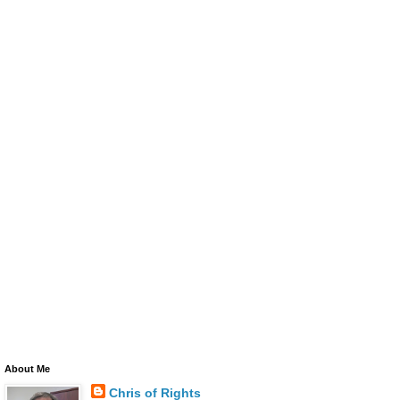
About Me
Chris of Rights