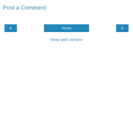
Post a Comment
‹
›
Home
View web version