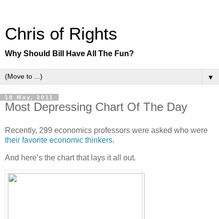
Chris of Rights
Why Should Bill Have All The Fun?
▼
18 May, 2011
Most Depressing Chart Of The Day
Recently, 299 economics professors were asked who were
their favorite economic thinkers
.
And here’s the chart that lays it all out.