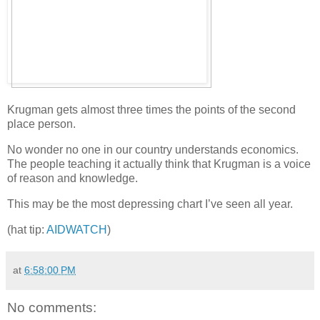
Krugman gets almost three times the points of the second
place person.
No wonder no one in our country understands economics.
The people teaching it actually think that Krugman is a voice
of reason and knowledge.
This may be the most depressing chart I’ve seen all year.
(hat tip:
AIDWATCH
)
at
6:58:00 PM
No comments: