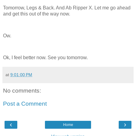
Tomorrow, Legs & Back. And Ab Ripper X. Let me go ahead
and get this out of the way now.
Ow.
Ok, I feel better now. See you tomorrow.
at
9:01:00 PM
No comments:
Post a Comment
‹
›
Home