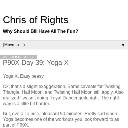
Chris of Rights
Why Should Bill Have All The Fun?
▼
05 June, 2012
P90X Day 39: Yoga X
Yoga X. Easy peasy.
Ok, that’s a slight exaggeration. Same caveats for Twisting
Triangle, Half Moon, and Twisting Half Moon still apply. Also
realized I wasn’t doing Royal Dancer quite right. The right
way is a little bit harder.
But, overall a nice, pleasant 90 minutes. Pretty sad when
Yoga becomes one of the workouts you look forward to as
part of P90X.