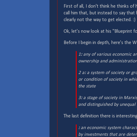
First of all, I don't think he thinks of
call him that, but instead to say that
clearly not the way to get elected. :)
Ok, let's now look at his "Blueprint for
Before I begin in depth, here's the W
1
:
any of various economic and
ownership and administration
2 a
:
a system of society or gro
or condition of society in wh
the state
3
:
a stage of society in Marx
and distinguished by unequal 
The last definition there is interest
:
an economic system characte
by investments that are deter