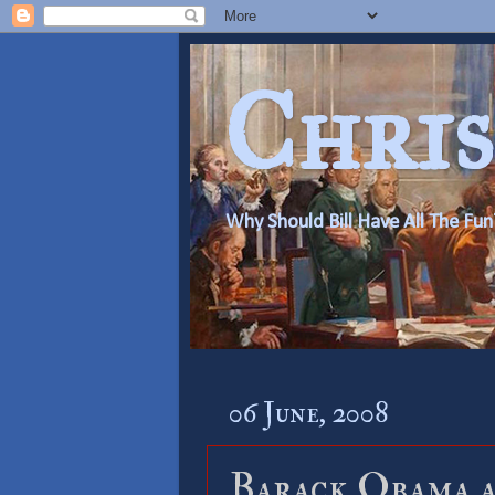
Chris
Why Should Bill Have All The Fun
06 June, 2008
Barack Obama a