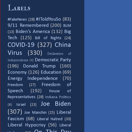
Labels
#IToldYouSo
(83)
#FakeNews
(28)
9/11 Remembered
(200)
BLM
Biden's America
(132)
Big
(13)
Tech
(125)
Bill of Rights
(24)
COVID-19
(327)
China
Virus
(330)
Declaration of
Democratic Party
Independence
(4)
(196)
Donald Trump
(160)
Economy
(126)
Education
(69)
Energy Independence
(70)
Freedom of
Freedom
(27)
Speech
(192)
House of
Representatives
(28)
Indiana Politics
Joe Biden
Israel
(23)
(8)
(307)
Liberal
Joe Manchin
(15)
Fascism
(68)
Liberal Hatred
(30)
Liberal Hypocrisy
(56)
Liberal