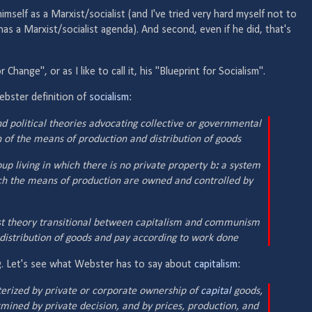
 himself as a Marxist/socialist (and I've tried very hard myself not to
 has a Marxist/socialist agenda). And second, even if he did, that's
 Change", or as I like to call it, his "Blueprint for Socialism".
ebster definition of
socialism
:
 political theories advocating collective or governmental
 of the means of production and distribution of goods
up living in which there is no private property b
:
a system
ich the means of production are owned and controlled by
ist theory transitional between capitalism and communism
distribution of goods and pay according to work done
ing. Let's see what Webster has to say about
capitalism
:
rized by private or corporate ownership of
capital
goods,
mined by private decision, and by prices, production, and