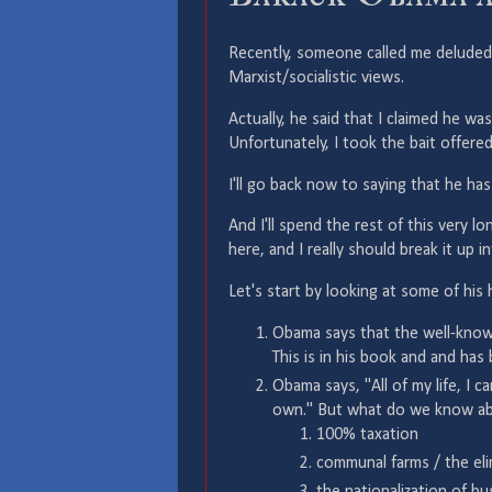
Recently, someone called me deluded 
Marxist/socialistic views.
Actually, he said that I claimed he was
Unfortunately, I took the bait offere
I'll go back now to saying that he has
And I'll spend the rest of this very l
here, and I really should break it up i
Let's start by looking at some of his 
Obama says that the well-known
This is in his book and and h
Obama says, "All of my life, I ca
own." But what do we know ab
100% taxation
communal farms / the eli
the nationalization of b