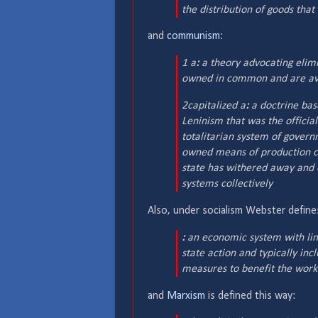
the distribution of goods tha
and
communism
:
1 a
:
a theory advocating elimi
owned in common and are ava
2
capitalized
a
:
a doctrine bas
Leninism that was the official
totalitarian system of govern
owned means of production c
state has withered away and 
systems collectively
Also, under socialism Webster defin
:
an economic system with limit
state action and typically in
measures to benefit the work
and
Marxism
is defined this way: