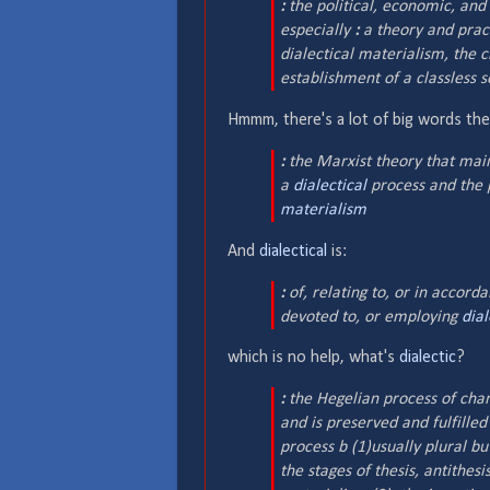
:
the political, economic, and
especially
:
a theory and pract
dialectical materialism, the cl
establishment of a classless s
Hmmm, there's a lot of big words th
:
the Marxist theory that maint
a
dialectical
process and the 
materialism
And
dialectical
is:
:
of, relating to, or in accord
devoted to, or employing
dial
which is no help, what's
dialectic
?
:
the Hegelian process of chang
and is preserved and fulfilled
process b (1)
usually plural bu
the stages of thesis, antithes