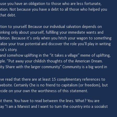
use you have an obligation to those who are less fortunate,
ation. Not because you have a debt to all those who helped you
that debt.
tion to yourself. Because our individual salvation depends on
hinking only about yourself, fulfilling your immediate wants and
mbition. Because it’s only when you hitch your wagon to something
alize your true potential and discover the role you’ll play in writing
ca’s story.
nd somehow uplifting in the “it takes a village” meme of uplifting,
imple. “Put away your childish thoughts of the American Dream.
ty. Share with the larger community.” Community is a big word in
 I've read that there are at least 15 complimentary references to
site. Certainly Che is no friend to capitalism (or freedom), but
decide on your own the worthiness of this statement.
t there. You have to read between the lines. What? You are
y "I am a Marxist and I want to turn the country into a socialist