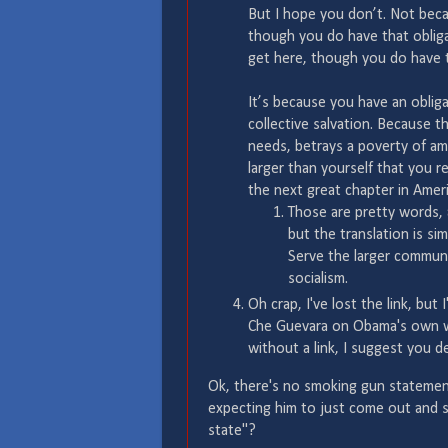
But I hope you don’t. Not beca
though you do have that oblig
get here, though you do have 
It’s because you have an obliga
collective salvation. Because t
needs, betrays a poverty of a
larger than yourself that you re
the next great chapter in Ameri
Those are pretty words, a
but the translation is s
Serve the larger communi
socialism.
Oh crap, I've lost the link, but
Che Guevara on Obama's own web
without a link, I suggest you 
Ok, there's no smoking gun statemen
expecting him to just come out and sa
state"?