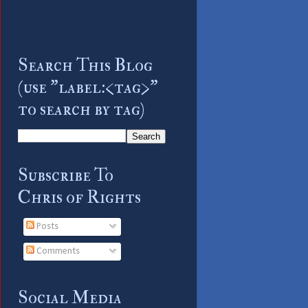
Search This Blog
(use "label:<tag>"
to search by tag)
Subscribe To
Chris of Rights
Posts
Comments
Social Media