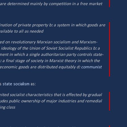
t are determined mainly by competition in a free market
nation of private property b
:
a system in which goods are
ilable to all as needed
ed on revolutionary Marxian socialism and Marxism-
 ideology of the Union of Soviet Socialist Republics b
:
a
ment in which a single authoritarian party controls state-
:
a final stage of society in Marxist theory in which the
economic goods are distributed equitably d
:
communist
es
state socialism
as:
ed socialist characteristics that is effected by gradual
cludes public ownership of major industries and remedial
ing class