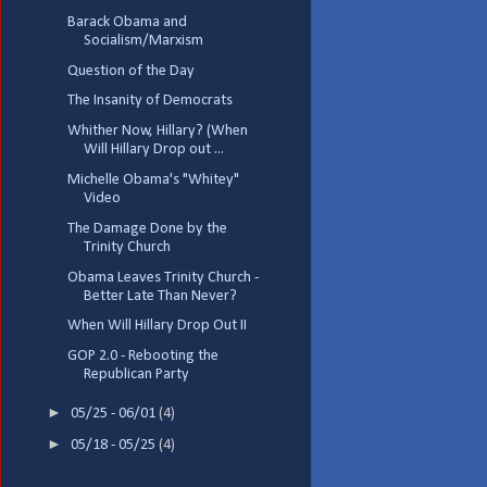
Barack Obama and
Socialism/Marxism
Question of the Day
The Insanity of Democrats
Whither Now, Hillary? (When
Will Hillary Drop out ...
Michelle Obama's "Whitey"
Video
The Damage Done by the
Trinity Church
Obama Leaves Trinity Church -
Better Late Than Never?
When Will Hillary Drop Out II
GOP 2.0 - Rebooting the
Republican Party
►
05/25 - 06/01
(4)
►
05/18 - 05/25
(4)