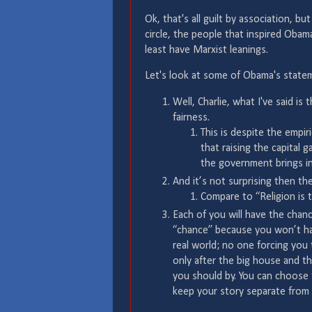
Ok, that's all guilt by association, b
circle, the people that inspired Oba
least have Marxist leanings.
Let's look at some of Obama's state
Well, Charlie, what I've said is 
fairness.
This is despite the empi
that raising the capital g
the government brings in 
And it’s not surprising then the
Compare to “Religion is 
Each of you will have the chan
“chance” because you won’t hav
real world; no one forcing you 
only after the big house and th
you should by. You can choose t
keep your story separate from 