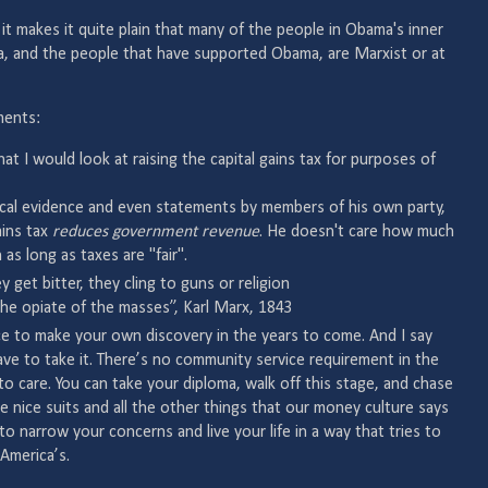
ut it makes it quite plain that many of the people in Obama's inner
ma, and the people that have supported Obama, are Marxist or at
ments:
that I would look at raising the capital gains tax for purposes of
rical evidence and even statements by members of his own party,
ains tax
reduces government revenue
. He doesn't care how much
as long as taxes are "fair".
y get bitter, they cling to guns or religion
the opiate of the masses”, Karl Marx, 1843
ce to make your own discovery in the years to come. And I say
e to take it. There’s no community service requirement in the
to care. You can take your diploma, walk off this stage, and chase
e nice suits and all the other things that our money culture says
o narrow your concerns and live your life in a way that tries to
America’s.