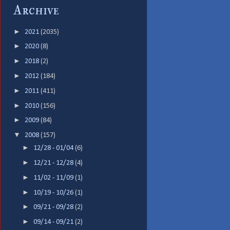
Archive
►
2021
(2035)
►
2020
(8)
►
2018
(2)
►
2012
(184)
►
2011
(411)
►
2010
(156)
►
2009
(84)
▼
2008
(157)
►
12/28 - 01/04
(6)
►
12/21 - 12/28
(4)
►
11/02 - 11/09
(1)
►
10/19 - 10/26
(1)
►
09/21 - 09/28
(2)
►
09/14 - 09/21
(2)