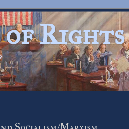
 of Rights
?
nd Socialism/Marxism