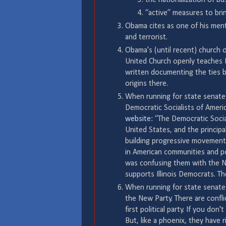
“active” measures to bri
Obama cites as one of his ment
and terrorist.
Obama's (until recent) church o
United Church openly teaches B
written documenting the ties
origins there.
When running for state senate
Democratic Socialists of Americ
website
: “The Democratic Socia
United States, and the principal
building progressive movements
in American communities and pol
was confusing them with the New
supports Illinois Democrats. T
When running for state senate
the New Party. There are confl
first political party. If you d
But, like a phoenix, they have
r