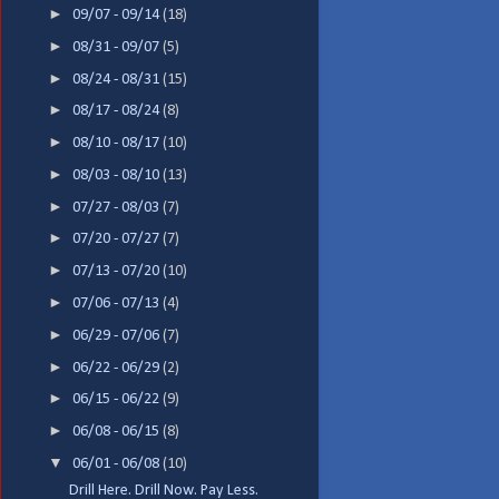
►
09/07 - 09/14
(18)
►
08/31 - 09/07
(5)
►
08/24 - 08/31
(15)
►
08/17 - 08/24
(8)
►
08/10 - 08/17
(10)
►
08/03 - 08/10
(13)
►
07/27 - 08/03
(7)
►
07/20 - 07/27
(7)
►
07/13 - 07/20
(10)
►
07/06 - 07/13
(4)
►
06/29 - 07/06
(7)
►
06/22 - 06/29
(2)
►
06/15 - 06/22
(9)
►
06/08 - 06/15
(8)
▼
06/01 - 06/08
(10)
Drill Here. Drill Now. Pay Less.