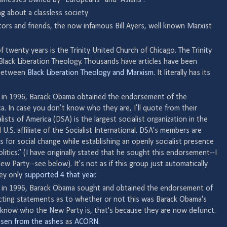
ng about a classless society
ors and friends, the now infamous Bill Ayers, well known Marxist
f twenty years is the Trinity United Church of Chicago. The Trinity
lack Liberation Theology. Thousands have articles have been
 between
Black Liberation Theology and Marxism
. It literally has its
 in 1996, Barack Obama obtained the endorsement of the
a. In case you don’t know who they are, I’ll quote from their
lists of America (DSA) is the largest socialist organization in the
 U.S. affiliate of the Socialist International. DSA’s members are
 for social change while establishing an openly socialist presence
itics.” (I have originally stated that he sought this endorsement--I
 Party--see below). It's not as if this group just automatically
hey only
supported 4 that year
.
 in 1996, Barack Obama sought and obtained the endorsement of
icting statements as to whether or not this was Barack Obama's
on't know who the New Party is, that's because they are now defunct.
isen from the ashes
as
ACORN
.