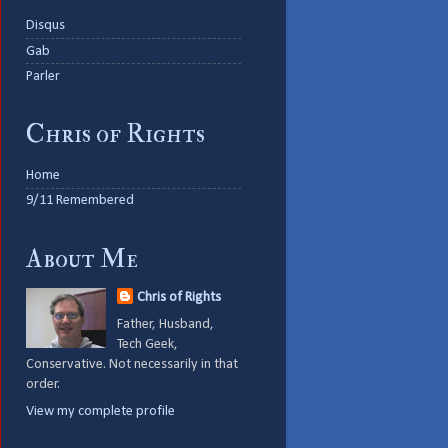
Disqus
Gab
Parler
Chris of Rights
Home
9/11 Remembered
About Me
Chris of Rights
Father, Husband,
Tech Geek,
Conservative. Not necessarily in that
order.
View my complete profile