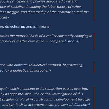
 social principles and policies advocated by Marx;
ice of socialism including the labor theory of value,
ass struggle, and dictatorship of the proletariat until the
ociety
ere,
dialectical materialism
means:
ains the material basis of a reality constantly changing in
priority of matter over mind — compare
historical
ance with
dialectic
<
dialectical
method> b
:
practicing,
ectic
<a
dialectical
philosopher>
e in which a concept or its realization passes over into
 by its opposite;
also
:
the critical investigation of this
t singular or plural in construction
:
development through
is, and synthesis in accordance with the laws of
dialectical