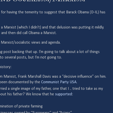
for having the temerity to suggest that Barack Obama (D-IL) has
 a Marxist (which I didn't) and that delusion was putting it mildly.
d and then did call Obama a Marxist.
 Marxist/socialistic views and agenda.
ong post backing that up. I'm going to talk about a lot of things
nto several posts, but I'm not going to.
history:
 Marxist, Frank Marshall Davis was a “decisive influence” on him.
as been documented by the
Communist Party USA
.
rried a single image of my father, one that I .. tried to take as my
out his father? We know that he
supported
:
mination of private farming
usinesses owned by “Europeans” and “Asians”.