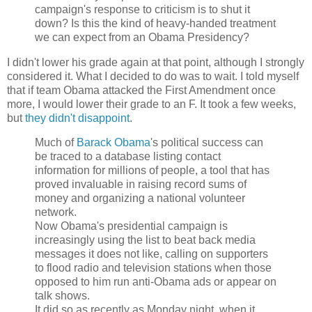
campaign's response to criticism is to shut it
down? Is this the kind of heavy-handed treatment
we can expect from an Obama Presidency?
I didn't lower his grade again at that point, although I strongly
considered it. What I decided to do was to wait. I told myself
that if team Obama attacked the First Amendment once
more, I would lower their grade to an F. It took a few weeks,
but
they didn't disappoint
.
Much of
Barack Obama
's political success can
be traced to a database listing contact
information for millions of people, a tool that has
proved invaluable in raising record sums of
money and organizing a national volunteer
network.
Now Obama's presidential campaign is
increasingly using the list to beat back media
messages it does not like, calling on supporters
to flood radio and television stations when those
opposed to him run anti-Obama ads or appear on
talk shows.
It did so as recently as Monday night, when it