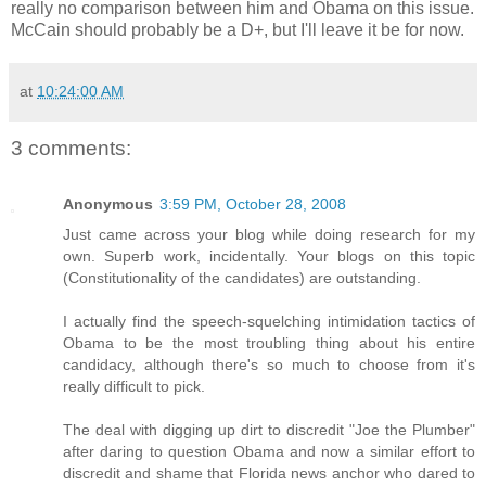
really no comparison between him and Obama on this issue.
McCain should probably be a D+, but I'll leave it be for now.
at
10:24:00 AM
3 comments:
Anonymous
3:59 PM, October 28, 2008
Just came across your blog while doing research for my
own. Superb work, incidentally. Your blogs on this topic
(Constitutionality of the candidates) are outstanding.
I actually find the speech-squelching intimidation tactics of
Obama to be the most troubling thing about his entire
candidacy, although there's so much to choose from it's
really difficult to pick.
The deal with digging up dirt to discredit "Joe the Plumber"
after daring to question Obama and now a similar effort to
discredit and shame that Florida news anchor who dared to