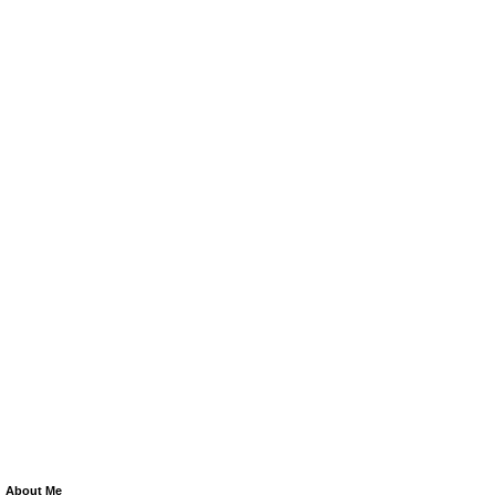
About Me