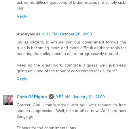
ask some difficult questions of Biden makes me simply sick.
Our
Reply
Anonymous
4:02 PM, October 28, 2008
job as citizens to ensure that our government follows the
rules is becoming more and more difficult as those tools for
ensuring their allegiance to us are progressively eroded.
Keep up the great work, comrade. I guess we'll just keep
going until one of the thought cops comes for us, right?
Reply
Chris Of Rights
9:55 AM, January 21, 2009
Correct. And I totally agree with you with respect to free
speech suppression. Well, he's in office now. We'll see how
things go.
Thanks for the compliments, btw.