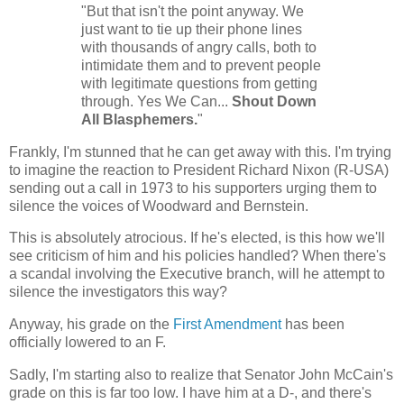
"But that isn't the point anyway. We
just want to tie up their phone lines
with thousands of angry calls, both to
intimidate them and to prevent people
with legitimate questions from getting
through. Yes We Can...
Shout Down
All Blasphemers.
"
Frankly, I'm stunned that he can get away with this. I'm trying
to imagine the reaction to President Richard Nixon (R-USA)
sending out a call in 1973 to his supporters urging them to
silence the voices of Woodward and Bernstein.
This is absolutely atrocious. If he's elected, is this how we'll
see criticism of him and his policies handled? When there's
a scandal involving the Executive branch, will he attempt to
silence the investigators this way?
Anyway, his grade on the
First Amendment
has been
officially lowered to an F.
Sadly, I'm starting also to realize that Senator John McCain's
grade on this is far too low. I have him at a D-, and there's