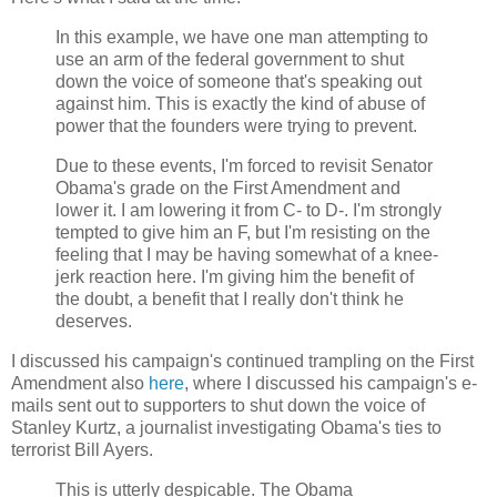
In this example, we have one man attempting to
use an arm of the federal government to shut
down the voice of someone that's speaking out
against him. This is exactly the kind of abuse of
power that the founders were trying to prevent.
Due to these events, I'm forced to revisit Senator
Obama's grade on the First Amendment and
lower it. I am lowering it from C- to D-. I'm strongly
tempted to give him an F, but I'm resisting on the
feeling that I may be having somewhat of a knee-
jerk reaction here. I'm giving him the benefit of
the doubt, a benefit that I really don't think he
deserves.
I discussed his campaign's continued trampling on the First
Amendment also
here
, where I discussed his campaign's e-
mails sent out to supporters to shut down the voice of
Stanley Kurtz, a journalist investigating Obama's ties to
terrorist Bill Ayers.
This is utterly despicable. The Obama