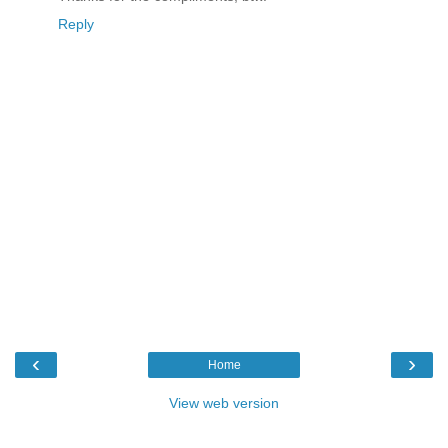
Reply
‹
›
Home
View web version