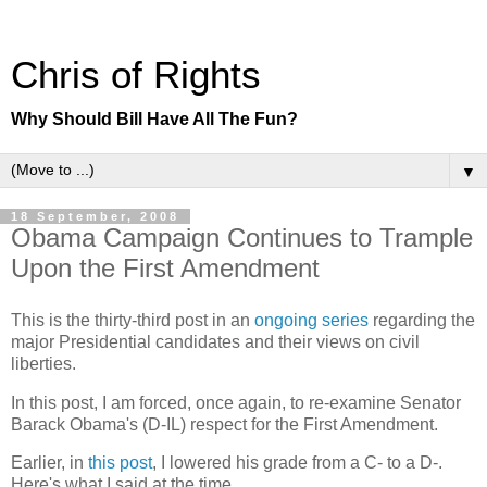
Chris of Rights
Why Should Bill Have All The Fun?
▼
18 September, 2008
Obama Campaign Continues to Trample
Upon the First Amendment
This is the thirty-third post in an
ongoing series
regarding the
major Presidential candidates and their views on civil
liberties.
In this post, I am forced, once again, to re-examine Senator
Barack Obama's (D-IL) respect for the First Amendment.
Earlier, in
this post
, I lowered his grade from a C- to a D-.
Here's what I said at the time.