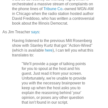
orchestrated a massive stream of complaints on
the phone lines of
Tribune Co.
-owned WGN-AM
in Chicago when the radio station hosted author
David Freddoso, who has written a controversial
book about the Illinois Democrat.
As Jim Treacher
says
:
Having listened to the previous Milt Rosenberg
show with Stanley Kurtz that got "Action-Wired"
(which is available
here
), I can tell you what this
translates to:
"We'll provide a page of talking points
for you to spout at the host and his
guest. Just read it from your screen.
Unfortunately, we're unable to provide
you with the necessary brainpower to
keep up when the host asks you to
explain the reasoning behind 'your'
opinion, or poses any other question
that isn't found in our script.