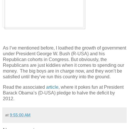
As I’ve mentioned before, I loathed the growth of government
under President George W. Bush (R-USA) and his
Republican cohorts in Congress. But obviously, the
Republicans are just kiddies when it comes to spending our
money. The big boys are in charge now, and they won’t be
satisfied until they’ve run this country into the ground.
Read the associated
article
, where it pokes fun at President
Barack Obama’s (D-USA) pledge to halve the deficit by
2012.
at
9:55:00 AM