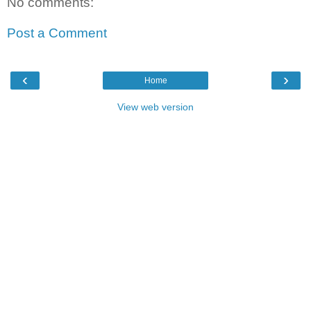
No comments:
Post a Comment
‹
›
Home
View web version