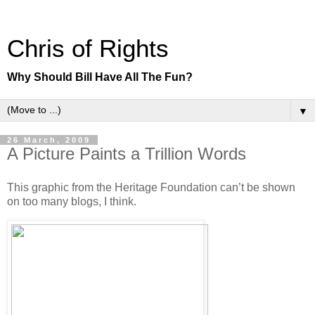
Chris of Rights
Why Should Bill Have All The Fun?
▼
26 March, 2009
A Picture Paints a Trillion Words
This graphic from the Heritage Foundation can’t be shown
on too many blogs, I think.