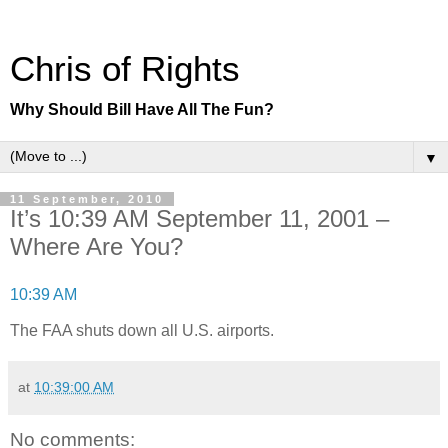
Chris of Rights
Why Should Bill Have All The Fun?
▼
11 September, 2010
It’s 10:39 AM September 11, 2001 –
Where Are You?
10:39 AM
The FAA shuts down all U.S. airports.
at
10:39:00 AM
No comments: