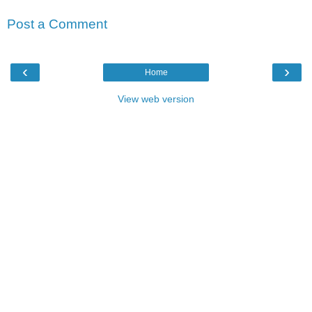
Post a Comment
‹
›
Home
View web version