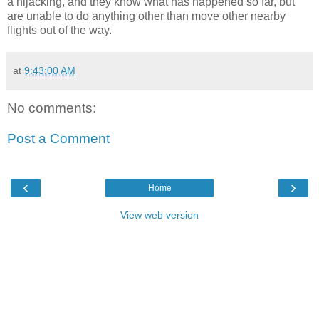
a hijacking, and they know what has happened so far, but
are unable to do anything other than move other nearby
flights out of the way.
at
9:43:00 AM
No comments:
Post a Comment
‹
›
Home
View web version