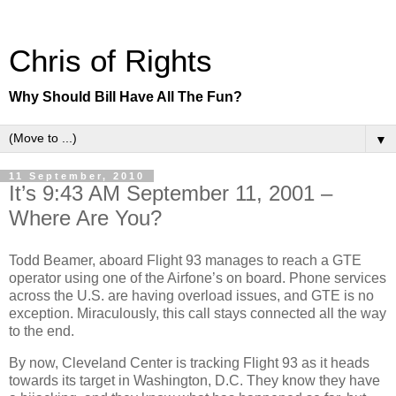
Chris of Rights
Why Should Bill Have All The Fun?
▼
11 September, 2010
It’s 9:43 AM September 11, 2001 –
Where Are You?
Todd Beamer, aboard Flight 93 manages to reach a GTE
operator using one of the Airfone’s on board. Phone services
across the U.S. are having overload issues, and GTE is no
exception. Miraculously, this call stays connected all the way
to the end.
By now, Cleveland Center is tracking Flight 93 as it heads
towards its target in Washington, D.C. They know they have