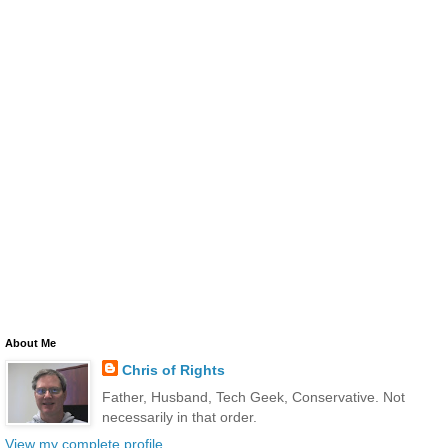
About Me
Chris of Rights
Father, Husband, Tech Geek, Conservative. Not
necessarily in that order.
View my complete profile