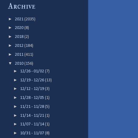
Archive
►
2021
(2035)
►
2020
(8)
►
2018
(2)
►
2012
(184)
►
2011
(411)
▼
2010
(156)
►
12/26 - 01/02
(7)
►
12/19 - 12/26
(13)
►
12/12 - 12/19
(3)
►
11/28 - 12/05
(1)
►
11/21 - 11/28
(5)
►
11/14 - 11/21
(1)
►
11/07 - 11/14
(1)
►
10/31 - 11/07
(8)