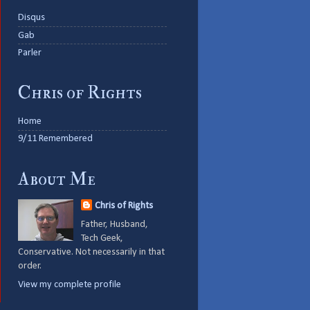
Disqus
Gab
Parler
Chris of Rights
Home
9/11 Remembered
About Me
Chris of Rights
Father, Husband,
Tech Geek,
Conservative. Not necessarily in that
order.
View my complete profile