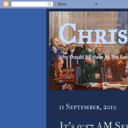
Chris
Why Should Bill Have All The Fun
11 September, 2010
It’s 9:57 AM Se