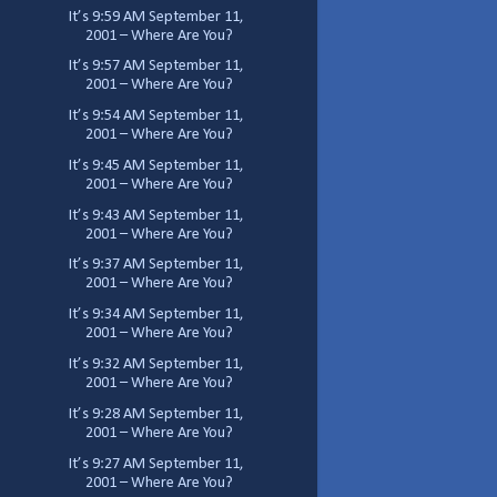
It’s 9:59 AM September 11,
2001 – Where Are You?
It’s 9:57 AM September 11,
2001 – Where Are You?
It’s 9:54 AM September 11,
2001 – Where Are You?
It’s 9:45 AM September 11,
2001 – Where Are You?
It’s 9:43 AM September 11,
2001 – Where Are You?
It’s 9:37 AM September 11,
2001 – Where Are You?
It’s 9:34 AM September 11,
2001 – Where Are You?
It’s 9:32 AM September 11,
2001 – Where Are You?
It’s 9:28 AM September 11,
2001 – Where Are You?
It’s 9:27 AM September 11,
2001 – Where Are You?