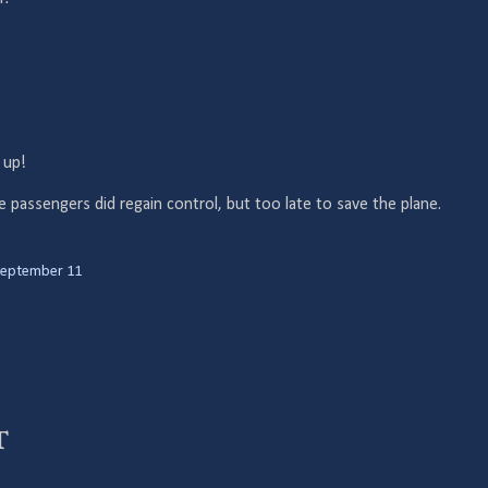
 up!
 passengers did regain control, but too late to save the plane.
eptember 11
t