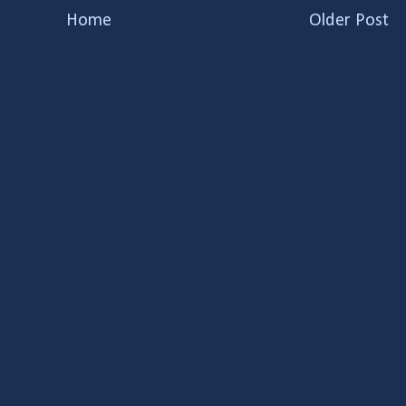
Home
Older Post