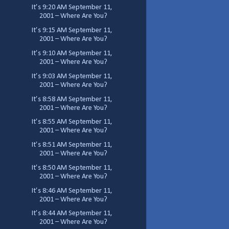
It’s 9:20 AM September 11,
2001 – Where Are You?
It’s 9:15 AM September 11,
2001 – Where Are You?
It’s 9:10 AM September 11,
2001 – Where Are You?
It’s 9:03 AM September 11,
2001 – Where Are You?
It’s 8:58 AM September 11,
2001 – Where Are You?
It’s 8:55 AM September 11,
2001 – Where Are You?
It’s 8:51 AM September 11,
2001 – Where Are You?
It’s 8:50 AM September 11,
2001 – Where Are You?
It’s 8:46 AM September 11,
2001 – Where Are You?
It’s 8:44 AM September 11,
2001 – Where Are You?