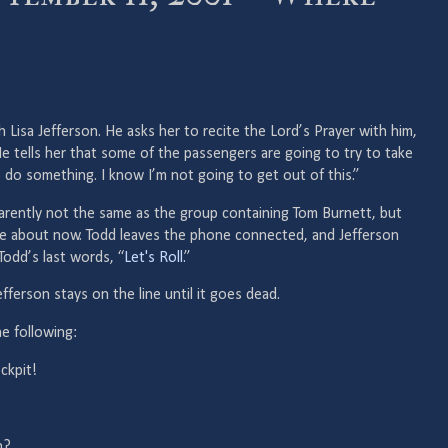
h Lisa Jefferson. He asks her to recite the Lord’s Prayer with him,
e tells her that some of the passengers are going to try to take
 do something. I know I’m not going to get out of this.”
parently not the same as the group containing Tom Burnett, but
e about now. Todd leaves the phone connected, and Jefferson
odd’s last words, “
Let's Roll.
”
fferson stays on the line until it goes dead.
e following:
ckpit!
h?