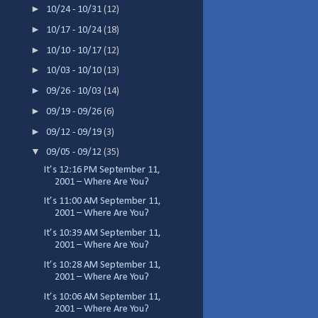
►
10/24 - 10/31
(12)
►
10/17 - 10/24
(18)
►
10/10 - 10/17
(12)
►
10/03 - 10/10
(13)
►
09/26 - 10/03
(14)
►
09/19 - 09/26
(6)
►
09/12 - 09/19
(3)
▼
09/05 - 09/12
(35)
It’s 12:16 PM September 11,
2001 – Where Are You?
It’s 11:00 AM September 11,
2001 – Where Are You?
It’s 10:39 AM September 11,
2001 – Where Are You?
It’s 10:28 AM September 11,
2001 – Where Are You?
It’s 10:06 AM September 11,
2001 – Where Are You?