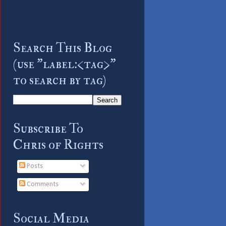
Search This Blog
(use "label:<tag>"
to search by tag)
Subscribe To
Chris of Rights
Posts
Comments
Social Media