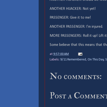
ANOTHER HIJACKER: Not yet!
PASSENGER: Give it to me!
ANOTHER PASSENGER: I’m injured.
MORE PASSENGERS: Roll it up! Lift it
Some believe that this means that the
at
9:57:00 AM
Labels:
9/11 Remembered
,
On This Day
,
S
No comments:
Post a Commen