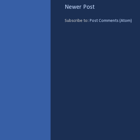
Newer Post
Subscribe to:
Post Comments (Atom)