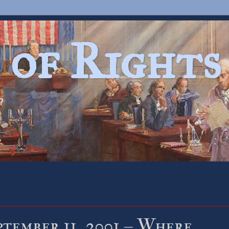
 of Rights
?
ptember 11, 2001 – Where