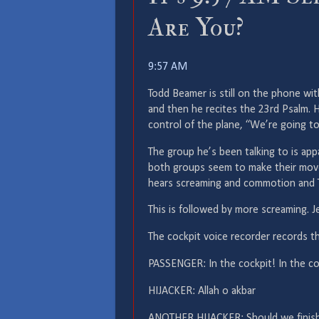
Are You?
9:57 AM
Todd Beamer is still on the phone wit
and then he recites the 23rd Psalm. H
control of the plane, “We’re going to
The group he’s been talking to is ap
both groups seem to make their mov
hears screaming and commotion and T
This is followed by more screaming. Je
The cockpit voice recorder records th
PASSENGER: In the cockpit! In the co
HIJACKER: Allah o akbar
ANOTHER HIJACKER: Should we finis