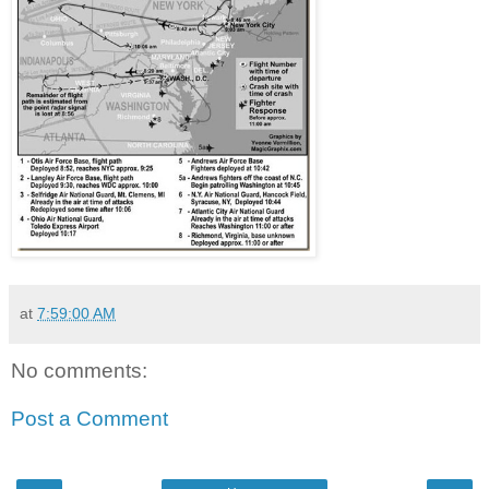
at
7:59:00 AM
No comments:
Post a Comment