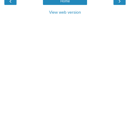
‹
›
Home
View web version