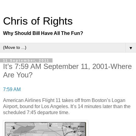
Chris of Rights
Why Should Bill Have All The Fun?
▼
11 September, 2011
It’s 7:59 AM September 11, 2001-Where
Are You?
7:59 AM
American Airlines Flight 11 takes off from Boston’s Logan
Airport, bound for Los Angeles. It’s 14 minutes later than the
scheduled 7:45 departure time.