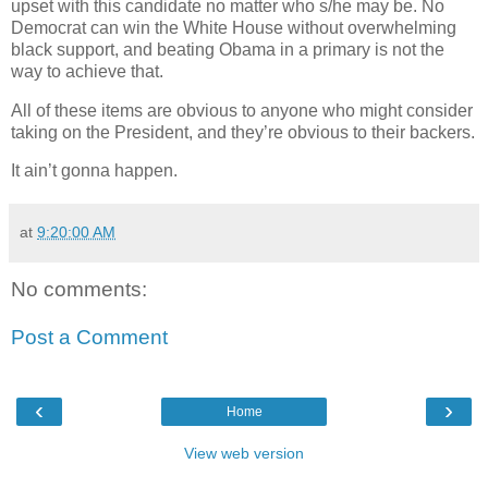
upset with this candidate no matter who s/he may be. No
Democrat can win the White House without overwhelming
black support, and beating Obama in a primary is not the
way to achieve that.
All of these items are obvious to anyone who might consider
taking on the President, and they’re obvious to their backers.
It ain’t gonna happen.
at
9:20:00 AM
No comments:
Post a Comment
‹
›
Home
View web version