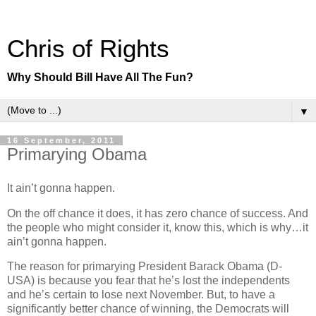
Chris of Rights
Why Should Bill Have All The Fun?
▼
16 September, 2011
Primarying Obama
It ain’t gonna happen.
On the off chance it does, it has zero chance of success. And
the people who might consider it, know this, which is why…it
ain’t gonna happen.
The reason for primarying President Barack Obama (D-
USA) is because you fear that he’s lost the independents
and he’s certain to lose next November. But, to have a
significantly better chance of winning, the Democrats will