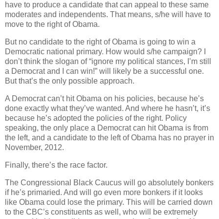
have to produce a candidate that can appeal to these same
moderates and independents. That means, s/he will have to
move to the right of Obama.
But no candidate to the right of Obama is going to win a
Democratic national primary. How would s/he campaign? I
don’t think the slogan of “ignore my political stances, I’m still
a Democrat and I can win!” will likely be a successful one.
But that’s the only possible approach.
A Democrat can’t hit Obama on his policies, because he’s
done exactly what they’ve wanted. And where he hasn’t, it’s
because he’s adopted the policies of the right. Policy
speaking, the only place a Democrat can hit Obama is from
the left, and a candidate to the left of Obama has no prayer in
November, 2012.
Finally, there’s the race factor.
The Congressional Black Caucus will go absolutely bonkers
if he’s primaried. And will go even more bonkers if it looks
like Obama could lose the primary. This will be carried down
to the CBC’s constituents as well, who will be extremely