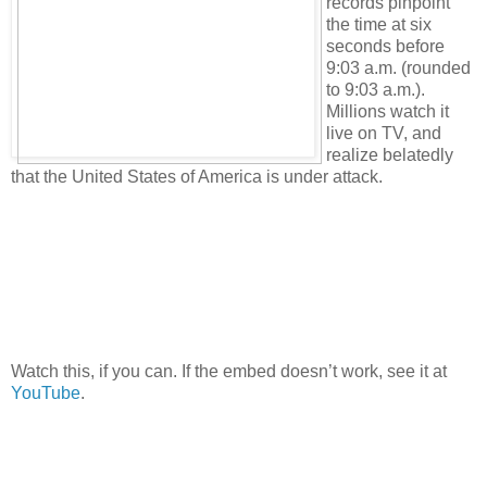
records pinpoint
the time at six
seconds before
9:03 a.m. (rounded
to 9:03 a.m.).
Millions watch it
live on TV, and
realize belatedly
that the United States of America is under attack.
Watch this, if you can. If the embed doesn’t work, see it at
YouTube
.