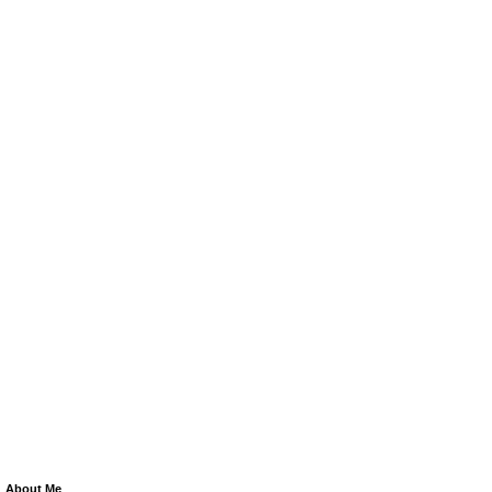
About Me