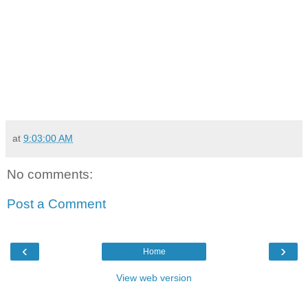
at
9:03:00 AM
No comments:
Post a Comment
‹
›
Home
View web version