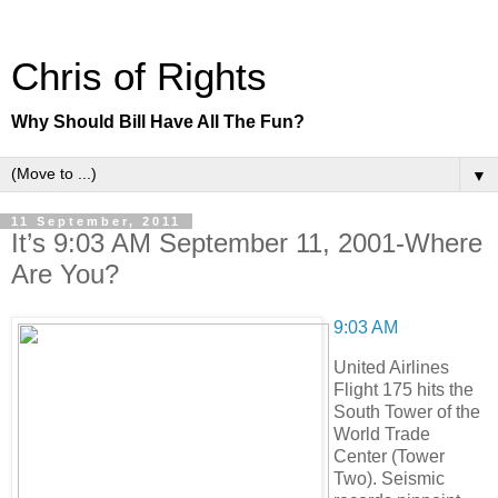
Chris of Rights
Why Should Bill Have All The Fun?
▼
11 September, 2011
It’s 9:03 AM September 11, 2001-Where
Are You?
9:03 AM
United Airlines
Flight 175 hits the
South Tower of the
World Trade
Center (Tower
Two). Seismic