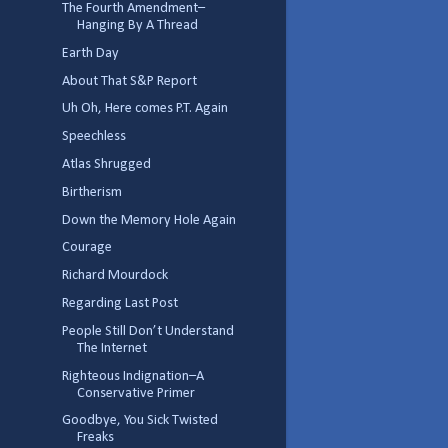
The Fourth Amendment–
Hanging By A Thread
Earth Day
About That S&P Report
Uh Oh, Here comes P.T. Again
Speechless
Atlas Shrugged
Birtherism
Down the Memory Hole Again
Courage
Richard Mourdock
Regarding Last Post
People Still Don’t Understand
The Internet
Righteous Indignation–A
Conservative Primer
Goodbye, You Sick Twisted
Freaks