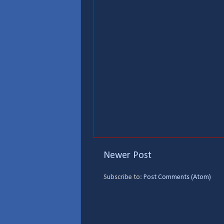
Newer Post
Subscribe to:
Post Comments (Atom)