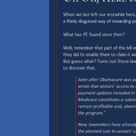
When we last left our erstwhile hero
a
thinly disguised way of rewarding po
What has P.T. found since then?
Well, remember that part of the bill 
they did to enable them to claim it wa
But guess what? Turns out those l
to discover that.
Soon after Obamacare was pas
wrote that seniors’ access to
payment updates included in
Medicare constitutes a substan
remain profitable and, absent 
the program.”
Now, lawmakers have already 
the planned cuts to seniors’ c