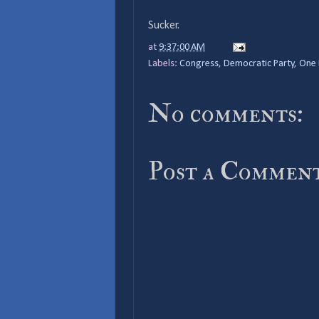
Sucker.
at
9:37:00 AM
Labels:
Congress
,
Democratic Party
,
One 
No comments:
Post a Commen