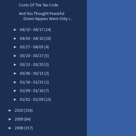
Costs Of The Tax Code
And You Thought Peaceful
Green Hippies Were Only i...
►
04/10 - 04/17
(14)
►
04/03 - 04/10
(26)
►
03/27 - 04/03
(4)
►
03/20 - 03/27
(5)
►
03/13 - 03/20
(3)
►
03/06 - 03/13
(3)
►
01/16 - 01/23
(1)
►
01/09 - 01/16
(7)
►
01/02 - 01/09
(13)
►
2010
(156)
►
2009
(84)
►
2008
(157)