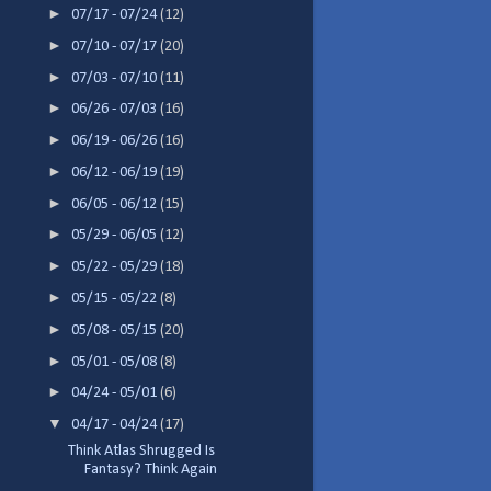
►
07/17 - 07/24
(12)
►
07/10 - 07/17
(20)
►
07/03 - 07/10
(11)
►
06/26 - 07/03
(16)
►
06/19 - 06/26
(16)
►
06/12 - 06/19
(19)
►
06/05 - 06/12
(15)
►
05/29 - 06/05
(12)
►
05/22 - 05/29
(18)
►
05/15 - 05/22
(8)
►
05/08 - 05/15
(20)
►
05/01 - 05/08
(8)
►
04/24 - 05/01
(6)
▼
04/17 - 04/24
(17)
Think Atlas Shrugged Is
Fantasy? Think Again