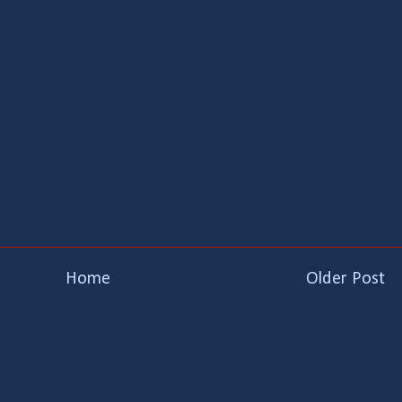
Home
Older Post