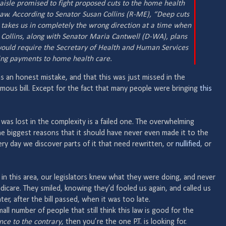
 aisle promised to fight proposed cuts to the home health
aw. According to Senator Susan Collins (R-ME), “Deep cuts
 takes us in completely the wrong direction at a time when
” Collins, along with Senator Maria Cantwell (D-WA), plans
 would require the Secretary of Health and Human Services
tting payments to home health care.
s an honest mistake, and that this was just missed in the
ous bill. Except for the fact that many people were bringing
this
was lost in the complexity is a failed one. The overwhelming
e biggest reasons that it should have never even made it to the
ry day we discover parts of it that need rewritten, or
nullified
, or
t in this area, our legislators knew what they were doing, and never
care. They smiled, knowing they’d fooled us again, and called us
ater, after the bill passed, when it was too late.
mall number of people that still think this law is good for the
ce to the contrary
, then you’re the one P.T. is looking for.