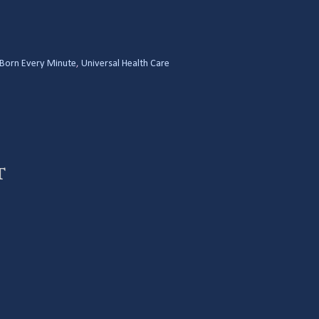
Born Every Minute
,
Universal Health Care
t