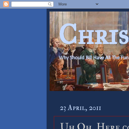
Chris
Why Should Bill Have All The Fun
23 April, 2011
Uh Oh, Here co