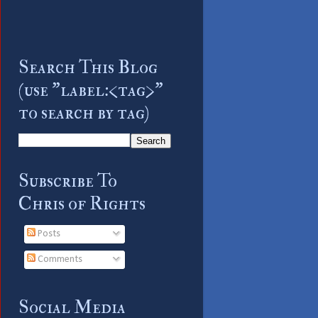
Search This Blog
(use "label:<tag>"
to search by tag)
Subscribe To
Chris of Rights
Posts
Comments
Social Media