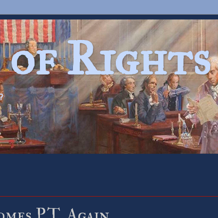
 of Rights
?
mes P.T. Again