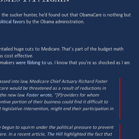
, the sucker hunter, he’d found out that ObamaCare is nothing but
litical favors
by the Obama administration.
entailed huge cuts to Medicare. That’s part of the budget math
s cost effective.
awmakers
were fibbing to us
. I know that you’re as shocked as I am
sed into law, Medicare Chief Actuary Richard Foster
 care would be threatened as a result of reductions in
 the new law.
Foster wrote
, “[P]roviders for whom
tive portion of their business could find it difficult to
legislative intervention, might end their participation in
begun to squirm under the political pressure to prevent
are. In a recent article,
The Hill
highlighted the fact that