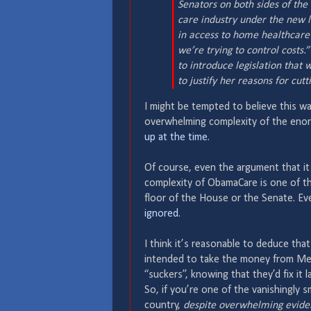
Senators on both sides of the
care industry under the new l
in access to home healthcare
we’re trying to control costs.
to introduce legislation that
to justify her reasons for cu
I might be tempted to believe this wa
overwhelming complexity of the enorm
up at the time
.
Of course, even the argument that it 
complexity of ObamaCare is one of th
floor of the House or the Senate. Eve
ignored
.
I think it’s reasonable to deduce tha
intended to take the money from Medi
“suckers”, knowing that they’d fix it l
So, if you’re one of the vanishingly s
country,
despite overwhelming eviden