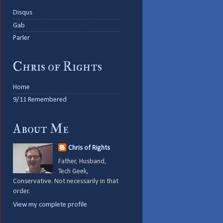
Disqus
Gab
Parler
Chris of Rights
Home
9/11 Remembered
About Me
Chris of Rights
Father, Husband,
Tech Geek,
Conservative. Not necessarily in that
order.
View my complete profile