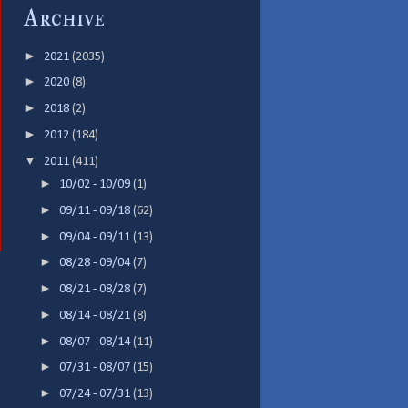
Archive
►
2021
(2035)
►
2020
(8)
►
2018
(2)
►
2012
(184)
▼
2011
(411)
►
10/02 - 10/09
(1)
►
09/11 - 09/18
(62)
►
09/04 - 09/11
(13)
►
08/28 - 09/04
(7)
►
08/21 - 08/28
(7)
►
08/14 - 08/21
(8)
►
08/07 - 08/14
(11)
►
07/31 - 08/07
(15)
►
07/24 - 07/31
(13)