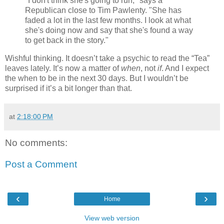
"I don't think she's going to run," says a
Republican close to Tim Pawlenty. "She has
faded a lot in the last few months. I look at what
she's doing now and say that she's found a way
to get back in the story."
Wishful thinking. It doesn’t take a psychic to read the “Tea”
leaves lately. It’s now a matter of
when
, not
if
. And I expect
the when to be in the next 30 days. But I wouldn’t be
surprised if it’s a bit longer than that.
at
2:18:00 PM
No comments:
Post a Comment
‹
›
Home
View web version