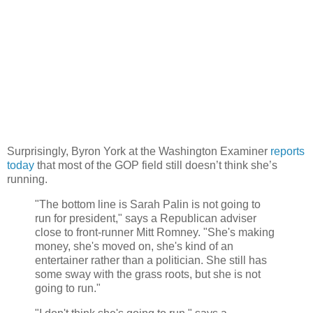
Surprisingly, Byron York at the Washington Examiner
reports
today
that most of the GOP field still doesn’t think she’s
running.
"The bottom line is Sarah Palin is not going to
run for president," says a Republican adviser
close to front-runner Mitt Romney. "She's making
money, she's moved on, she's kind of an
entertainer rather than a politician. She still has
some sway with the grass roots, but she is not
going to run."