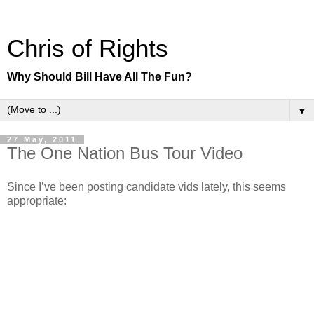
Chris of Rights
Why Should Bill Have All The Fun?
▼
27 May, 2011
The One Nation Bus Tour Video
Since I’ve been posting candidate vids lately, this seems
appropriate: