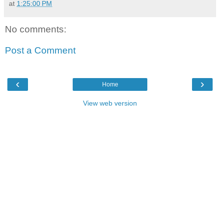
at
1:25:00 PM
No comments:
Post a Comment
‹
›
Home
View web version