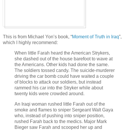
This is from Michael Yon’s book, “
Moment of Truth in Iraq
”,
which I highly recommend:
When little Farah heard the American Strykers,
she dashed out of the house barefoot to wave at
the Americans. Other kids had done the same.
The soldiers tossed candy. The suicide-murderer
driving the car bomb could have waited a couple
of blocks to attack our soldiers, but instead
rammed his car into the Stryker while about
twenty kids were crowded around.
An Iraqi woman rushed little Farah out of the
smoke and flames to sniper Sergeant Walt Gaya
who, instead of pushing into sniper position,
rushed Farah back to the medics. Major Mark
Bieger saw Farah and scooped her up and