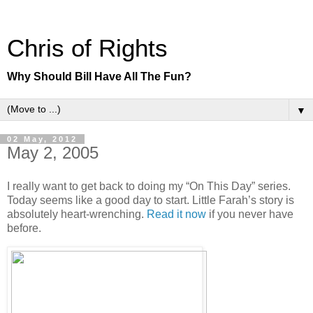
Chris of Rights
Why Should Bill Have All The Fun?
▼
02 May, 2012
May 2, 2005
I really want to get back to doing my “On This Day” series.
Today seems like a good day to start. Little Farah’s story is
absolutely heart-wrenching.
Read it now
if you never have
before.