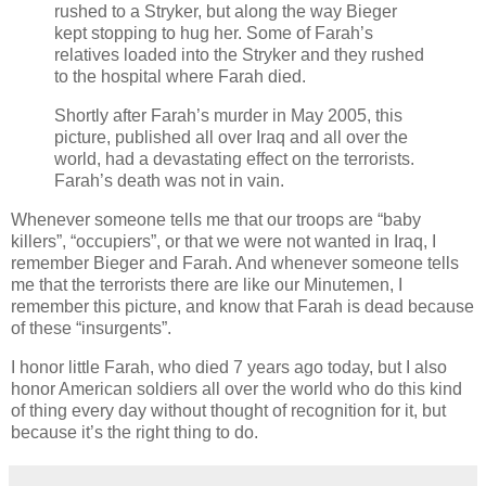
rushed to a Stryker, but along the way Bieger
kept stopping to hug her. Some of Farah’s
relatives loaded into the Stryker and they rushed
to the hospital where Farah died.
Shortly after Farah’s murder in May 2005, this
picture, published all over Iraq and all over the
world, had a devastating effect on the terrorists.
Farah’s death was not in vain.
Whenever someone tells me that our troops are “baby
killers”, “occupiers”, or that we were not wanted in Iraq, I
remember Bieger and Farah. And whenever someone tells
me that the terrorists there are like our Minutemen, I
remember this picture, and know that Farah is dead because
of these “insurgents”.
I honor little Farah, who died 7 years ago today, but I also
honor American soldiers all over the world who do this kind
of thing every day without thought of recognition for it, but
because it’s the right thing to do.