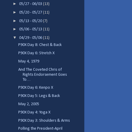
►
05/27 - 06/03
(13)
►
05/20 - 05/27
(11)
►
05/13 - 05/20
(7)
►
05/06 - 05/13
(11)
▼
04/29 - 05/06
(11)
P90X Day 8: Chest & Back
P90X Day 6: Stretch X
May 4, 1979
And The Coveted Chris of
Rights Endorsement Goes
To…
P90X Day 6: Kenpo X
P90X Day 5: Legs & Back
May 2, 2005
P90X Day 4: Yoga X
P90X Day 3: Shoulders & Arms
Polling the President-April