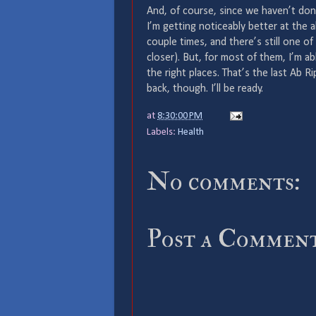
And, of course, since we haven’t do
I’m getting noticeably better at the a
couple times, and there’s still one of
closer). But, for most of them, I’m a
the right places. That’s the last Ab Ri
back, though. I’ll be ready.
at
8:30:00 PM
Labels:
Health
No comments:
Post a Commen