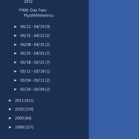
2012
P90X: Day Two:
Plyohhhhmetrics
►
04/22 - 04/29
(9)
►
04/15 - 04/22
(2)
►
04/08 - 04/15
(2)
►
03/25 - 04/01
(7)
►
03/18 - 03/25
(7)
►
03/11 - 03/18
(1)
►
03/04 - 03/11
(2)
►
02/26 - 03/04
(2)
►
2011
(411)
►
2010
(156)
►
2009
(84)
►
2008
(157)