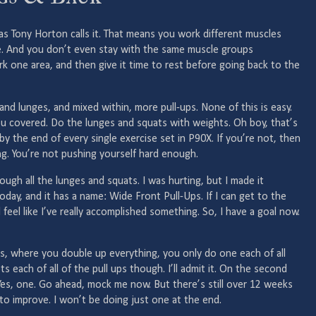
as Tony Horton calls it. That means you work different muscles
e. And you don’t even stay with the same muscle groups
k one area, and then give it time to rest before going back to the
and lunges, and mixed within, more pull-ups. None of this is easy.
 you covered. Do the lunges and squats with weights. Oh boy, that’s
by the end of every single exercise set in P90X. If you’re not, then
g. You’re not pushing yourself hard enough.
hrough all the lunges and squats. I was hurting, but I made it
oday, and it has a name: Wide Front Pull-Ups. If I can get to the
l feel like I’ve really accomplished something. So, I have a goal now.
es, where you double up everything, you only do one each of all
 each of all of the pull ups though. I’ll admit it. On the second
. Yes, one. Go ahead, mock me now. But there’s still over 12 weeks
 to improve. I won’t be doing just one at the end.