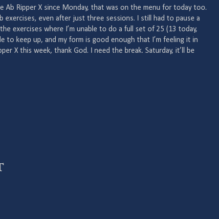
ne Ab Ripper X since Monday, that was on the menu for today too.
b exercises, even after just three sessions. I still had to pause a
 the exercises where I’m unable to do a full set of 25 (13 today,
ble to keep up, and my form is good enough that I’m feeling it in
pper X this week, thank God. I need the break. Saturday, it’ll be
t