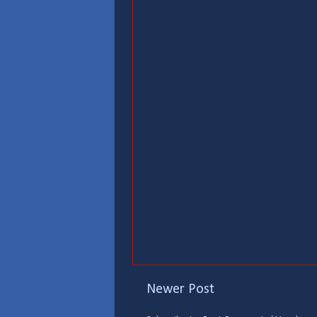
Newer Post