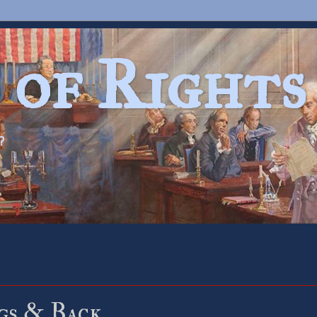
 of Rights
?
gs & Back