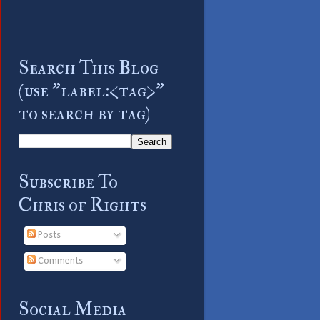
Search This Blog
(use "label:<tag>"
to search by tag)
Subscribe To
Chris of Rights
Posts
Comments
Social Media