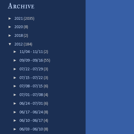
Archive
►
2021
(2035)
►
2020
(8)
►
2018
(2)
▼
2012
(184)
►
11/04 - 11/11
(2)
►
09/09 - 09/16
(55)
►
07/22 - 07/29
(3)
►
07/15 - 07/22
(3)
►
07/08 - 07/15
(6)
►
07/01 - 07/08
(4)
►
06/24 - 07/01
(6)
►
06/17 - 06/24
(8)
►
06/10 - 06/17
(4)
►
06/03 - 06/10
(8)