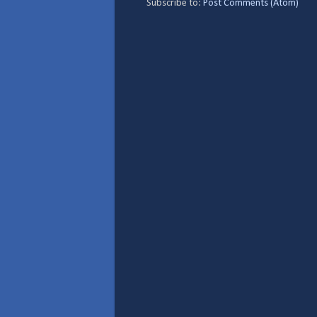
Subscribe to:
Post Comments (Atom)