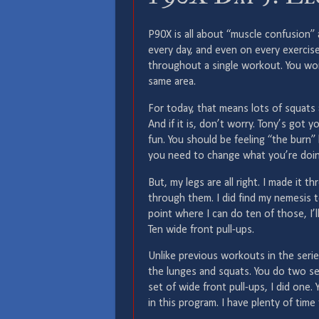
P90X is all about “muscle confusion” 
every day, and even on every exercis
throughout a single workout. You wor
same area.
For today, that means lots of squats 
And if it is, don’t worry. Tony’s got
fun. You should be feeling “the burn” 
you need to change what you’re doin
But, my legs are all right. I made it t
through them. I did find my nemesis t
point where I can do ten of those, I’l
Ten wide front pull-ups.
Unlike previous workouts in the seri
the lunges and squats. You do two sets
set of wide front pull-ups, I did one
in this program. I have plenty of time