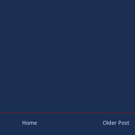
Home
Older Post