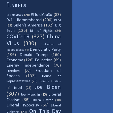
Labels
#IToldYouSo
(83)
#FakeNews
(28)
9/11 Remembered
(200)
BLM
Biden's America
(132)
Big
(13)
Tech
(125)
Bill of Rights
(24)
COVID-19
(327)
China
Virus
(330)
Declaration of
Democratic Party
Independence
(4)
(196)
Donald Trump
(160)
Economy
(126)
Education
(69)
Energy Independence
(70)
Freedom of
Freedom
(27)
Speech
(192)
House of
Representatives
(28)
Indiana Politics
Joe Biden
Israel
(23)
(8)
(307)
Liberal
Joe Manchin
(15)
Fascism
(68)
Liberal Hatred
(30)
Liberal Hypocrisy
(56)
Liberal
On This Day
Violence
(23)