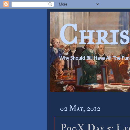
Chris
Why Should Bill Have All The Fun
02 May, 2012
P90X Day 5: Le