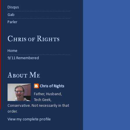
Disqus
Gab
Parler
Chris of Rights
Home
9/11 Remembered
About Me
Chris of Rights
Father, Husband,
Tech Geek,
Conservative. Not necessarily in that
order.
View my complete profile