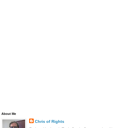
About Me
Chris of Rights