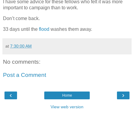
I have some advice for these fellows who felt it was more
important to campaign than to work.
Don’t come back.
33 days until the
flood
washes them away.
at
7:30:00 AM
No comments:
Post a Comment
‹
›
Home
View web version