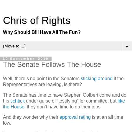
Chris of Rights
Why Should Bill Have All The Fun?
▼
30 September, 2010
The Senate Follows The House
Well, there’s no point in the Senators
sticking around
if the
Representatives are leaving, is there?
The Senate has time to have Stephen Colbert come and do
his
schtick
under guise of “testifying” for committee, but
like
the House
, they don’t have time to do their jobs.
And they wonder why their
approval rating
is at an all time
low.