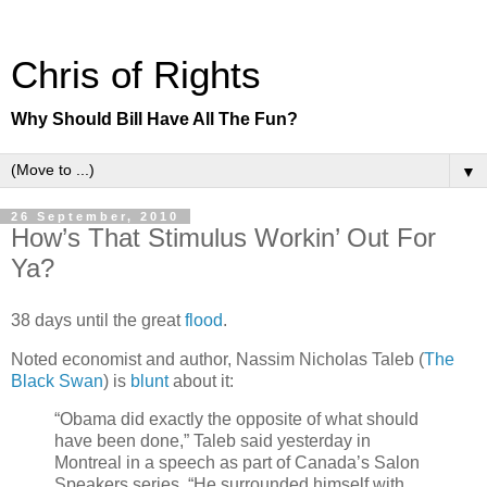
Chris of Rights
Why Should Bill Have All The Fun?
▼
26 September, 2010
How’s That Stimulus Workin’ Out For
Ya?
38 days until the great
flood
.
Noted economist and author, Nassim Nicholas Taleb (
The
Black Swan
) is
blunt
about it:
“Obama did exactly the opposite of what should
have been done,” Taleb said yesterday in
Montreal in a speech as part of Canada’s Salon
Speakers series. “He surrounded himself with