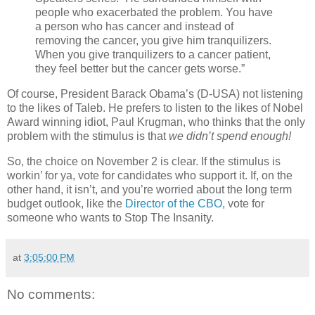
people who exacerbated the problem. You have
a person who has cancer and instead of
removing the cancer, you give him tranquilizers.
When you give tranquilizers to a cancer patient,
they feel better but the cancer gets worse.”
Of course, President Barack Obama’s (D-USA) not listening
to the likes of Taleb. He prefers to listen to the likes of Nobel
Award winning idiot, Paul Krugman, who thinks that the only
problem with the stimulus is that
we didn’t spend enough!
So, the choice on November 2 is clear. If the stimulus is
workin’ for ya, vote for candidates who support it. If, on the
other hand, it isn’t, and you’re worried about the long term
budget outlook, like the
Director of the CBO
, vote for
someone who wants to Stop The Insanity.
at
3:05:00 PM
No comments: