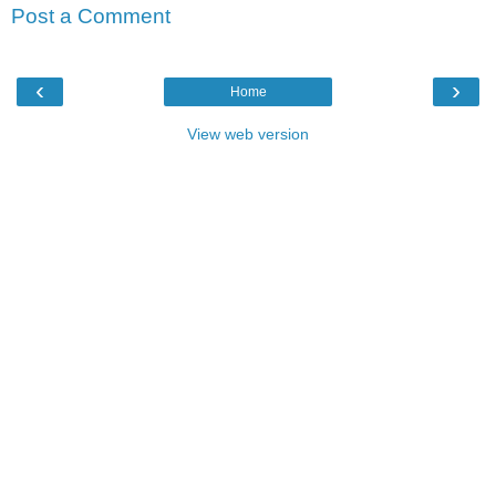
Post a Comment
‹
›
Home
View web version