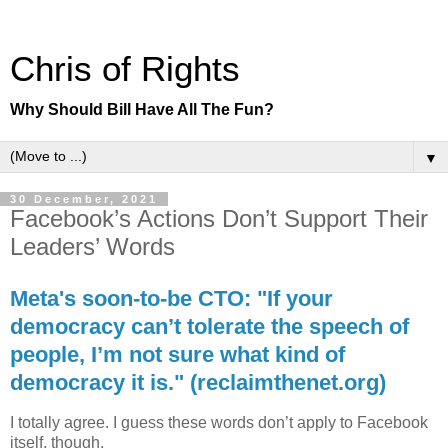
Chris of Rights
Why Should Bill Have All The Fun?
▼
30 December, 2021
Facebook’s Actions Don’t Support Their
Leaders’ Words
Meta's soon-to-be CTO: "If your
democracy can’t tolerate the speech of
people, I’m not sure what kind of
democracy it is." (reclaimthenet.org)
I totally agree. I guess these words don’t apply to Facebook
itself, though.