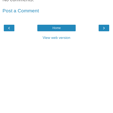
Post a Comment
‹
›
Home
View web version