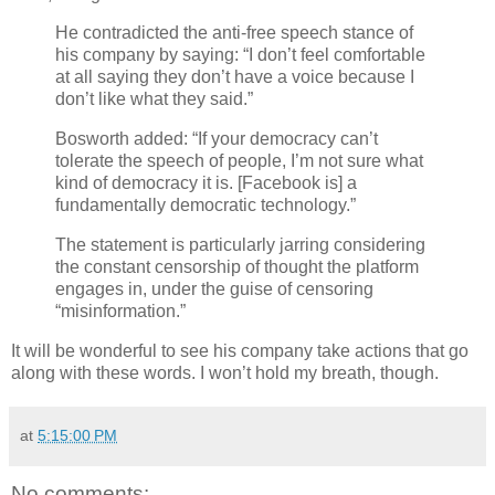
He contradicted the anti-free speech stance of
his company by saying: “I don’t feel comfortable
at all saying they don’t have a voice because I
don’t like what they said.”
Bosworth added: “If your democracy can’t
tolerate the speech of people, I’m not sure what
kind of democracy it is. [Facebook is] a
fundamentally democratic technology.”
The statement is particularly jarring considering
the constant censorship of thought the platform
engages in, under the guise of censoring
“misinformation.”
It will be wonderful to see his company take actions that go
along with these words. I won’t hold my breath, though.
at
5:15:00 PM
No comments: