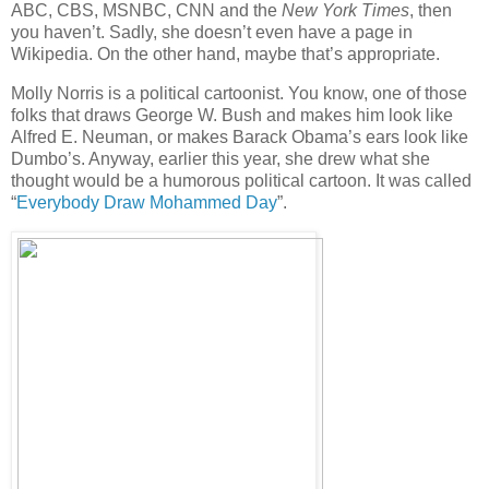
ABC, CBS, MSNBC, CNN and the
New York Times
, then
you haven’t. Sadly, she doesn’t even have a page in
Wikipedia. On the other hand, maybe that’s appropriate.
Molly Norris is a political cartoonist. You know, one of those
folks that draws George W. Bush and makes him look like
Alfred E. Neuman, or makes Barack Obama’s ears look like
Dumbo’s. Anyway, earlier this year, she drew what she
thought would be a humorous political cartoon. It was called
“
Everybody Draw Mohammed Day
”.