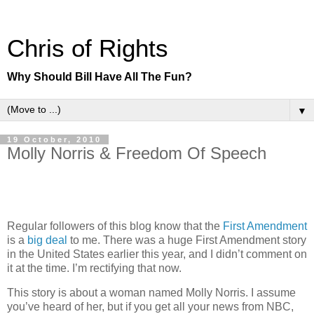
Chris of Rights
Why Should Bill Have All The Fun?
▼
19 October, 2010
Molly Norris & Freedom Of Speech
Regular followers of this blog know that the
First Amendment
is a
big deal
to me. There was a huge First Amendment story
in the United States earlier this year, and I didn’t comment on
it at the time. I’m rectifying that now.
This story is about a woman named Molly Norris. I assume
you’ve heard of her, but if you get all your news from NBC,