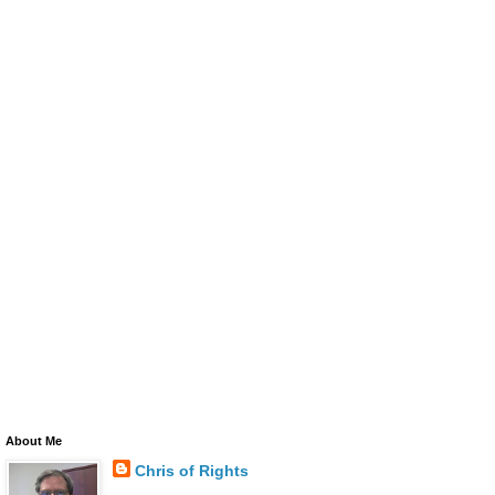
About Me
Chris of Rights