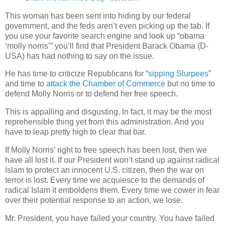
This woman has been sent into hiding by our federal
government, and the feds aren’t even picking up the tab. If
you use your favorite search engine and look up “obama
‘molly norris’” you’ll find that President Barack Obama (D-
USA) has had nothing to say on the issue.
He has time to criticize Republicans for “
sipping Slurpees
”
and time to
attack the Chamber of Commerce
but no time to
defend Molly Norris or to defend her free speech.
This is appalling and disgusting. In fact, it may be the most
reprehensible thing yet from this administration. And you
have to leap pretty high to clear that bar.
If Molly Norris’ right to free speech has been lost, then we
have all lost it. If our President won’t stand up against radical
Islam to protect an innocent U.S. citizen, then the war on
terror is lost. Every time we acquiesce to the demands of
radical Islam it emboldens them. Every time we cower in fear
over their potential response to an action, we lose.
Mr. President, you have failed your country. You have failed