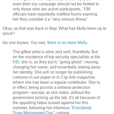
even then our campaign should not be limited to
only those who are active participants." FBI
officials have reportedly notified Norris warning
her they consider it a "very serious threat."
Okay, so that was back in May. What has Molly been up to
since?
No one knows. You see,
there is no more Molly
.
The gifted artist is alive and well, thankfully. But
on the insistence of top security specialists at the
FBI
, she is, as they put it, "going ghost": moving,
changing her name, and essentially wiping away
her identity. She will no longer be publishing
cartoons in our paper or in
City Arts
magazine,
where she has been a regular contributor. She is,
in effect, being put into a witness-protection
program—except, as she notes, without the
government picking up the tab. It's all because of
the appalling fatwa issued against her this
summer, following her infamous "
Everybody
Draw Mohammed Day
" cartoon.