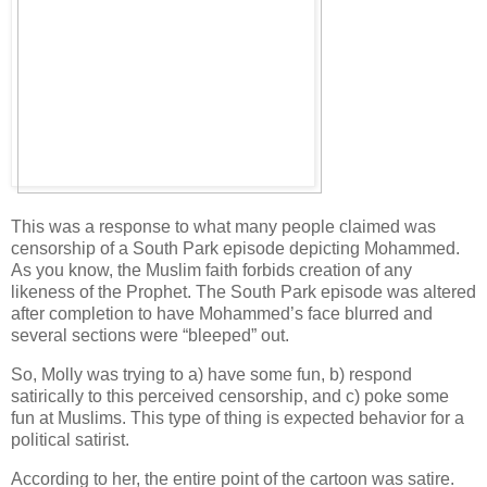
This was a response to what many people claimed was
censorship of a South Park episode depicting Mohammed.
As you know, the Muslim faith forbids creation of any
likeness of the Prophet. The South Park episode was altered
after completion to have Mohammed’s face blurred and
several sections were “bleeped” out.
So, Molly was trying to a) have some fun, b) respond
satirically to this perceived censorship, and c) poke some
fun at Muslims. This type of thing is expected behavior for a
political satirist.
According to her, the entire point of the cartoon was satire.