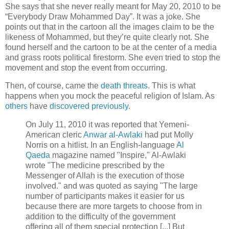
She says that she never really meant for May 20, 2010 to be
“Everybody Draw Mohammed Day”. It was a joke. She
points out that in the cartoon all the images claim to be the
likeness of Mohammed, but they’re quite clearly not. She
found herself and the cartoon to be at the center of a media
and grass roots political firestorm. She even tried to stop the
movement and stop the event from occurring.
Then, of course, came the
death threats
. This is what
happens when you mock the peaceful religion of Islam. As
others
have
discovered previously
.
On July 11, 2010 it was reported that Yemeni-
American cleric
Anwar al-Awlaki
had put Molly
Norris on a hitlist. In an English-language
Al
Qaeda
magazine named "Inspire," Al-Awlaki
wrote "The medicine prescribed by the
Messenger of Allah is the execution of those
involved." and was quoted as saying "The large
number of participants makes it easier for us
because there are more targets to choose from in
addition to the difficulty of the government
offering all of them special protection [...] But