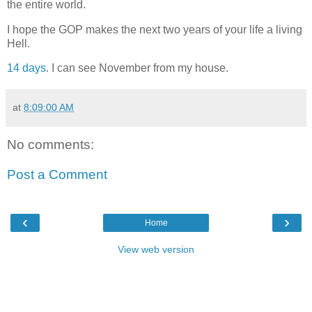
the entire world.
I hope the GOP makes the next two years of your life a living
Hell.
14 days
. I can see November from my house.
at
8:09:00 AM
No comments:
Post a Comment
‹
›
Home
View web version