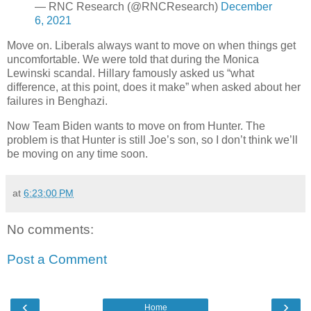
— RNC Research (@RNCResearch)
December
6, 2021
Move on. Liberals always want to move on when things get
uncomfortable. We were told that during the Monica
Lewinski scandal. Hillary famously asked us “what
difference, at this point, does it make” when asked about her
failures in Benghazi.
Now Team Biden wants to move on from Hunter. The
problem is that Hunter is still Joe’s son, so I don’t think we’ll
be moving on any time soon.
at
6:23:00 PM
No comments:
Post a Comment
‹
›
Home