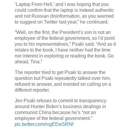
‘Laptop From Hell,’ and I was hoping that you
could confirm that the laptop is indeed authentic
and not Russian disinformation, as you seemed
to suggest on Twitter last year,” he continued.
“Well, on the first, the President’s son is not an
employee of the federal government, so I’d point
you to his representatives,” Psaki said. “And as it
relates to the book, I have neither had the time
nor interest in exploring or reading the book. Go
ahead, Tina.”
The reporter tried to get Psaki to answer the
question but Psaki repeatedly talked over him,
refused to answer, and insisted on calling on a
different reporter.
Jen Psaki refuses to commit to transparency
around Hunter Biden’s business dealings in
communist China because he’s “not an
employee of the federal government.”
pic.twitter.com/rvgEEwSRNf