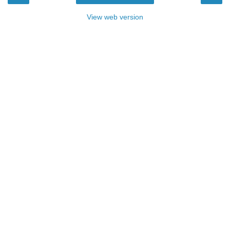
View web version