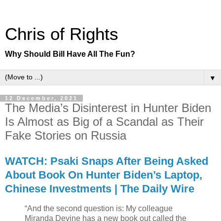
Chris of Rights
Why Should Bill Have All The Fun?
▼
12 December, 2021
The Media’s Disinterest in Hunter Biden
Is Almost as Big of a Scandal as Their
Fake Stories on Russia
WATCH: Psaki Snaps After Being Asked
About Book On Hunter Biden’s Laptop,
Chinese Investments | The Daily Wire
“And the second question is: My colleague
Miranda Devine has a new book out called the