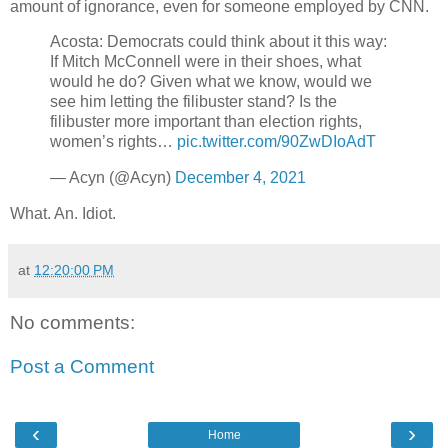
amount of ignorance, even for someone employed by CNN.
Acosta: Democrats could think about it this way:
If Mitch McConnell were in their shoes, what
would he do? Given what we know, would we
see him letting the filibuster stand? Is the
filibuster more important than election rights,
women’s rights…
pic.twitter.com/90ZwDIoAdT
— Acyn (@Acyn)
December 4, 2021
What. An. Idiot.
at
12:20:00 PM
No comments:
Post a Comment
‹
›
Home