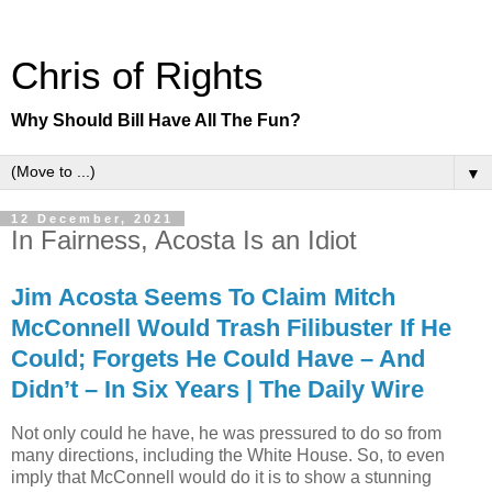
Chris of Rights
Why Should Bill Have All The Fun?
▼
12 December, 2021
In Fairness, Acosta Is an Idiot
Jim Acosta Seems To Claim Mitch
McConnell Would Trash Filibuster If He
Could; Forgets He Could Have – And
Didn’t – In Six Years | The Daily Wire
Not only could he have, he was pressured to do so from
many directions, including the White House. So, to even
imply that McConnell would do it is to show a stunning