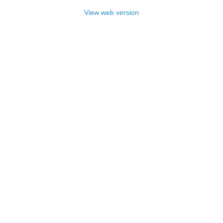
View web version