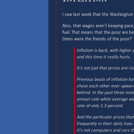
I saw last week that the Washington 
Also, that wages aren’t keeping pace,
fuel. That means that the poor are bei
Dems were the friends of the poor?
Inflation is back, with high
and this time it really hurts.
It’s not just that prices are ri
Previous bouts of inflation h
chase each other ever upward
behind. In the past three mon
annual rate while average we
rate of only 1.3 percent.
And the particular prices tha
frequently in their daily lives
it’s not computers and cars th