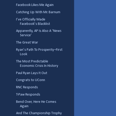
Facebook Likes Me Again
Catching Up With Mr. Barnum
I’ve Officially Made
Facebook’s Blacklist
Apparently, AP Is Also A ‘News
Service’
The Great War
Ryan’s Path To Prosperity–First
Look
The Most Predictable
Economic Crisis In History
Paul Ryan Lays It Out
Congrats to UConn
RNC Responds
T-Paw Responds
Bend Over, Here He Comes
Again
And The Championship Trophy