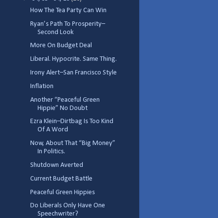
How The Tea Party Can Win
Ryan’s Path To Prosperity–
Second Look
More On Budget Deal
Liberal. Hypocrite. Same Thing.
Irony Alert–San Francisco Style
Inflation
Another “Peaceful Green
Hippie” No Doubt
Ezra Klein–Dirtbag Is Too Kind
Of A Word
Now, About That “Big Money”
In Politics.
Shutdown Averted
Current Budget Battle
Peaceful Green Hippies
Do Liberals Only Have One
Speechwriter?