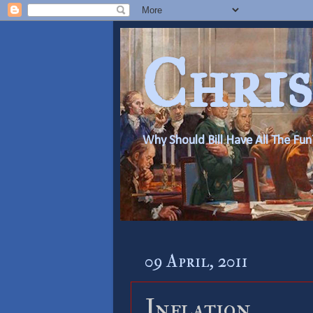
Chris
Why Should Bill Have All The Fun
09 April, 2011
Inflation