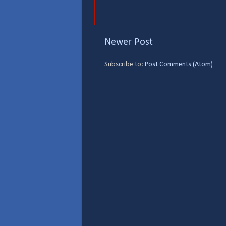
Newer Post
Subscribe to:
Post Comments (Atom)