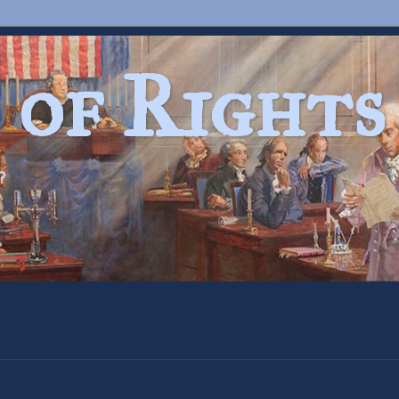
 of Rights
?