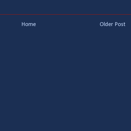
Home
Older Post