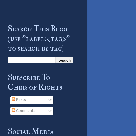
Search This Blog
(use "label:<tag>"
to search by tag)
Subscribe To
Chris of Rights
Posts
Comments
Social Media