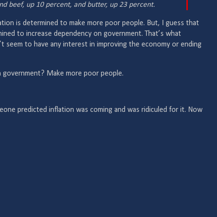
nd beef, up 10 percent, and butter, up 23 percent.
tration is determined to make more poor people. But, I guess that
rmined to increase dependency on government. That’s what
’t seem to have any interest in improving the economy or ending
n government? Make more poor people.
eone predicted inflation was coming and was ridiculed for it. Now