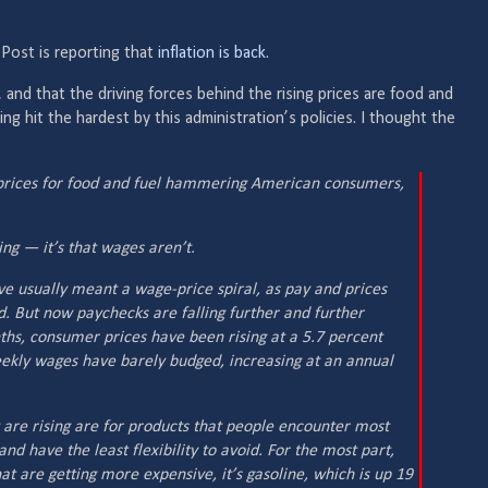
Post is reporting that
inflation is back
.
 and that the driving forces behind the rising prices are food and
ng hit the hardest by this administration’s policies. I thought the
er prices for food and fuel hammering American consumers,
sing — it’s that wages aren’t.
ave usually meant a wage-price spiral, as pay and prices
. But now paychecks are falling further and further
ths, consumer prices have been rising at a 5.7 percent
ekly wages have barely budged, increasing at an annual
t are rising are for products that people encounter most
 and have the least flexibility to avoid. For the most part,
at are getting more expensive, it’s gasoline, which is up 19