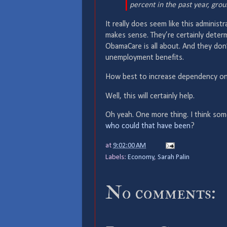
percent in the past year, grou
It really does seem like this adminis
makes sense. They’re certainly dete
ObamaCare is all about. And they don
unemployment benefits.
How best to increase dependency o
Well, this will certainly help.
Oh yeah. One more thing. I think som
who could that have been
?
at
9:02:00 AM
Labels:
Economy
,
Sarah Palin
No comments: