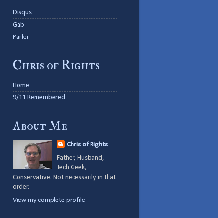
Disqus
Gab
Parler
Chris of Rights
Home
9/11 Remembered
About Me
Chris of Rights
Father, Husband,
Tech Geek,
Conservative. Not necessarily in that
order.
View my complete profile