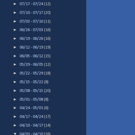
►
07/17 - 07/24
(12)
►
07/10 - 07/17
(20)
►
07/03 - 07/10
(11)
►
06/26 - 07/03
(16)
►
06/19 - 06/26
(16)
►
06/12 - 06/19
(19)
►
06/05 - 06/12
(15)
►
05/29 - 06/05
(12)
►
05/22 - 05/29
(18)
►
05/15 - 05/22
(8)
►
05/08 - 05/15
(20)
►
05/01 - 05/08
(8)
►
04/24 - 05/01
(6)
►
04/17 - 04/24
(17)
►
04/10 - 04/17
(14)
▼
04/03 - 04/10
(26)