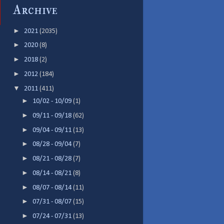
Archive
►
2021
(2035)
►
2020
(8)
►
2018
(2)
►
2012
(184)
▼
2011
(411)
►
10/02 - 10/09
(1)
►
09/11 - 09/18
(62)
►
09/04 - 09/11
(13)
►
08/28 - 09/04
(7)
►
08/21 - 08/28
(7)
►
08/14 - 08/21
(8)
►
08/07 - 08/14
(11)
►
07/31 - 08/07
(15)
►
07/24 - 07/31
(13)