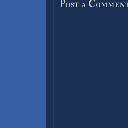
Post a Commen