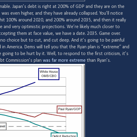
able. Japan’s debt is right at 200% of GDP and they are on the
as even higher, and they have already collapsed. You’ll notice
hit 100% around 2020, and 200% around 2035, and then it really
ve and very optimistic projections. We’re likely much closer to
cepting them at face value, we have a date. 2035. Game over.
 no choice but to cut, and cut deep. And it’s going to be painful
 in America. Dems will tell you that the Ryan plan is “extreme” and
going to be hurt by it. Well, to respond to the first criticism, it’s
ebt Commission’s plan
was far more extreme
than Ryan’s.