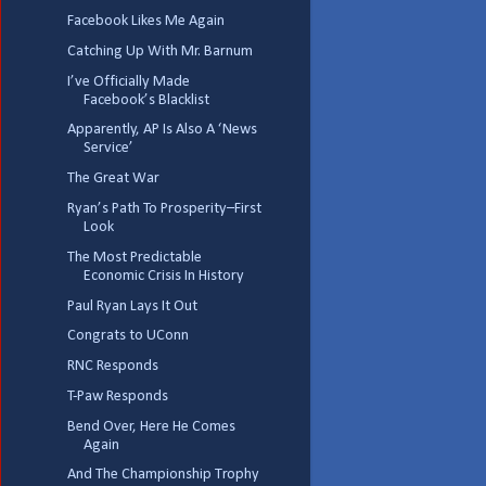
Facebook Likes Me Again
Catching Up With Mr. Barnum
I’ve Officially Made
Facebook’s Blacklist
Apparently, AP Is Also A ‘News
Service’
The Great War
Ryan’s Path To Prosperity–First
Look
The Most Predictable
Economic Crisis In History
Paul Ryan Lays It Out
Congrats to UConn
RNC Responds
T-Paw Responds
Bend Over, Here He Comes
Again
And The Championship Trophy