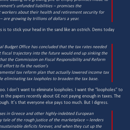
nment’s unfunded liabilities – promises the
workers about their health and retirement security for
 are growing by trillions of dollars a year.
acts is to stick your head in the sand like an ostrich. Dems today
al Budget Office has concluded that the tax rates needed
t fiscal trajectory into the future would end up sinking the
that the Commission on Fiscal Responsibility and Reform
 effort to fix the nation’s
damental tax reform plan that actually lowered income tax
e eliminating tax loopholes to broaden the tax base.
 too. I don’t want to eliminate loopholes. I want the “loopholes” to
t in the papers recently about GE not paying enough in taxes. The
ugh. It’s that everyone else pays too much. But I digress.
ises in Greece and other highly-indebted European
y tale of the rough justice of the marketplace – lenders
nsustainable deficits forever, and when they cut up the