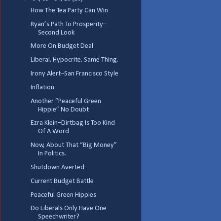
How The Tea Party Can Win
Ryan’s Path To Prosperity–
Second Look
More On Budget Deal
Liberal. Hypocrite. Same Thing.
Irony Alert–San Francisco Style
Inflation
Another “Peaceful Green
Hippie” No Doubt
Ezra Klein–Dirtbag Is Too Kind
Of A Word
Now, About That “Big Money”
In Politics.
Shutdown Averted
Current Budget Battle
Peaceful Green Hippies
Do Liberals Only Have One
Speechwriter?