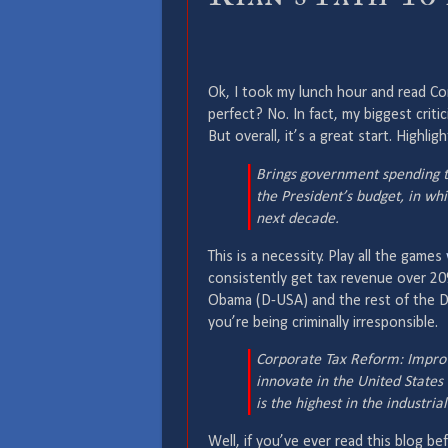
Ok, I took my lunch hour and read C
perfect? No. In fact, my biggest criti
But overall, it’s a great start. Highligh
Brings government spending t
the President’s budget, in wh
next decade.
This is a necessity. Play all the games
consistently get tax revenue over 20
Obama (D-USA) and the rest of the D
you’re being criminally irresponsible.
Corporate Tax Reform: Improve
innovate in the United States
is the highest in the industri
Well, if you’ve ever read this blog be