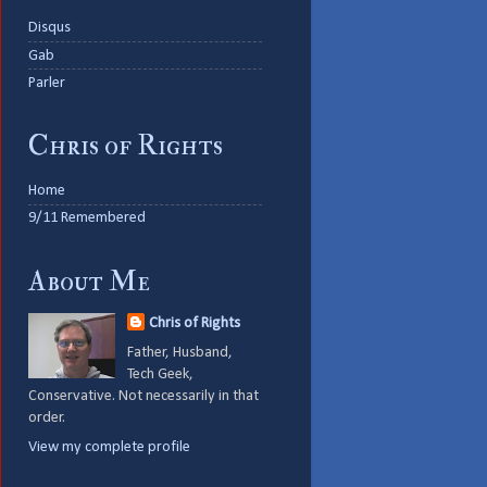
Disqus
Gab
Parler
Chris of Rights
Home
9/11 Remembered
About Me
Chris of Rights
Father, Husband,
Tech Geek,
Conservative. Not necessarily in that
order.
View my complete profile