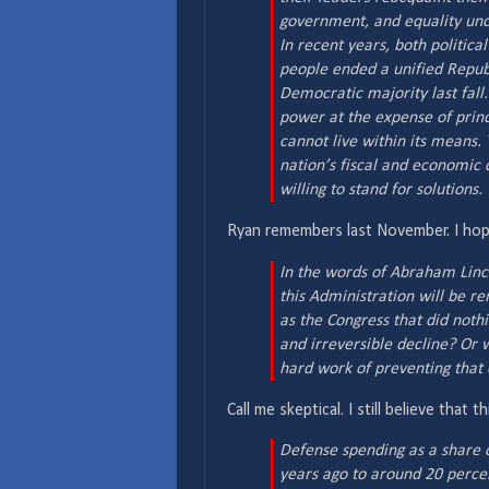
government, and equality unde
In recent years, both politic
people ended a unified Republ
Democratic majority last fall
power at the expense of prin
cannot live within its means.
nation’s fiscal and economic
willing to stand for solutions.
Ryan remembers last November. I hope
In the words of Abraham Linc
this Administration will be r
as the Congress that did noth
and irreversible decline? Or 
hard work of preventing that c
Call me skeptical. I still believe tha
Defense spending as a share o
years ago to around 20 percen