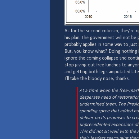
As for the second criticism, they’re 
his plan. The government will not be 
probably applies in some way to just a
But, you know what? Doing nothing is
ignore the coming collapse and conti
stop giving out free lunches to anyo
and getting both legs amputated later
I’ll take the bloody nose, thanks.
At a time when the free-mar
desperate need of restoration 
undermined them. The Preside
spending spree that added hund
deliver on its promises to cr
unprecedented expansions of
This did not sit well with th
their leaders reacquaint them