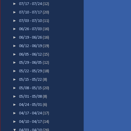
►
07/17 - 07/24
(12)
►
07/10 - 07/17
(20)
►
07/03 - 07/10
(11)
►
06/26 - 07/03
(16)
►
06/19 - 06/26
(16)
►
06/12 - 06/19
(19)
►
06/05 - 06/12
(15)
►
05/29 - 06/05
(12)
►
05/22 - 05/29
(18)
►
05/15 - 05/22
(8)
►
05/08 - 05/15
(20)
►
05/01 - 05/08
(8)
►
04/24 - 05/01
(6)
►
04/17 - 04/24
(17)
►
04/10 - 04/17
(14)
▼
04/03 - 04/10
(26)