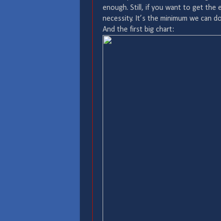
enough. Still, if you want to get the
necessity. It’s the minimum we can do
And the first big chart: