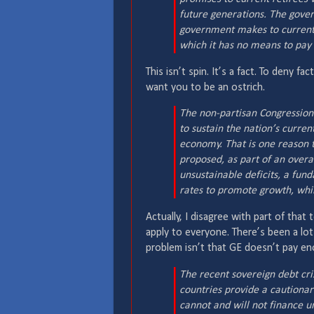
future generations. The gover
government makes to current 
which it has no means to pay –
This isn’t spin. It’s a fact. To deny f
want you to be an ostrich.
The non-partisan Congression
to sustain the nation’s curren
economy. That is one reason 
proposed, as part of an overall
unsustainable deficits, a fun
rates to promote growth, whil
Actually, I disagree with part of that
apply to everyone. There’s been a lo
problem isn’t that GE doesn’t pay eno
The recent sovereign debt cr
countries provide a cautionar
cannot and will not finance u