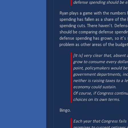
defense spending should be ex
Ryan plays a game with the numbers he
spending has fallen as a share of th
spending cuts. There haven’t. Defens
should be comparing defense spendin
defense spending has grown, so it’s st
problem as other areas of the budget
[It is] very clear that, absen
grow to consume every dollar 
point, policymakers would be 
government departments, includ
neither is raising taxes to a 
economy could sustain.
Of course, if Congress continu
choices on its own terms.
Bingo.
Each year that Congress fails 
promises to current retirees