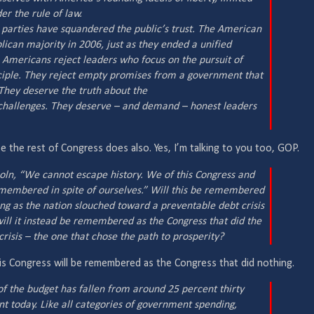
r the rule of law.
al parties have squandered the public’s trust. The American
ican majority in 2006, just as they ended a unified
. Americans reject leaders who focus on the pursuit of
ciple. They reject empty promises from a government that
 They deserve the truth about the
 challenges. They deserve – and demand – honest leaders
 the rest of Congress does also. Yes, I’m talking to you too, GOP.
oln, “We cannot escape history. We of this Congress and
emembered in spite of ourselves.” Will this be remembered
ing as the nation slouched toward a preventable debt crisis
will it instead be remembered as the Congress that did the
risis – the one that chose the path to prosperity?
t this Congress will be remembered as the Congress that did nothing.
f the budget has fallen from around 25 percent thirty
t today. Like all categories of government spending,