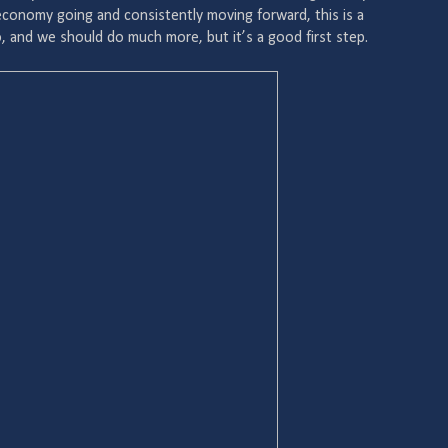
 economy going and consistently moving forward, this is a
, and we should do much more, but it’s a good first step.