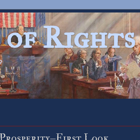
 of Rights
?
 Prosperity–First Look