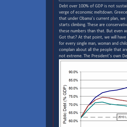
Debt over 100% of GDP is not sustain
verge of economic meltdown. Greece w
that under Obama’s current plan, we 
starts climbing. These are conservati
these numbers than that. But even ac
Got that? At that point, we will have
for every single man, woman and child
complain about all the people that are 
not extreme. The President’s own D