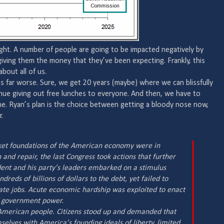
right. A number of people are going to be impacted negatively by
giving them the money that they’ve been expecting. Frankly, this
bout all of us.
 far worse. Sure, we get 20 years (maybe) where we can blissfully
nue giving out free lunches to everyone. And then, we have to
ne. Ryan’s plan is the choice between getting a bloody nose now,
.
ket foundations of the American economy were in
and repair, the last Congress took actions that further
nt and his party’s leaders embarked on a stimulus
reds of billions of dollars to the debt, yet failed to
eate jobs. Acute economic hardship was exploited to enact
 government power.
e American people. Citizens stood up and demanded that
selves with America’s founding ideals of liberty, limited