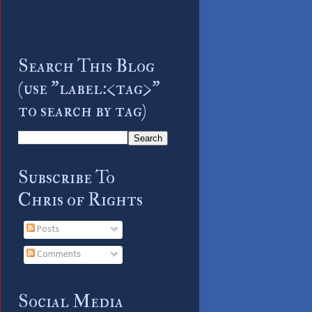
Search This Blog
(use "label:<tag>"
to search by tag)
Subscribe To
Chris of Rights
Posts
Comments
Social Media