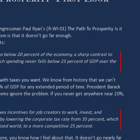
ongressman Paul Ryan’s (R-WI-01)
The Path To Prosperity
. Is it
cism is that it doesn’t go far enough.
ts:
o below 20 percent of the economy, a sharp contrast to
ich spending never falls below 23 percent of GDP over the
with taxes you want
. We know from history that we can’t
% of GDP for any extended period of time. President Barack
ems ignore the problem. If you never get anywhere near 20%,
s incentives for job creators to work, invest, and
 by lowering the corporate tax rate from 35 percent, which
alized world, to a more competitive 25 percent.
fore, you know how I feel about that. It doesn’t go nearly far