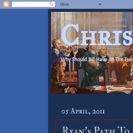
Chris
Why Should Bill Have All The Fun
05 April, 2011
Ryan’s Path To