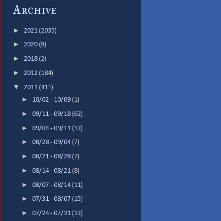
Archive
►
2021
(2035)
►
2020
(8)
►
2018
(2)
►
2012
(184)
▼
2011
(411)
►
10/02 - 10/09
(1)
►
09/11 - 09/18
(62)
►
09/04 - 09/11
(13)
►
08/28 - 09/04
(7)
►
08/21 - 08/28
(7)
►
08/14 - 08/21
(8)
►
08/07 - 08/14
(11)
►
07/31 - 08/07
(15)
►
07/24 - 07/31
(13)