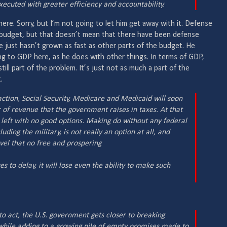
ecuted with greater efficiency and accountability.
re. Sorry, but I’m not going to let him get away with it. Defense
e budget, but that doesn’t mean that there have been defense
e just hasn’t grown as fast as other parts of the budget. He
g to GDP here, as he does with other things. In terms of GDP,
ill part of the problem. It’s just not as much a part of the
.
t action, Social Security, Medicare and Medicaid will soon
of revenue that the government raises in taxes. At that
left with no good options. Making do without any federal
ing the military, is not really an option at all, and
level that no free and prospering
es to delay, it will lose even the ability to make such
to act, the U.S. government gets closer to breaking
 while adding to a growing pile of empty promises made to