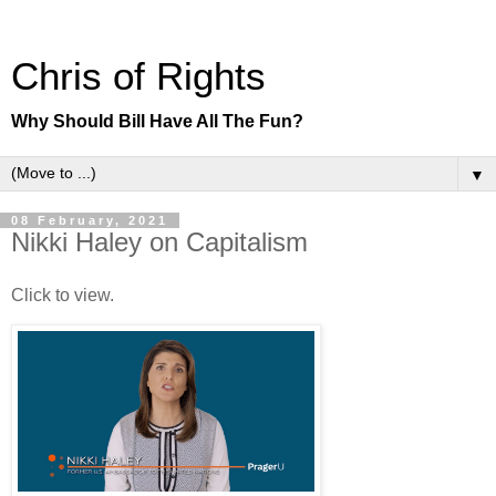
Chris of Rights
Why Should Bill Have All The Fun?
▼
08 February, 2021
Nikki Haley on Capitalism
Click to view.