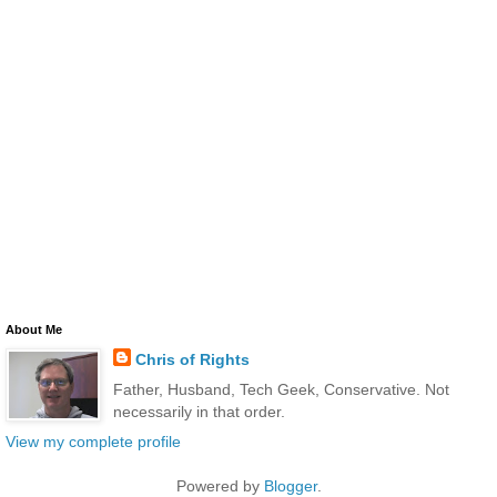
About Me
Chris of Rights
Father, Husband, Tech Geek, Conservative. Not
necessarily in that order.
View my complete profile
Powered by
Blogger
.