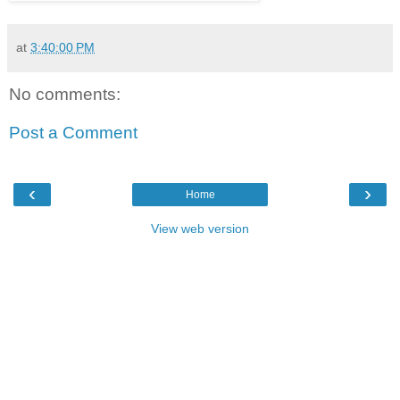
at
3:40:00 PM
No comments:
Post a Comment
‹
›
Home
View web version