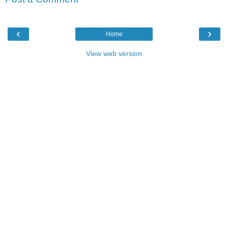
‹
›
Home
View web version