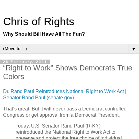
Chris of Rights
Why Should Bill Have All The Fun?
▼
28 February, 2021
“Right to Work” Shows Democrats True
Colors
Dr. Rand Paul Reintroduces National Right to Work Act |
Senator Rand Paul (senate.gov)
That’s great. But it will never pass a Democrat controlled
Congress or get approval from a Democrat President.
Today, U.S. Senator Rand Paul (R-KY)
reintroduced the National Right to Work Act to
preserve and protect the free choice of individual