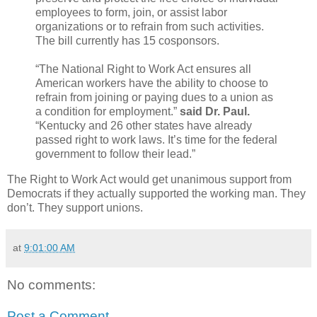
employees to form, join, or assist labor
organizations or to refrain from such activities.
The bill currently has 15 ­­cosponsors.
“The National Right to Work Act ensures all
American workers have the ability to choose to
refrain from joining or paying dues to a union as
a condition for employment.”
said Dr. Paul.
“Kentucky and 26 other states have already
passed right to work laws. It’s time for the federal
government to follow their lead.”
The Right to Work Act would get unanimous support from
Democrats if they actually supported the working man. They
don’t. They support unions.
at
9:01:00 AM
No comments:
Post a Comment