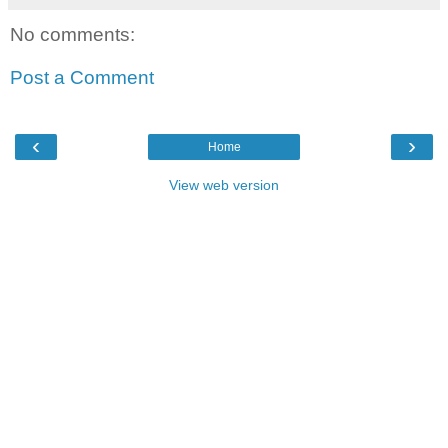
No comments:
Post a Comment
‹
›
Home
View web version