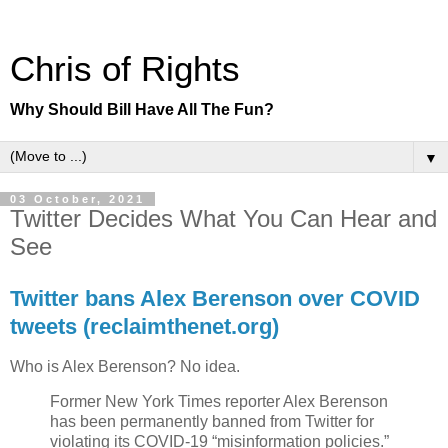
Chris of Rights
Why Should Bill Have All The Fun?
▼
03 October, 2021
Twitter Decides What You Can Hear and
See
Twitter bans Alex Berenson over COVID
tweets (reclaimthenet.org)
Who is Alex Berenson? No idea.
Former New York Times reporter Alex Berenson
has been permanently banned from Twitter for
violating its COVID-19 “misinformation policies.”