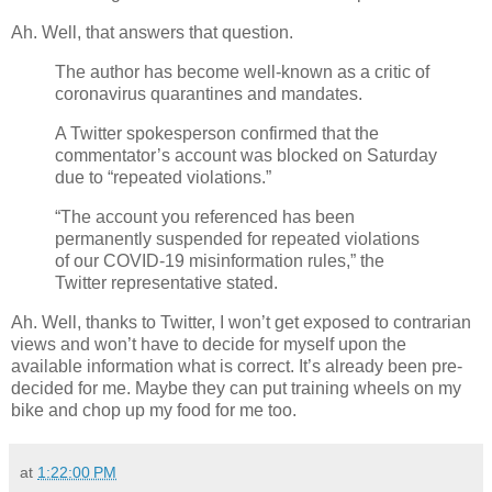
Ah. Well, that answers that question.
The author has become well-known as a critic of
coronavirus quarantines and mandates.
A Twitter spokesperson confirmed that the
commentator’s account was blocked on Saturday
due to “repeated violations.”
“The account you referenced has been
permanently suspended for repeated violations
of our COVID-19 misinformation rules,” the
Twitter representative stated.
Ah. Well, thanks to Twitter, I won’t get exposed to contrarian
views and won’t have to decide for myself upon the
available information what is correct. It’s already been pre-
decided for me. Maybe they can put training wheels on my
bike and chop up my food for me too.
at
1:22:00 PM