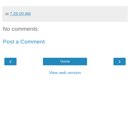
at
7:26:00 AM
No comments:
Post a Comment
‹
›
Home
View web version