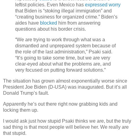
leftist policies. Even Mexico has
expressed worry
that Biden is “stoking illegal immigration” and
“creating business for organized crime.” Biden’s
aides have
blocked
him from answering
questions about his border crisis.
“We are trying to work through what was a
dismantled and unprepared system because of
the role of the last administration,” Psaki said.
“It’s going to take some time, but we are very
clear-eyed about what the problems are, and
very focused on putting forward solutions.”
The situation has grown almost exponentially worse since
President Joe Biden (D-USA) was inaugurated. But it’s all
Donald Trump’s fault.
Apparently he’s out there right now grabbing kids and
locking them up.
I would ask just how stupid Psaki thinks we are, but the truly
sad thing is that most people will believe her. We really are
that stupid.