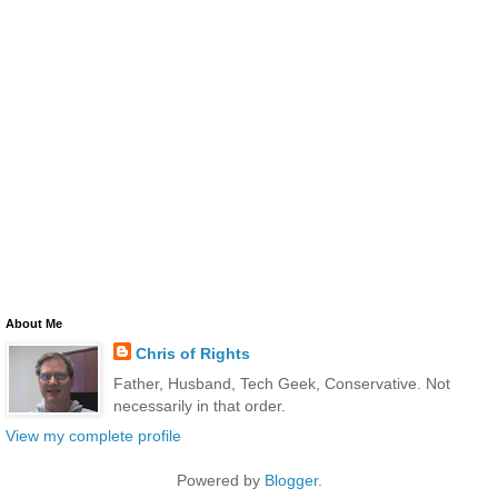
About Me
Chris of Rights
Father, Husband, Tech Geek, Conservative. Not
necessarily in that order.
View my complete profile
Powered by
Blogger
.