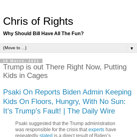
Chris of Rights
Why Should Bill Have All The Fun?
▼
16 March, 2021
Trump is out There Right Now, Putting
Kids in Cages
Psaki On Reports Biden Admin Keeping
Kids On Floors, Hungry, With No Sun:
It’s Trump’s Fault! | The Daily Wire
Psaki suggested that the Trump administration
was responsible for the crisis that
experts
have
repeatedly
stated
is a direct result of Biden’s