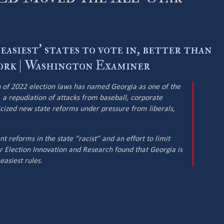
easiest' states to vote in, better than
rk | Washington Examiner
 of 2022 election laws has named Georgia as one of the
n, a repudiation of attacks from baseball, corporate
icized new state reforms under pressure from liberals,
.
nt reforms in the state “racist” and an effort to limit
or Election Innovation and Research found that Georgia is
easiest rules.