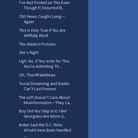
I’ve Not Posted on This Even
Though It Occurred Ri...
CBS News Caught Lying—
Again
This Is Only True If You Are
Willfully Blind
The Week in Pictures
She’s Right
Ugh. No. If You Vote for This,
You’re Admitting Th...
Oh, That #FakeNews
Social Distancing and Masks
Can’t Last Forever
The Left Doesn’t Care About
Misinformation—They Ca...
Boy Did You Step In It. I Bet
Georgians Are More G...
Biden Said the D.C. Riots
Would Have Been Handled
...