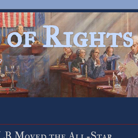
 of Rights
?
B Moved the All-Star