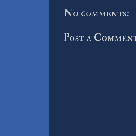
No comments:
Post a Commen