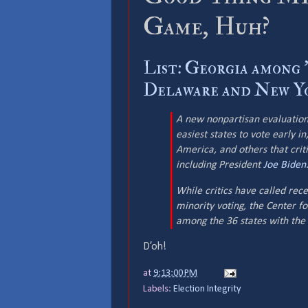
Game, Huh?
List: Georgia among '
Delaware and New Yo
A new nonpartisan evaluation
easiest states to vote early i
America, and others that crit
including President
Joe Biden
While critics have called rece
minority voting, the Center f
among the 36 states with the 
D’oh!
at
9:13:00 PM
Labels:
Election Integrity