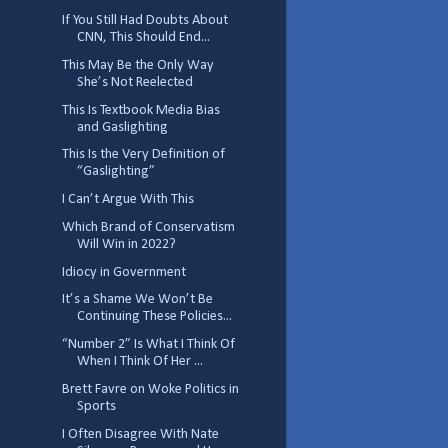
If You Still Had Doubts About
CNN, This Should End...
This May Be the Only Way
She’s Not Reelected
This Is Textbook Media Bias
and Gaslighting
This Is the Very Definition of
“Gaslighting”
I Can’t Argue With This
Which Brand of Conservatism
Will Win in 2022?
Idiocy in Government
It’s a Shame We Won’t Be
Continuing These Policies...
“Number 2” Is What I Think Of
When I Think Of Her ...
Brett Favre on Woke Politics in
Sports
I Often Disagree With Nate