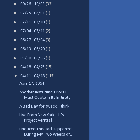
►
09/26 - 10/03
(33)
►
07/25 - 08/01
(1)
►
07/11 - 07/18
(1)
►
07/04 - 07/11
(2)
►
06/27 - 07/04
(3)
►
06/13 - 06/20
(1)
►
05/30 - 06/06
(1)
►
04/18 - 04/25
(15)
▼
04/11 - 04/18
(115)
April 17, 1964
Another InstaPundit Post I
Must Quote In Its Entirety
A Bad Day for @Jack, I think
Live From New York—It’s
Project Veritas!
I Noticed This Had Happened
During My Two Weeks of...