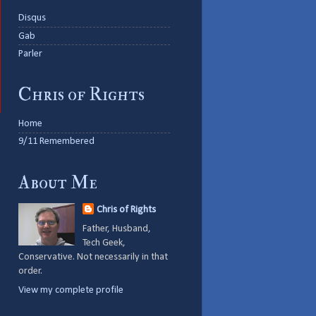
Disqus
Gab
Parler
Chris of Rights
Home
9/11 Remembered
About Me
Chris of Rights
Father, Husband,
Tech Geek,
Conservative. Not necessarily in that
order.
View my complete profile