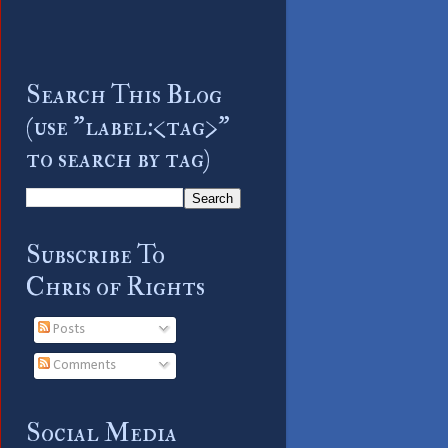
Search This Blog
(use "label:<tag>"
to search by tag)
Subscribe To
Chris of Rights
Posts
Comments
Social Media