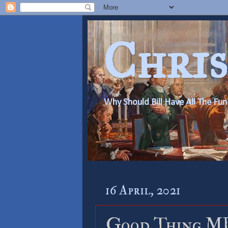
Chris
Why Should Bill Have All The Fun
16 April, 2021
Good Thing ML