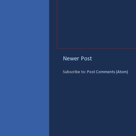
Newer Post
Subscribe to:
Post Comments (Atom)