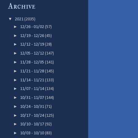
Archive
▼
2021
(2035)
►
12/26 - 01/02
(57)
►
12/19 - 12/26
(45)
►
12/12 - 12/19
(28)
►
12/05 - 12/12
(147)
►
11/28 - 12/05
(141)
►
11/21 - 11/28
(145)
►
11/14 - 11/21
(133)
►
11/07 - 11/14
(134)
►
10/31 - 11/07
(144)
►
10/24 - 10/31
(71)
►
10/17 - 10/24
(125)
►
10/10 - 10/17
(92)
►
10/03 - 10/10
(83)