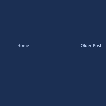
Home
Older Post