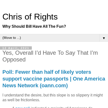
Chris of Rights
Why Should Bill Have All The Fun?
▼
12 April, 2021
Yes, Overall I’d Have To Say That I’m
Opposed
Poll: Fewer than half of likely voters
support vaccine passports | One America
News Network (oann.com)
I understand the desire, but this slope is so slippery it might
as well be frictionless.