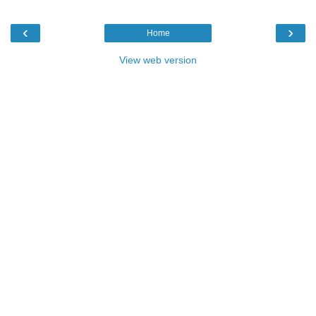
‹
›
Home
View web version