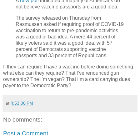
A
new poll
indicated a majority of Americans do
not believe vaccine passports are a good idea.
The survey released on Thursday from
Rasmussen asked if requiring proof of COVID-19
vaccination to return to pre-pandemic activities
was a good or bad idea. A mere 44 percent of
likely voters said it was a good idea, with 57
percent of Democrats supporting vaccine
passports and 33 percent of Republicans.
If they can require I have a vaccine before doing something,
what else can they require? That I’ve renounced gun
ownership? The I’m vegan? That I’m a card carrying dues
payer to the Democratic Party?
at
4:53:00 PM
No comments:
Post a Comment