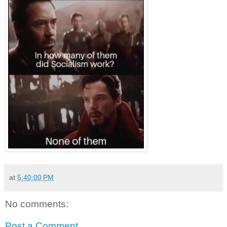
at
5:40:00 PM
No comments:
Post a Comment