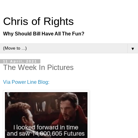
Chris of Rights
Why Should Bill Have All The Fun?
▼
11 April, 2021
The Week In Pictures
Via Power Line Blog: