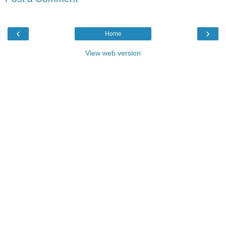
‹
›
Home
View web version